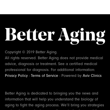
Copyright © 2019 Better Aging.
All rights reserved. Better Aging does not provide medical
advice, diagnosis or treatment. See a certified medical
professional for diagnosis. For additional information:
Privacy Policy
-
Terms of Service
- Powered by
Aviv Clinics
Better Aging is dedicated to bringing you the news and
information that will help you understand the biology of
aging to fight the aging process. We’ll bring you strategies