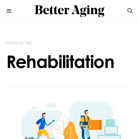
POSTS BY TAG
Rehabilitation