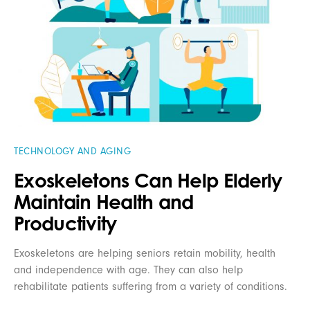
TECHNOLOGY AND AGING
Exoskeletons Can Help Elderly
Maintain Health and
Productivity
Exoskeletons are helping seniors retain mobility, health
and independence with age. They can also help
rehabilitate patients suffering from a variety of conditions.