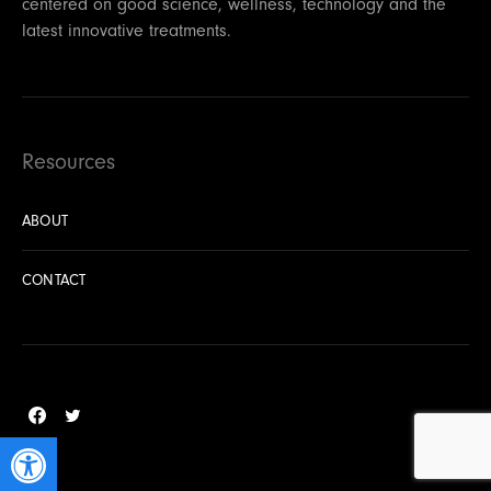
centered on good science, wellness, technology and the
latest innovative treatments.
Resources
ABOUT
CONTACT
Open toolbar