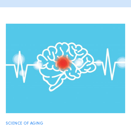
SCIENCE OF AGING