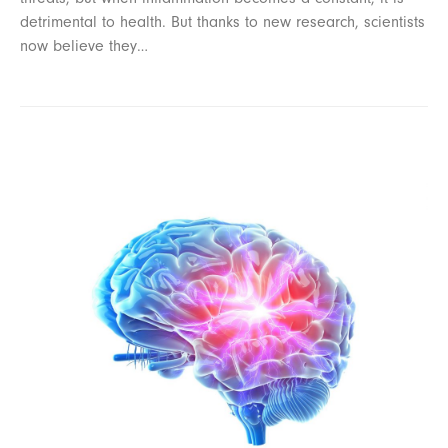
detrimental to health. But thanks to new research, scientists
now believe they…