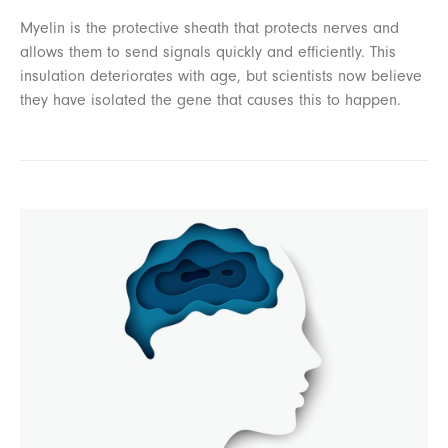
Myelin is the protective sheath that protects nerves and
allows them to send signals quickly and efficiently. This
insulation deteriorates with age, but scientists now believe
they have isolated the gene that causes this to happen.