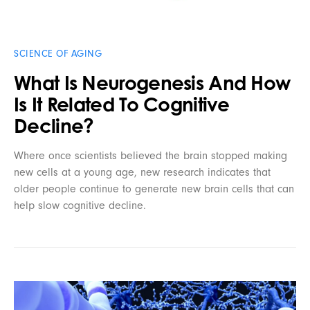
SCIENCE OF AGING
What Is Neurogenesis And How
Is It Related To Cognitive
Decline?
Where once scientists believed the brain stopped making
new cells at a young age, new research indicates that
older people continue to generate new brain cells that can
help slow cognitive decline.