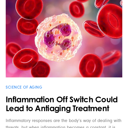
SCIENCE OF AGING
Inflammation Off Switch Could
Lead to Antiaging Treatment
Inflammatory responses are the body’s way of dealing with
threats, but when inflammation becomes a constant, it is