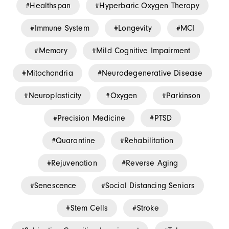
Healthspan
Hyperbaric Oxygen Therapy
Immune System
Longevity
MCI
Memory
Mild Cognitive Impairment
Mitochondria
Neurodegenerative Disease
Neuroplasticity
Oxygen
Parkinson
Precision Medicine
PTSD
Quarantine
Rehabilitation
Rejuvenation
Reverse Aging
Senescence
Social Distancing Seniors
Stem Cells
Stroke