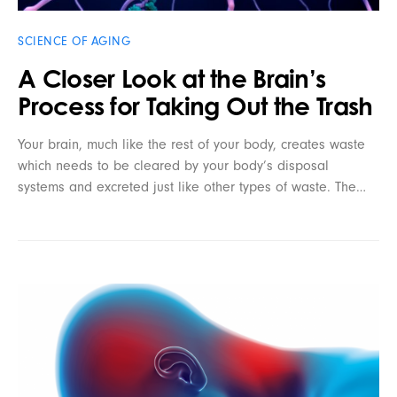
SCIENCE OF AGING
A Closer Look at the Brain’s
Process for Taking Out the Trash
Your brain, much like the rest of your body, creates waste
which needs to be cleared by your body’s disposal
systems and excreted just like other types of waste. The…