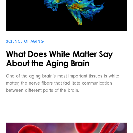
SCIENCE OF AGING
What Does White Matter Say
About the Aging Brain
One of the aging brain’s most important tissues is white
matter, the nerve fibers that facilitate communication
between different parts of the brain.