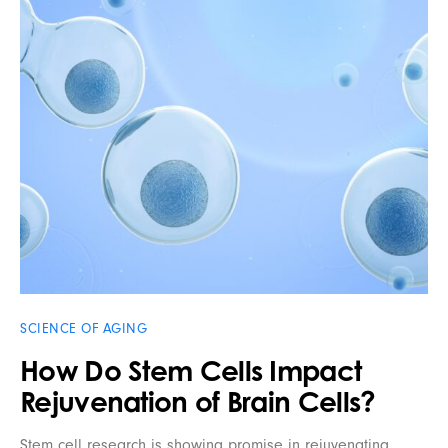
SCIENCE OF AGING
How Do Stem Cells Impact
Rejuvenation of Brain Cells?
Stem cell research is showing promise in rejuvenating