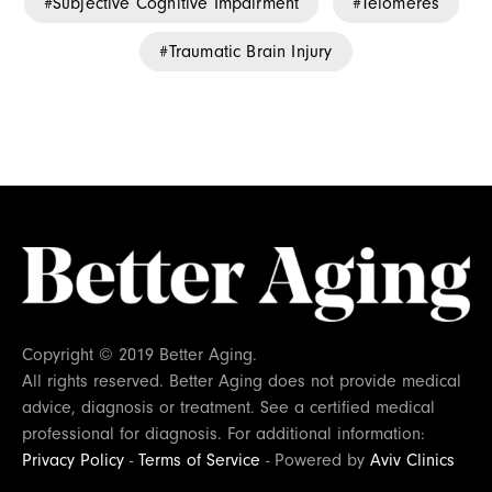
Subjective Cognitive Impairment
Telomeres
Traumatic Brain Injury
Copyright © 2019 Better Aging.
All rights reserved. Better Aging does not provide medical
advice, diagnosis or treatment. See a certified medical
professional for diagnosis. For additional information:
Privacy Policy
-
Terms of Service
- Powered by
Aviv Clinics