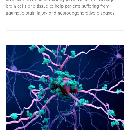
brain cells and tissue to help patients suffering from
traumatic brain injury and neurodegenerative diseases.