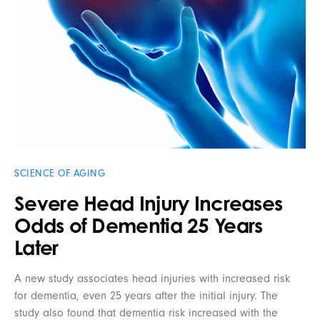
SCIENCE OF AGING
Severe Head Injury Increases
Odds of Dementia 25 Years
Later
A new study associates head injuries with increased risk
for dementia, even 25 years after the initial injury. The
study also found that dementia risk increased with the