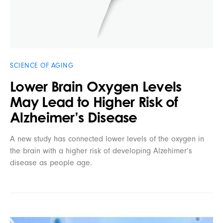
SCIENCE OF AGING
Lower Brain Oxygen Levels
May Lead to Higher Risk of
Alzheimer’s Disease
A new study has connected lower levels of the oxygen in
the brain with a higher risk of developing Alzehimer’s
disease as people age.