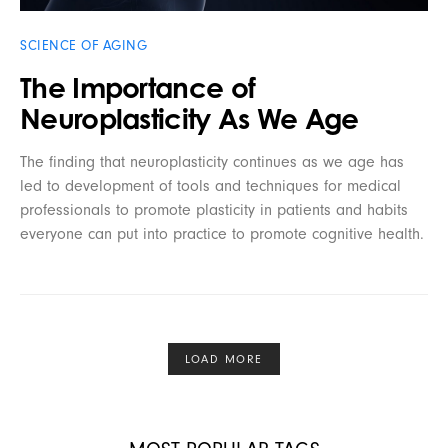
SCIENCE OF AGING
The Importance of
Neuroplasticity As We Age
The finding that neuroplasticity continues as we age has
led to development of tools and techniques for medical
professionals to promote plasticity in patients and habits
everyone can put into practice to promote cognitive health.
LOAD MORE