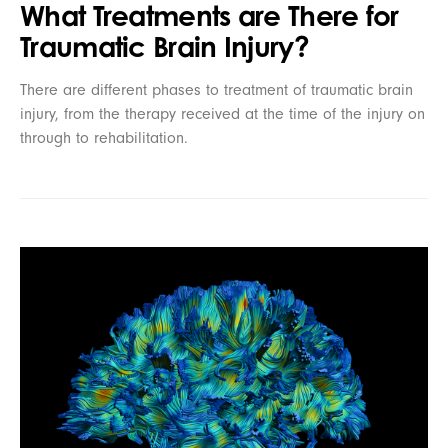
What Treatments are There for
Traumatic Brain Injury?
There are different phases to treatment of traumatic brain
injury, from the therapy received at the time of the injury on
through to rehabilitation.