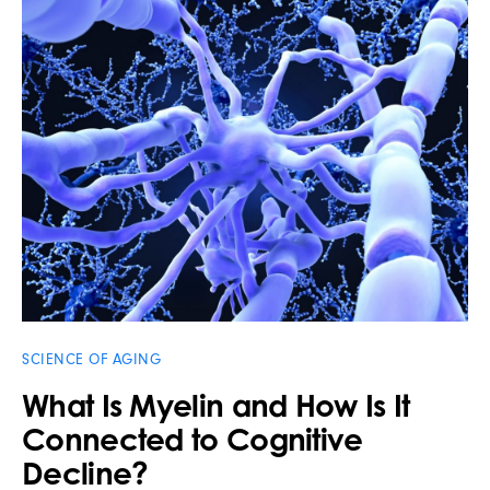
SCIENCE OF AGING
What Is Myelin and How Is It
Connected to Cognitive
Decline?