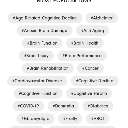
MOST POPULAR TAGS
Age Related Cognitive Decline
Alzheimer
Anoxic Brain Damage
Anti-Aging
Brain Function
Brain Health
Brain Injury
Brain Performance
Brain Rehabilitation
Cancer
Cardiovascular Disease
Cognitive Decline
Cognitive Function
Cognitive Health
COVID-19
Dementia
Diabetes
Fibromyalgia
Frailty
HBOT