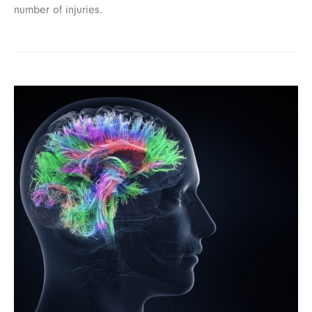
number of injuries.