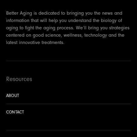
Better Aging is dedicated to bringing you the news and
information that will help you understand the biology of
aging to fight the aging process. We’ll bring you strategies
centered on good science, wellness, technology and the
latest innovative treatments.
Resources
ABOUT
CONTACT