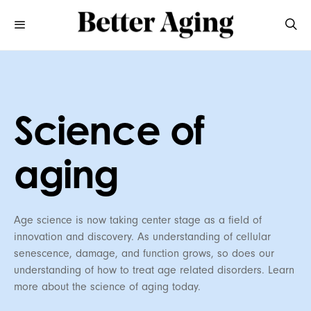
Science of
aging
Age science is now taking center stage as a field of
innovation and discovery. As understanding of cellular
senescence, damage, and function grows, so does our
understanding of how to treat age related disorders. Learn
more about the science of aging today.