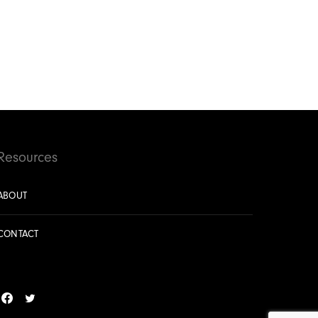
Resources
ABOUT
CONTACT