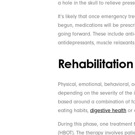
a hole in the skull to relieve pres
It’s likely that once emergency t
begun, medications will be prescr
going forward. These include anti-
antidepressants, muscle relaxants
Rehabilitation
Physical, emotional, behavioral,
depending on the severity of the i
based around a combination of fac
eating habits,
digestive health
or 
During this phase, one treatment 
(HBOT). The therapy involves pat