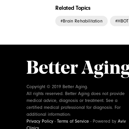
Related Topics
Brain Rehabilitation
HBOT
Copyright © 2019 Better Aging.
All rights reserved. Better Aging does not provide
medical advice, diagnosis or treatment. See a
certified medical professional for diagnosis. For
additional information:
Privacy Policy
-
Terms of Service
- Powered by
Aviv
Clinics