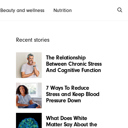
Beauty and wellness
Nutrition
Recent stories
The Relationship
Between Chronic Stress
And Cognitive Function
7 Ways To Reduce
Stress and Keep Blood
Pressure Down
What Does White
Matter Say About the