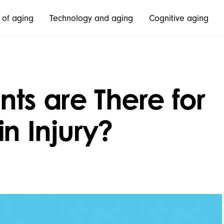
 of aging
Technology and aging
Cognitive aging
ts are There for
n Injury?