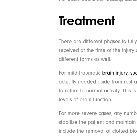
Treatment
There are different phases to fully
received at the time of the injury
different forms as well.
For mild traumatic
brain injury, s
actually needed aside from rest 
to return to normal activity. This is
levels of brain function.
For more severe cases, any numb
stabilize the patient and maintai
include the removal of clotted blo