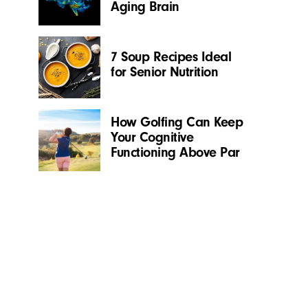
Aging Brain
7 Soup Recipes Ideal
for Senior Nutrition
How Golfing Can Keep
Your Cognitive
Functioning Above Par