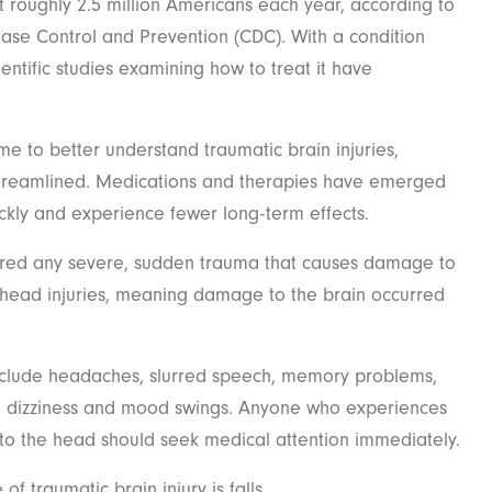
ect roughly 2.5 million Americans each year, according to
ease Control and Prevention (CDC). With a condition
ientific studies examining how to treat it have
 to better understand traumatic brain injuries,
treamlined. Medications and therapies have emerged
ckly and experience fewer long-term effects.
idered any severe, sudden trauma that causes damage to
d head injuries, meaning damage to the brain occurred
nclude headaches, slurred speech, memory problems,
on, dizziness and mood swings. Anyone who experiences
to the head should seek medical attention immediately.
of traumatic brain injury is falls.