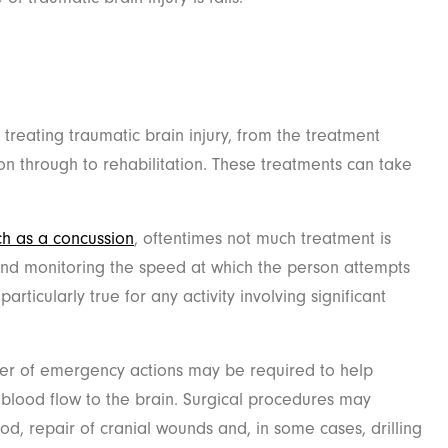
 treating traumatic brain injury, from the treatment
 on through to rehabilitation. These treatments can take
uch as a concussion
, oftentimes not much treatment is
and monitoring the speed at which the person attempts
 particularly true for any activity involving significant
er of emergency actions may be required to help
n blood flow to the brain. Surgical procedures may
od, repair of cranial wounds and, in some cases, drilling