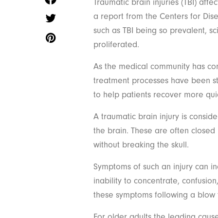
Traumatic brain injuries (TBI) aff
a report from the Centers for Dis
such as TBI being so prevalent, sc
proliferated.
As the medical community has come
treatment processes have been s
to help patients recover more qui
A traumatic brain injury is cons
the brain. These are often close
without breaking the skull.
Symptoms of such an injury can i
inability to concentrate, confusi
these symptoms following a blow 
For older adults the leading cause 