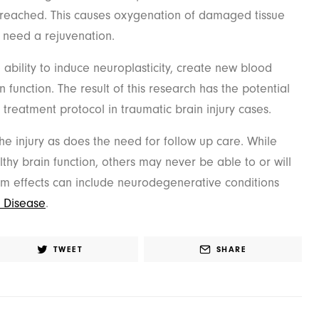
reached. This causes oxygenation of damaged tissue
t need a rejuvenation.
ability to induce neuroplasticity, create new blood
 function. The result of this research has the potential
treatment protocol in traumatic brain injury cases.
e injury as does the need for follow up care. While
thy brain function, others may never be able to or will
rm effects can include neurodegenerative conditions
s Disease
.
TWEET
SHARE