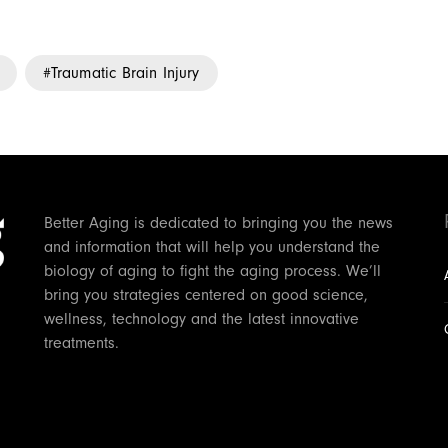
Traumatic Brain Injury
Better Aging is dedicated to bringing you the news
and information that will help you understand the
biology of aging to fight the aging process. We’ll
bring you strategies centered on good science,
wellness, technology and the latest innovative
treatments.