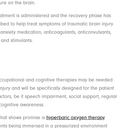
sure on the brain.
reatment is administered and the recovery phase has
ibed to help treat symptoms of traumatic brain injury
anxiety medication, anticoagulants, anticonvulsants,
 and stimulants.
 occupational and cognitive therapies may be needed
njury and will be specifically designed for the patient
tors, be it speech impairment, social support, regular
cognitive awareness.
that shows promise is
hyperbaric oxygen therapy
ients being immersed in a pressurized environment