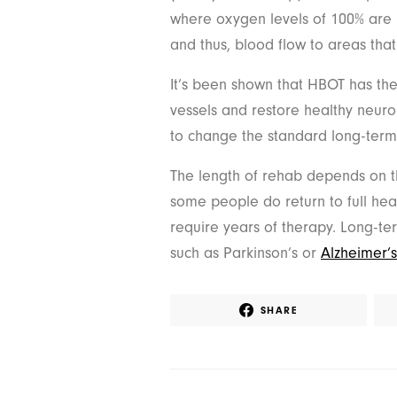
where oxygen levels of 100% are 
and thus, blood flow to areas tha
It’s been shown that HBOT has the 
vessels and restore healthy neuron
to change the standard long-term 
The length of rehab depends on th
some people do return to full heal
require years of therapy. Long-te
such as Parkinson’s or
Alzheimer’
SHARE