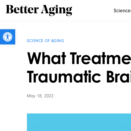
Science
Open toolbar
SCIENCE OF AGING
What Treatmen
Traumatic Brai
May 18, 2022