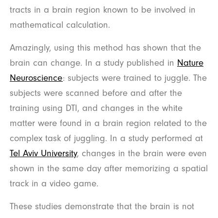
tracts in a brain region known to be involved in
mathematical calculation.
Amazingly, using this method has shown that the
brain can change. In a study published in
Nature
Neuroscience
: subjects were trained to juggle. The
subjects were scanned before and after the
training using DTI, and changes in the white
matter were found in a brain region related to the
complex task of juggling. In a study performed at
Tel Aviv University
, changes in the brain were even
shown in the same day after memorizing a spatial
track in a video game.
These studies demonstrate that the brain is not