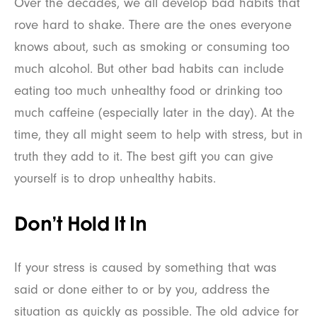
Over the decades, we all develop bad habits that
rove hard to shake. There are the ones everyone
knows about, such as smoking or consuming too
much alcohol. But other bad habits can include
eating too much unhealthy food or drinking too
much caffeine (especially later in the day). At the
time, they all might seem to help with stress, but in
truth they add to it. The best gift you can give
yourself is to drop unhealthy habits.
Don’t Hold It In
If your stress is caused by something that was
said or done either to or by you, address the
situation as quickly as possible. The old advice for