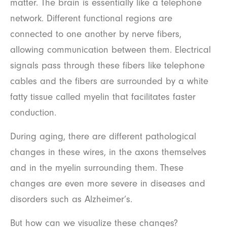
matter. The brain is essentially like a telephone
network. Different functional regions are
connected to one another by nerve fibers,
allowing communication between them. Electrical
signals pass through these fibers like telephone
cables and the fibers are surrounded by a white
fatty tissue called myelin that facilitates faster
conduction.
During aging, there are different pathological
changes in these wires, in the axons themselves
and in the myelin surrounding them. These
changes are even more severe in diseases and
disorders such as Alzheimer’s.
But how can we visualize these changes?