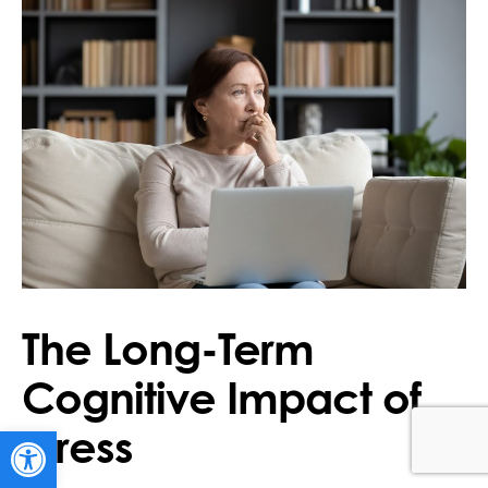
The Long-Term
Cognitive Impact of
Stress
Open toolbar