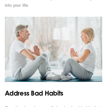
into your life.
Address Bad Habits