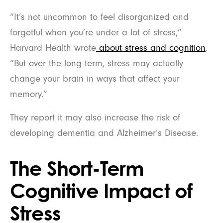
“It’s not uncommon to feel disorganized and
forgetful when you’re under a lot of stress,”
Harvard Health wrote
about stress and cognition
.
“But over the long term, stress may actually
change your brain in ways that affect your
memory.”
They report it may also increase the risk of
developing dementia and Alzheimer’s Disease.
The Short-Term
Cognitive Impact of
Stress