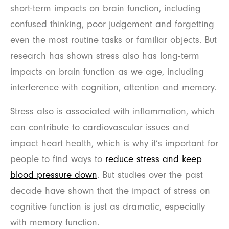
short-term impacts on brain function, including
confused thinking, poor judgement and forgetting
even the most routine tasks or familiar objects. But
research has shown stress also has long-term
impacts on brain function as we age, including
interference with cognition, attention and memory.
Stress also is associated with inflammation, which
can contribute to cardiovascular issues and
impact heart health, which is why it’s important for
people to find ways to
reduce stress and keep
blood pressure down
. But studies over the past
decade have shown that the impact of stress on
cognitive function is just as dramatic, especially
with memory function.