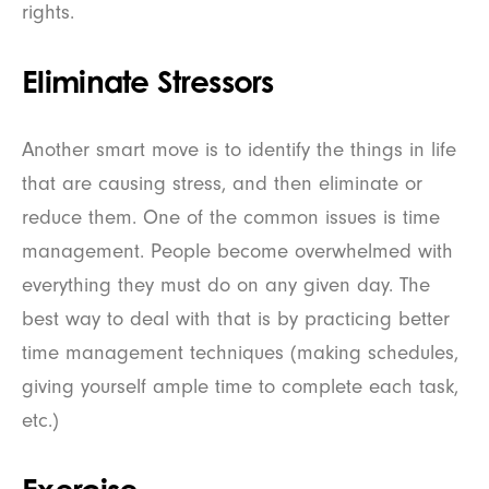
rights.
Eliminate Stressors
Another smart move is to identify the things in life
that are causing stress, and then eliminate or
reduce them. One of the common issues is time
management. People become overwhelmed with
everything they must do on any given day. The
best way to deal with that is by practicing better
time management techniques (making schedules,
giving yourself ample time to complete each task,
etc.)