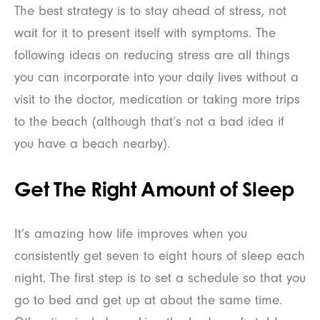
The best strategy is to stay ahead of stress, not
wait for it to present itself with symptoms. The
following ideas on reducing stress are all things
you can incorporate into your daily lives without a
visit to the doctor, medication or taking more trips
to the beach (although that’s not a bad idea if
you have a beach nearby).
Get The Right Amount of Sleep
It’s amazing how life improves when you
consistently get seven to eight hours of sleep each
night. The first step is to set a schedule so that you
go to bed and get up at about the same time.