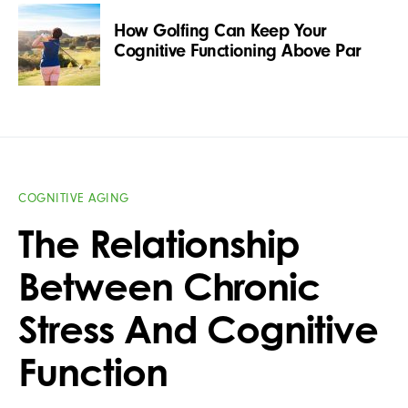
How Golfing Can Keep Your
Cognitive Functioning Above Par
COGNITIVE AGING
The Relationship
Between Chronic
Stress And Cognitive
Function