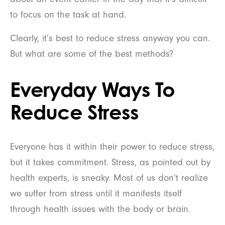
to focus on the task at hand.
Clearly, it’s best to reduce stress anyway you can.
But what are some of the best methods?
Everyday Ways To
Reduce Stress
Everyone has it within their power to reduce stress,
but it takes commitment. Stress, as pointed out by
health experts, is sneaky. Most of us don’t realize
we suffer from stress until it manifests itself
through health issues with the body or brain.