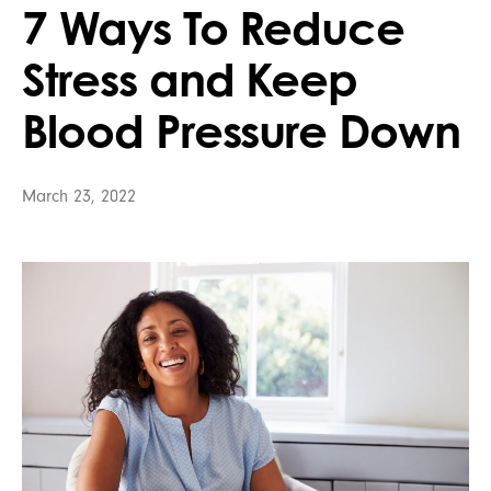
7 Ways To Reduce
Stress and Keep
Blood Pressure Down
March 23, 2022