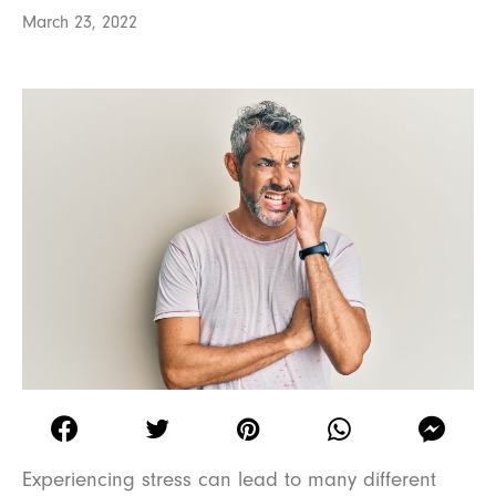
March 23, 2022
Experiencing stress can lead to many different