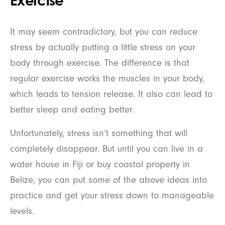
Exercise
It may seem contradictory, but you can reduce
stress by actually putting a little stress on your
body through exercise. The difference is that
regular exercise works the muscles in your body,
which leads to tension release. It also can lead to
better sleep and eating better.
Unfortunately, stress isn’t something that will
completely disappear. But until you can live in a
water house in Fiji or buy coastal property in
Belize, you can put some of the above ideas into
practice and get your stress down to manageable
levels.