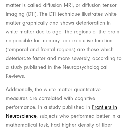
matter is called diffusion MRI, or diffusion tensor
imaging (DTI). The DTI technique illustrates white
matter graphically and shows deterioration in
white matter due to age. The regions of the brain
responsible for memory and executive function
(temporal and frontal regions) are those which
deteriorate faster and more severely, according to
a study published in the Neuropsychological
Reviews.
Additionally, the white matter quantitative
measures are correlated with cognitive
performance. In a study published in
Frontiers in
Neuroscience
, subjects who performed better in a
mathematical task, had higher density of fiber