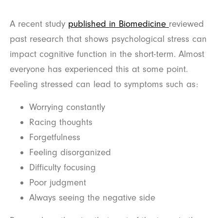
A recent study
published in Biomedicine
reviewed
past research that shows psychological stress can
impact cognitive function in the short-term. Almost
everyone has experienced this at some point.
Feeling stressed can lead to symptoms such as:
Worrying constantly
Racing thoughts
Forgetfulness
Feeling disorganized
Difficulty focusing
Poor judgment
Always seeing the negative side