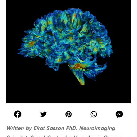
Written by Efrat Sasson PhD. Neuroimaging