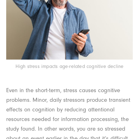
High stress impacts age-related cognitive decline
Even in the short-term, stress causes cognitive
problems. Minor, daily stressors produce transient
effects on cognition by reducing attentional
resources needed for information processing, the
study found. In other words, you are so stressed
about an event earlier in the day that it’s difficult