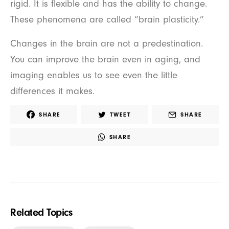
rigid. It is flexible and has the ability to change.
These phenomena are called “brain plasticity.”
Changes in the brain are not a predestination.
You can improve the brain even in aging, and
imaging enables us to see even the little
differences it makes.
SHARE
TWEET
SHARE
SHARE
Related Topics