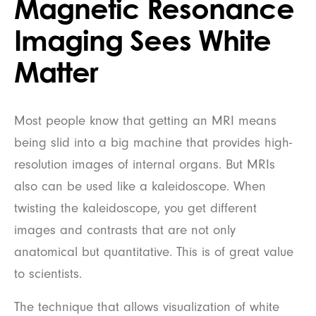
Magnetic Resonance
Imaging Sees White
Matter
Most people know that getting an MRI means
being slid into a big machine that provides high-
resolution images of internal organs. But MRIs
also can be used like a kaleidoscope. When
twisting the kaleidoscope, you get different
images and contrasts that are not only
anatomical but quantitative. This is of great value
to scientists.
The technique that allows visualization of white