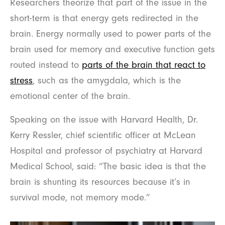
Researchers theorize that part of the issue in the
short-term is that energy gets redirected in the
brain. Energy normally used to power parts of the
brain used for memory and executive function gets
routed instead to
parts of the brain that react to
stress
, such as the amygdala, which is the
emotional center of the brain.
Speaking on the issue with Harvard Health, Dr.
Kerry Ressler, chief scientific officer at McLean
Hospital and professor of psychiatry at Harvard
Medical School, said: “The basic idea is that the
brain is shunting its resources because it’s in
survival mode, not memory mode.”