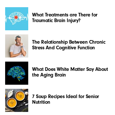
What Treatments are There for
Traumatic Brain Injury?
The Relationship Between Chronic
Stress And Cognitive Function
What Does White Matter Say About
the Aging Brain
7 Soup Recipes Ideal for Senior
Nutrition