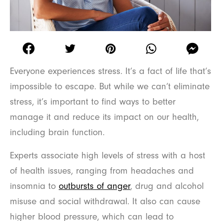
Everyone experiences stress. It’s a fact of life that’s
impossible to escape. But while we can’t eliminate
stress, it’s important to find ways to better
manage it and reduce its impact on our health,
including brain function.
Experts associate high levels of stress with a host
of health issues, ranging from headaches and
insomnia to
outbursts of anger
, drug and alcohol
misuse and social withdrawal. It also can cause
higher blood pressure, which can lead to