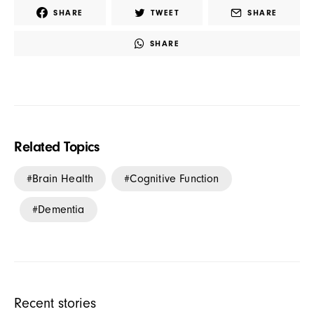
SHARE
TWEET
SHARE
SHARE
Related Topics
Brain Health
Cognitive Function
Dementia
Recent stories