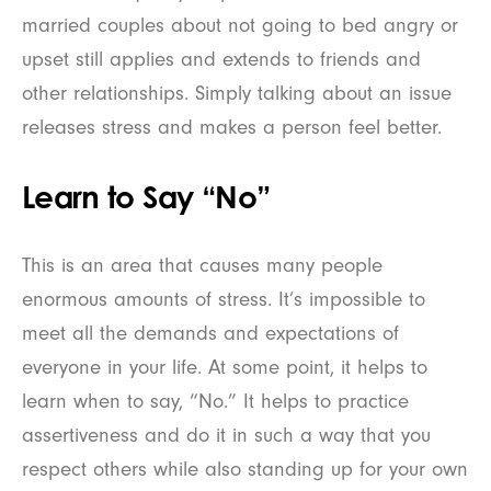
married couples about not going to bed angry or
upset still applies and extends to friends and
other relationships. Simply talking about an issue
releases stress and makes a person feel better.
Learn to Say “No”
This is an area that causes many people
enormous amounts of stress. It’s impossible to
meet all the demands and expectations of
everyone in your life. At some point, it helps to
learn when to say, “No.” It helps to practice
assertiveness and do it in such a way that you
respect others while also standing up for your own