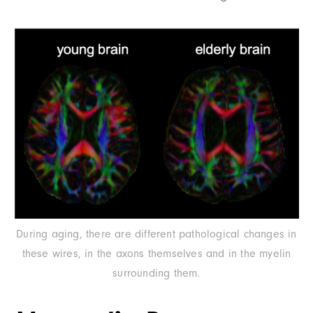
During aging, there are different pathological changes in
these wires, in the axons themselves and in the myelin
surrounding them.