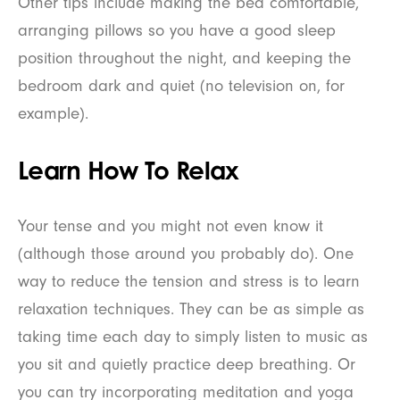
Other tips include making the bed comfortable,
arranging pillows so you have a good sleep
position throughout the night, and keeping the
bedroom dark and quiet (no television on, for
example).
Learn How To Relax
Your tense and you might not even know it
(although those around you probably do). One
way to reduce the tension and stress is to learn
relaxation techniques. They can be as simple as
taking time each day to simply listen to music as
you sit and quietly practice deep breathing. Or
you can try incorporating meditation and yoga