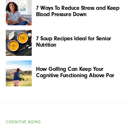
7 Ways To Reduce Stress and Keep
Blood Pressure Down
7 Soup Recipes Ideal for Senior
Nutrition
How Golfing Can Keep Your
Cognitive Functioning Above Par
COGNITIVE AGING