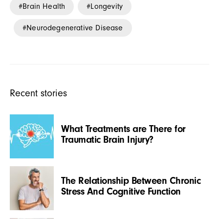
Brain Health
Longevity
Neurodegenerative Disease
Recent stories
What Treatments are There for
Traumatic Brain Injury?
The Relationship Between Chronic
Stress And Cognitive Function