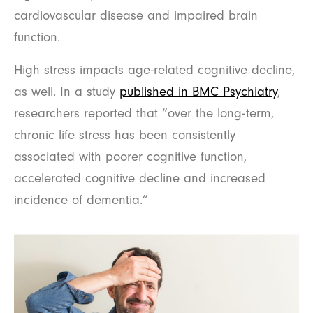
cardiovascular disease and impaired brain
function.
High stress impacts age-related cognitive decline,
as well. In a study
published in BMC Psychiatry
,
researchers reported that “over the long-term,
chronic life stress has been consistently
associated with poorer cognitive function,
accelerated cognitive decline and increased
incidence of dementia.”