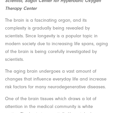
Scientist, Sagol Center for Hyperbaric Oxygen
Therapy Center
The brain is a fascinating organ, and its
complexity is gradually being revealed by
scientists. Since longevity is a popular topic in
modern society due to increasing life spans, aging
of the brain is being carefully investigated by
scientists.
The aging brain undergoes a vast amount of
changes that influence everyday life and increase
risk factors for many neurodegenerative diseases.
One of the brain tissues which draws a lot of
attention in the medical community is white