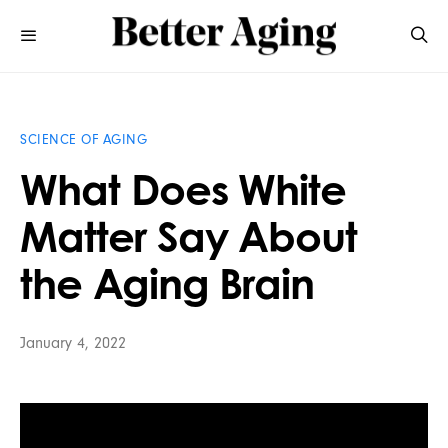
SCIENCE OF AGING
What Does White
Matter Say About
the Aging Brain
January 4, 2022