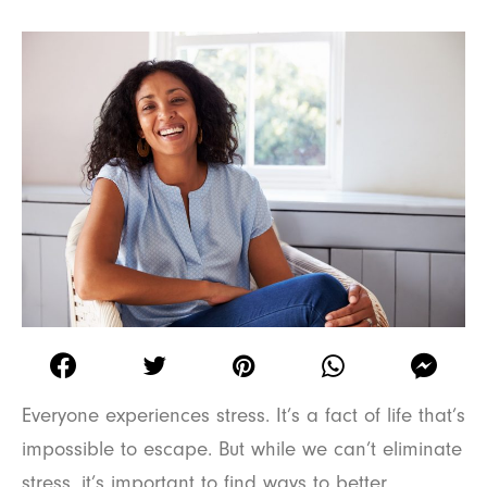
Everyone experiences stress. It’s a fact of life that’s
impossible to escape. But while we can’t eliminate
stress, it’s important to find ways to better