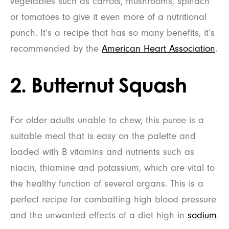
vegetables such as carrots, mushrooms, spinach
or tomatoes to give it even more of a nutritional
punch. It’s a recipe that has so many benefits, it’s
recommended by the
American Heart Association
.
2. Butternut Squash
For older adults unable to chew, this puree is a
suitable meal that is easy on the palette and
loaded with B vitamins and nutrients such as
niacin, thiamine and potassium, which are vital to
the healthy function of several organs. This is a
perfect recipe for combatting high blood pressure
and the unwanted effects of a diet high in
sodium
.