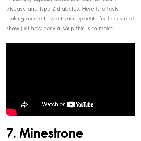
disease and type 2 diabetes. Here is a tasty
looking recipe to whet your appetite for lentils and
show just how easy a soup this is to make.
7. Minestrone