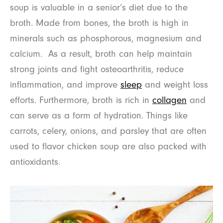
soup is valuable in a senior’s diet due to the
broth. Made from bones, the broth is high in
minerals such as phosphorous, magnesium and
calcium. As a result, broth can help maintain
strong joints and fight osteoarthritis, reduce
inflammation, and improve
sleep
and weight loss
efforts. Furthermore, broth is rich in
collagen
and
can serve as a form of hydration. Things like
carrots, celery, onions, and parsley that are often
used to flavor chicken soup are also packed with
antioxidants.