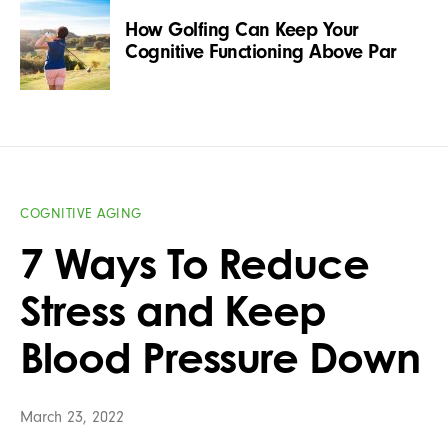
How Golfing Can Keep Your
Cognitive Functioning Above Par
COGNITIVE AGING
7 Ways To Reduce
Stress and Keep
Blood Pressure Down
March 23, 2022