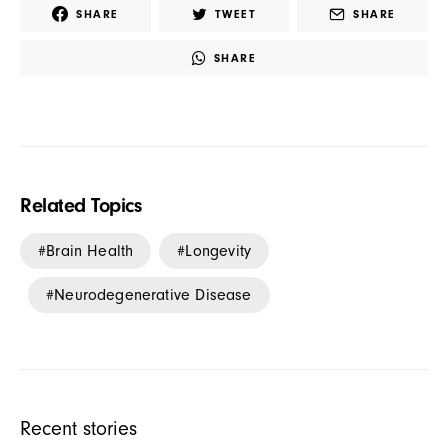
SHARE
TWEET
SHARE
SHARE
Related Topics
Brain Health
Longevity
Neurodegenerative Disease
Recent stories