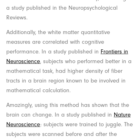
a study published in the Neuropsychological
Reviews.
Additionally, the white matter quantitative
measures are correlated with cognitive
performance. In a study published in
Frontiers in
Neuroscience
, subjects who performed better in a
mathematical task, had higher density of fiber
tracts in a brain region known to be involved in
mathematical calculation.
Amazingly, using this method has shown that the
brain can change. In a study published in
Nature
Neuroscience
: subjects were trained to juggle. The
subjects were scanned before and after the