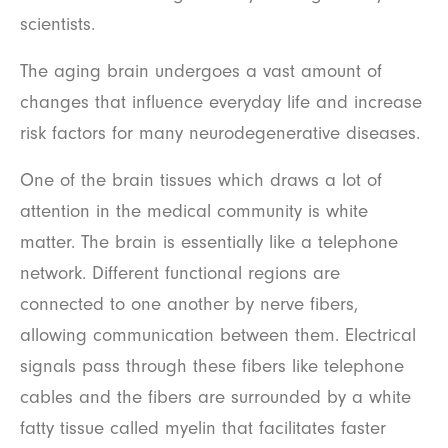
scientists.
The aging brain undergoes a vast amount of
changes that influence everyday life and increase
risk factors for many neurodegenerative diseases.
One of the brain tissues which draws a lot of
attention in the medical community is white
matter. The brain is essentially like a telephone
network. Different functional regions are
connected to one another by nerve fibers,
allowing communication between them. Electrical
signals pass through these fibers like telephone
cables and the fibers are surrounded by a white
fatty tissue called myelin that facilitates faster