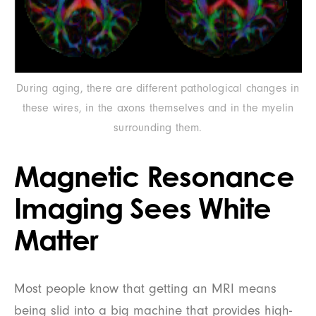
During aging, there are different pathological changes in
these wires, in the axons themselves and in the myelin
surrounding them.
Magnetic Resonance
Imaging Sees White
Matter
Most people know that getting an MRI means
being slid into a big machine that provides high-