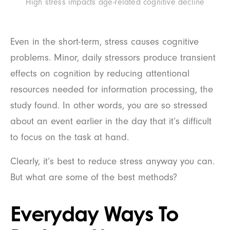
High stress impacts age-related cognitive decline
Even in the short-term, stress causes cognitive
problems. Minor, daily stressors produce transient
effects on cognition by reducing attentional
resources needed for information processing, the
study found. In other words, you are so stressed
about an event earlier in the day that it’s difficult
to focus on the task at hand.
Clearly, it’s best to reduce stress anyway you can.
But what are some of the best methods?
Everyday Ways To