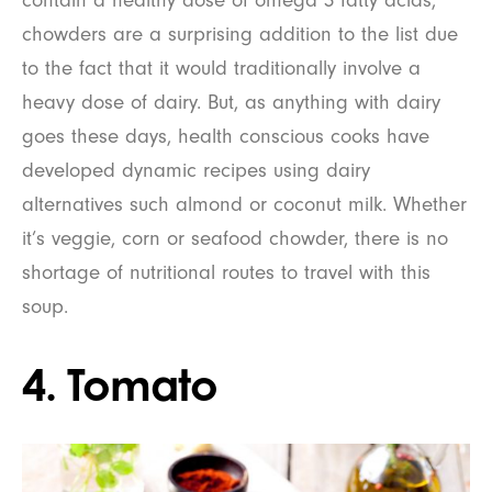
contain a healthy dose of omega 3 fatty acids,
chowders are a surprising addition to the list due
to the fact that it would traditionally involve a
heavy dose of dairy. But, as anything with dairy
goes these days, health conscious cooks have
developed dynamic recipes using dairy
alternatives such almond or coconut milk. Whether
it’s veggie, corn or seafood chowder, there is no
shortage of nutritional routes to travel with this
soup.
4. Tomato