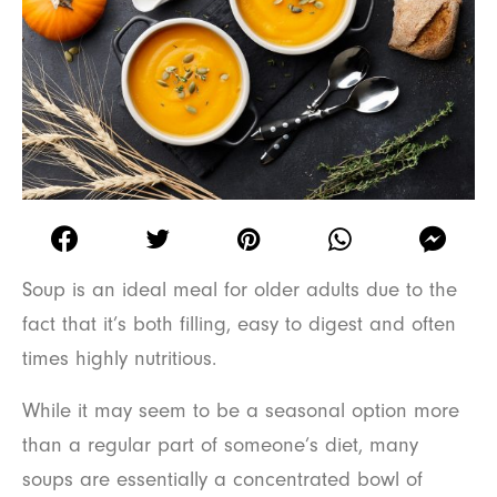
Soup is an ideal meal for older adults due to the
fact that it’s both filling, easy to digest and often
times highly nutritious.
While it may seem to be a seasonal option more
than a regular part of someone’s diet, many
soups are essentially a concentrated bowl of