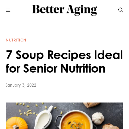
NUTRITION
7 Soup Recipes Ideal
for Senior Nutrition
January 3, 2022