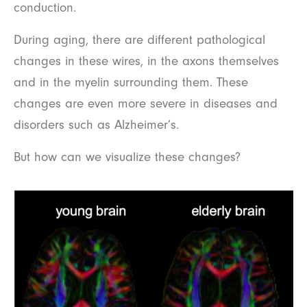
conduction.
During aging, there are different pathological
changes in these wires, in the axons themselves
and in the myelin surrounding them. These
changes are even more severe in diseases and
disorders such as Alzheimer’s.
But how can we visualize these changes?