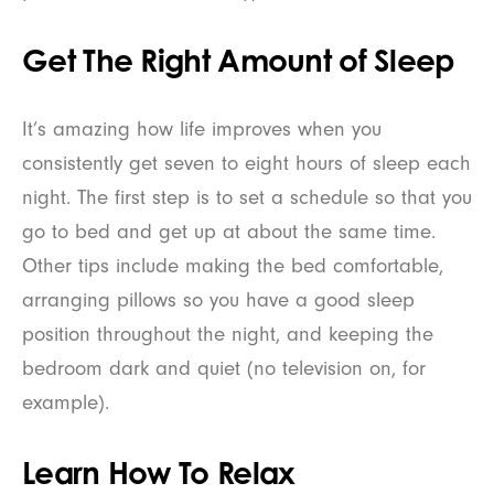
Get The Right Amount of Sleep
It’s amazing how life improves when you
consistently get seven to eight hours of sleep each
night. The first step is to set a schedule so that you
go to bed and get up at about the same time.
Other tips include making the bed comfortable,
arranging pillows so you have a good sleep
position throughout the night, and keeping the
bedroom dark and quiet (no television on, for
example).
Learn How To Relax