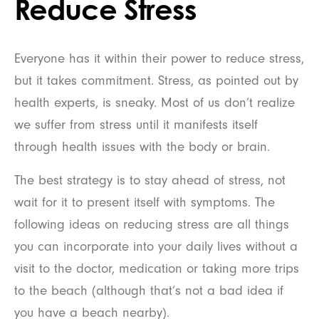
Reduce Stress
Everyone has it within their power to reduce stress,
but it takes commitment. Stress, as pointed out by
health experts, is sneaky. Most of us don’t realize
we suffer from stress until it manifests itself
through health issues with the body or brain.
The best strategy is to stay ahead of stress, not
wait for it to present itself with symptoms. The
following ideas on reducing stress are all things
you can incorporate into your daily lives without a
visit to the doctor, medication or taking more trips
to the beach (although that’s not a bad idea if
you have a beach nearby).