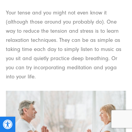
Your tense and you might not even know it
(although those around you probably do). One
way to reduce the tension and stress is to learn
relaxation techniques. They can be as simple as
taking time each day to simply listen to music as
you sit and quietly practice deep breathing. Or
you can try incorporating meditation and yoga
into your life.
Open toolbar