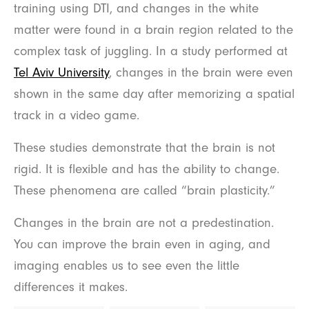
training using DTI, and changes in the white
matter were found in a brain region related to the
complex task of juggling. In a study performed at
Tel Aviv University
, changes in the brain were even
shown in the same day after memorizing a spatial
track in a video game.
These studies demonstrate that the brain is not
rigid. It is flexible and has the ability to change.
These phenomena are called “brain plasticity.”
Changes in the brain are not a predestination.
You can improve the brain even in aging, and
imaging enables us to see even the little
differences it makes.