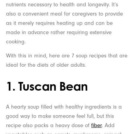
nutrients necessary to health and longevity. It’s
also a convenient meal for caregivers to provide
as it merely requires heating up and can be
made in advance rather requiring extensive
cooking.
With this in mind, here are 7 soup recipes that are
ideal for the diets of older adults.
1. Tuscan Bean
A hearty soup filled with healthy ingredients is a
good way to make someone feel full, but this
recipe also packs a heavy dose of
fiber
. Add