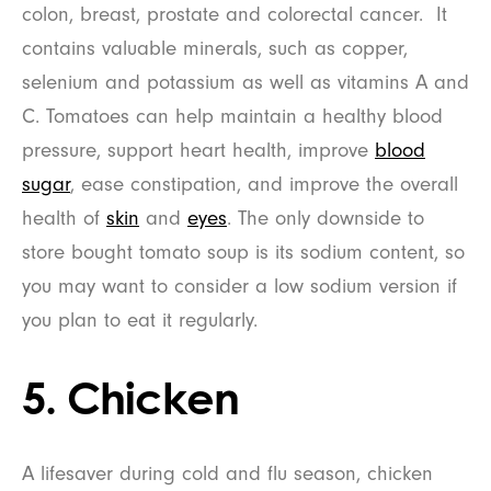
colon, breast, prostate and colorectal cancer. It
contains valuable minerals, such as copper,
selenium and potassium as well as vitamins A and
C. Tomatoes can help maintain a healthy blood
pressure, support heart health, improve
blood
sugar
, ease constipation, and improve the overall
health of
skin
and
eyes
. The only downside to
store bought tomato soup is its sodium content, so
you may want to consider a low sodium version if
you plan to eat it regularly.
5. Chicken
A lifesaver during cold and flu season, chicken