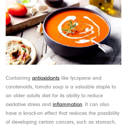
Containing
antioxidants
like lycopene and
carotenoids, tomato soup is a valuable staple to
an older adults diet for its ability to reduce
oxidative stress and
inflammation
. It can also
have a knock-on effect that reduces the possibility
of developing certain cancers, such as stomach,