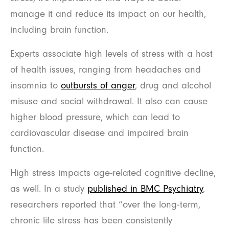
manage it and reduce its impact on our health,
including brain function.
Experts associate high levels of stress with a host
of health issues, ranging from headaches and
insomnia to
outbursts of anger
, drug and alcohol
misuse and social withdrawal. It also can cause
higher blood pressure, which can lead to
cardiovascular disease and impaired brain
function.
High stress impacts age-related cognitive decline,
as well. In a study
published in BMC Psychiatry
,
researchers reported that “over the long-term,
chronic life stress has been consistently