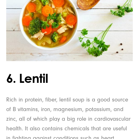
6. Lentil
Rich in protein, fiber, lentil soup is a good source
of B vitamins, iron, magnesium, potassium, and
zinc, all of which play a big role in cardiovascular
health. It also contains chemicals that are useful
in fighting against conditions such as heart