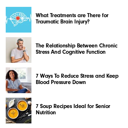
What Treatments are There for
Traumatic Brain Injury?
The Relationship Between Chronic
Stress And Cognitive Function
7 Ways To Reduce Stress and Keep
Blood Pressure Down
7 Soup Recipes Ideal for Senior
Nutrition