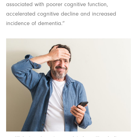
associated with poorer cognitive function,
accelerated cognitive decline and increased
incidence of dementia.”