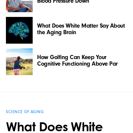
Blood Pressure Down
What Does White Matter Say About
the Aging Brain
How Golfing Can Keep Your
Cognitive Functioning Above Par
SCIENCE OF AGING
What Does White