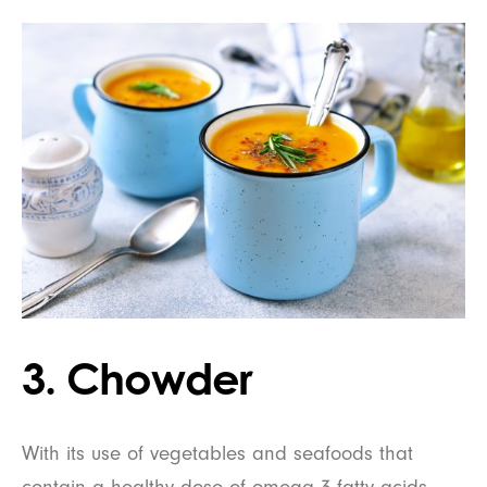
3. Chowder
With its use of vegetables and seafoods that