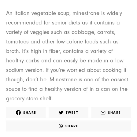
An Italian vegetable soup, minestrone is widely
recommended for senior diets as it contains a
variety of veggies such as cabbage, carrots,
tomatoes and other low-calorie foods such as
broth. It’s high in fiber, contains a variety of
healthy carbs and can easily be made in a low
sodium version. If you’re worried about cooking it
though, don’t be. Minestrone is one of the easiest
soups to find a healthy version of in a can on the
grocery store shelf.
SHARE
TWEET
SHARE
SHARE