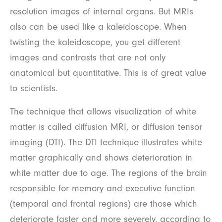
resolution images of internal organs. But MRIs
also can be used like a kaleidoscope. When
twisting the kaleidoscope, you get different
images and contrasts that are not only
anatomical but quantitative. This is of great value
to scientists.
The technique that allows visualization of white
matter is called diffusion MRI, or diffusion tensor
imaging (DTI). The DTI technique illustrates white
matter graphically and shows deterioration in
white matter due to age. The regions of the brain
responsible for memory and executive function
(temporal and frontal regions) are those which
deteriorate faster and more severely, according to