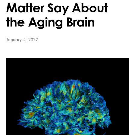
Matter Say About
the Aging Brain
January 4, 2022