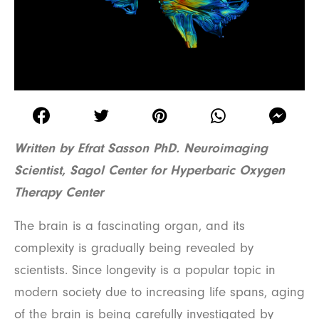
Written by Efrat Sasson PhD. Neuroimaging
Scientist, Sagol Center for Hyperbaric Oxygen
Therapy Center
The brain is a fascinating organ, and its
complexity is gradually being revealed by
scientists. Since longevity is a popular topic in
modern society due to increasing life spans, aging
of the brain is being carefully investigated by