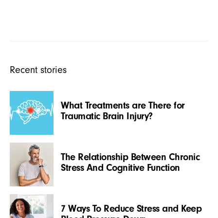
Recent stories
What Treatments are There for
Traumatic Brain Injury?
The Relationship Between Chronic
Stress And Cognitive Function
7 Ways To Reduce Stress and Keep