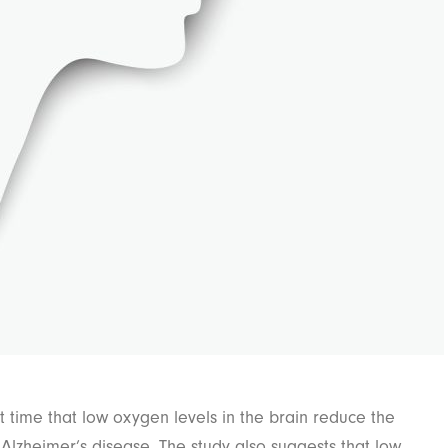
t time that low oxygen levels in the brain reduce the
f Alzheimer’s disease. The study also suggests that low