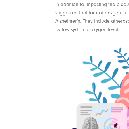
In addition to impacting the plaque
suggested that lack of oxygen in t
Alzheimer’s. They include atheros
by low systemic oxygen levels.