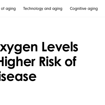
 of aging
Technology and aging
Cognitive aging
Oxygen Levels
igher Risk of
isease