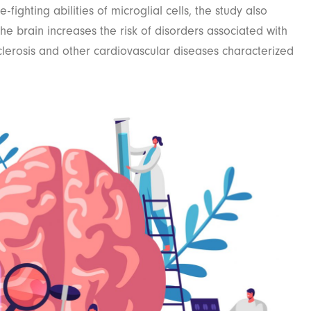
-fighting abilities of microglial cells, the study also
he brain increases the risk of disorders associated with
clerosis and other cardiovascular diseases characterized