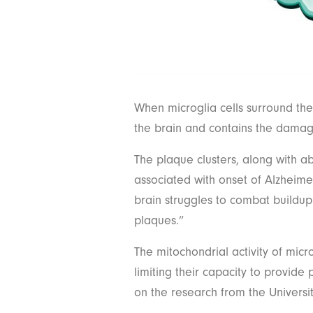
When microglia cells surround th
the brain and contains the damag
The plaque clusters, along with a
associated with onset of Alzheimer
brain struggles to combat buildup 
plaques.”
The mitochondrial activity of micr
limiting their capacity to provide
on the research from the Universit