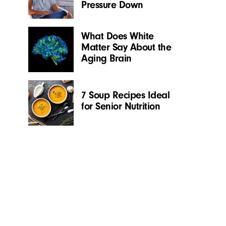
Pressure Down
What Does White
Matter Say About the
Aging Brain
7 Soup Recipes Ideal
for Senior Nutrition