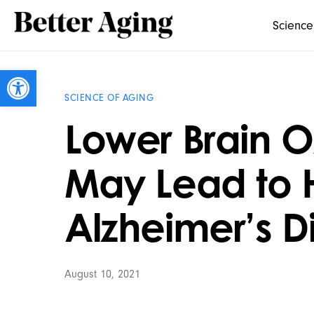
Science
Open toolbar
SCIENCE OF AGING
Lower Brain 
May Lead to H
Alzheimer’s D
August 10, 2021