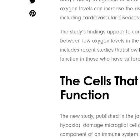
oxygen levels can increase the ri
including cardiovascular diseases.
The study’s findings appear to co
between low oxygen levels in the 
includes recent studies that show
function in those who have suffe
The Cells That
Function
The new study, published in the j
hypoxia) damage microglial cells
component of an immune system th