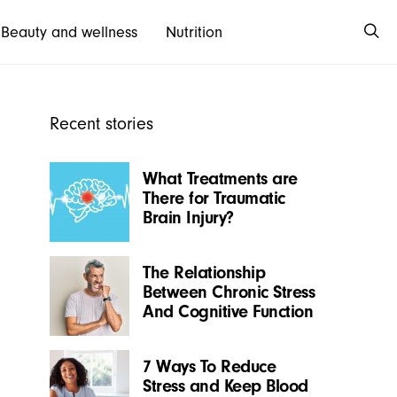
Beauty and wellness
Nutrition
Recent stories
What Treatments are
There for Traumatic
Brain Injury?
The Relationship
Between Chronic Stress
And Cognitive Function
7 Ways To Reduce
Stress and Keep Blood