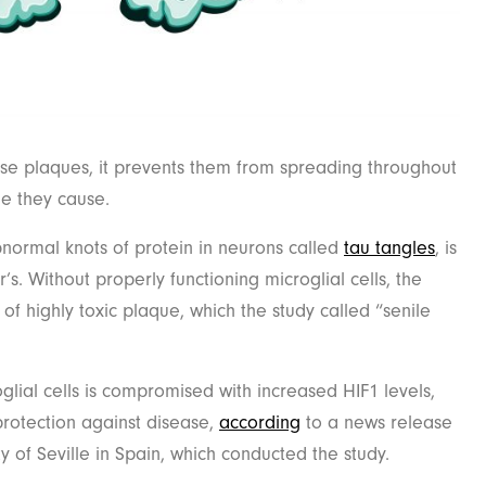
ese plaques, it prevents them from spreading throughout
e they cause.
bnormal knots of protein in neurons called
tau tangles
, is
’s. Without properly functioning microglial cells, the
of highly toxic plaque, which the study called “senile
oglial cells is compromised with increased HIF1 levels,
 protection against disease,
according
to a news release
y of Seville in Spain, which conducted the study.