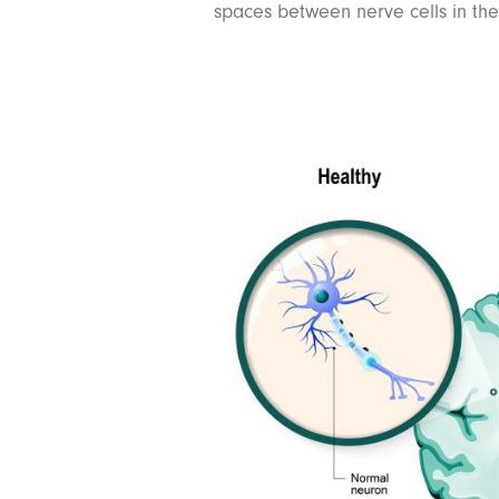
spaces between nerve cells in the