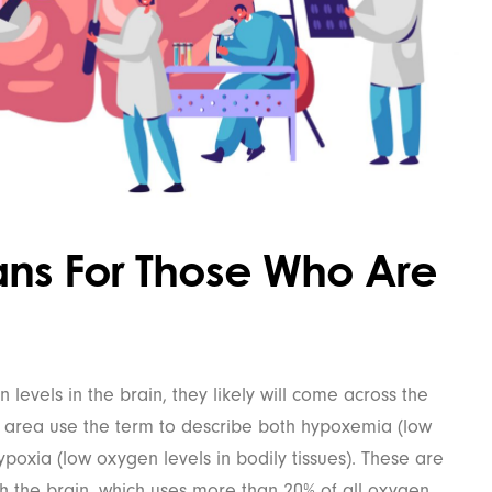
ans For Those Who Are
evels in the brain, they likely will come across the
s area use the term to describe both hypoxemia (low
poxia (low oxygen levels in bodily tissues). These are
th the brain, which uses more than 20% of all oxygen