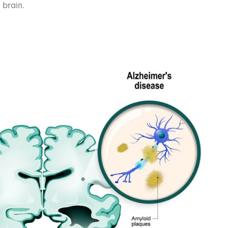
 brain.