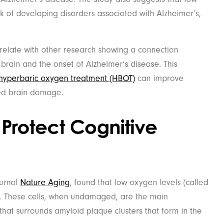
sk of developing disorders associated with Alzheimer’s,
rrelate with other research showing a connection
brain and the onset of Alzheimer’s disease. This
hyperbaric oxygen treatment (HBOT)
can improve
red brain damage.
 Protect Cognitive
ournal
Nature Aging
, found that low oxygen levels (called
. These cells, when undamaged, are the main
at surrounds amyloid plaque clusters that form in the