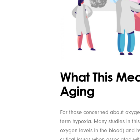
What This Me
Aging
For those concerned about oxygen l
term hypoxia. Many studies in thi
oxygen levels in the blood) and hy
critical issues when associated wi