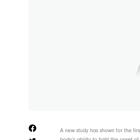
A new study has shown for the firs
body’s ability to fight the onset o