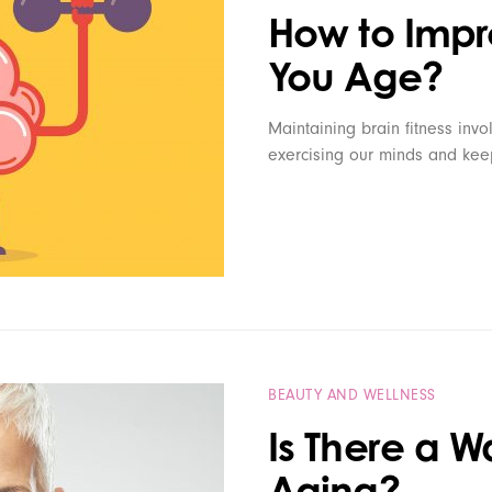
How to Impro
You Age?
Maintaining brain fitness inv
exercising our minds and keep
BEAUTY AND WELLNESS
Is There a W
Aging?