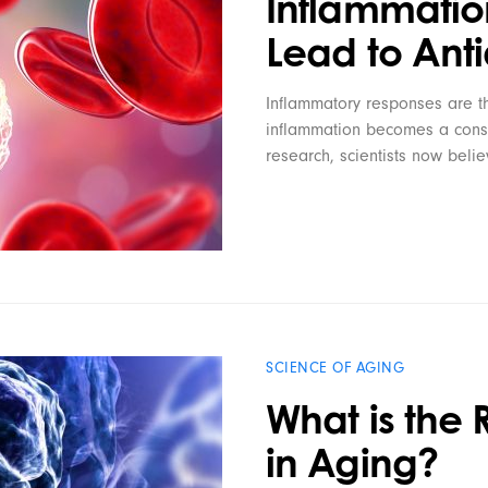
Inflammatio
Lead to Ant
Inflammatory responses are th
inflammation becomes a consta
research, scientists now beli
SCIENCE OF AGING
What is the 
in Aging?