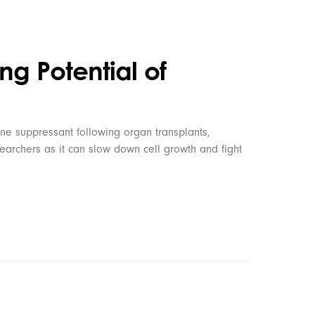
ng Potential of
ne suppressant following organ transplants,
searchers as it can slow down cell growth and fight