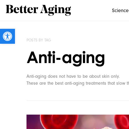
Science
Open toolbar
POSTS BY TAG
Anti-aging
Anti-aging does not have to be about skin only.
These are the best anti-aging treatments that slow