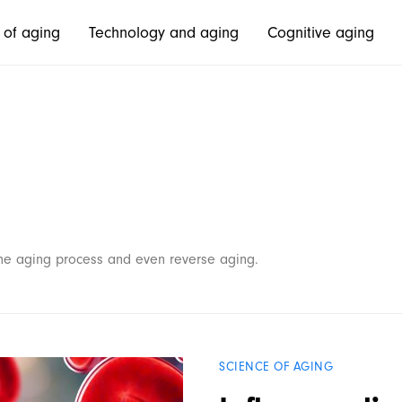
 of aging
Technology and aging
Cognitive aging
 the aging process and even reverse aging.
SCIENCE OF AGING