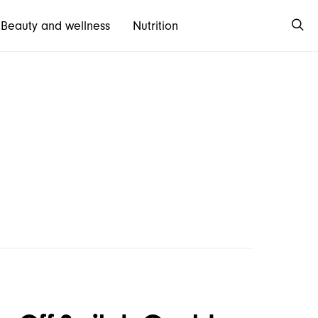
Beauty and wellness
Nutrition