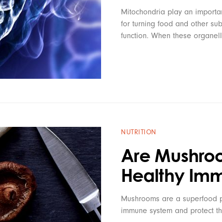
Mitochondria play an important
for turning food and other sub
function. When these organel
NUTRITION
Are Mushroo
Healthy Im
Mushrooms are a superfood pa
immune system and protect th