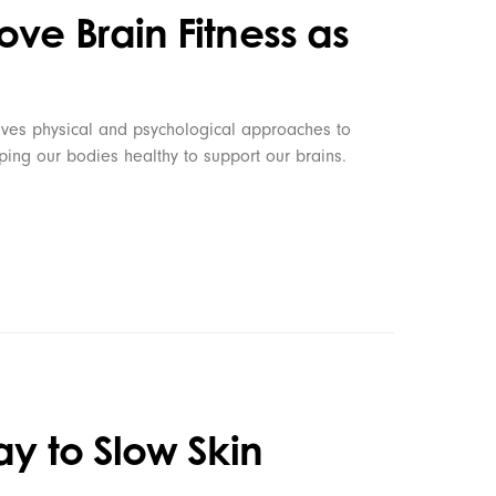
ve Brain Fitness as
olves physical and psychological approaches to
ing our bodies healthy to support our brains.
ay to Slow Skin