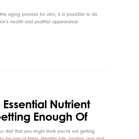
 the aging process for skin, it is possible to do
skin’s health and youthful appearance.
 Essential Nutrient
Getting Enough Of
ur diet that you might think you’re not getting
y to be one of them. Healthy fats, protein, iron and…