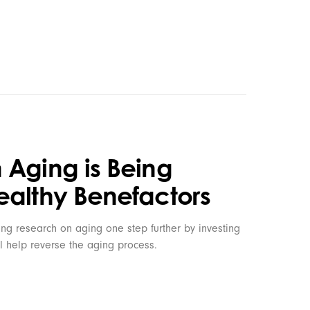
 Aging is Being
ealthy Benefactors
ng research on aging one step further by investing
l help reverse the aging process.