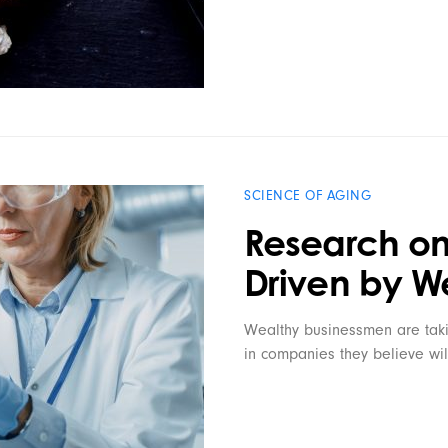
SCIENCE OF AGING
Research on
Driven by W
Wealthy businessmen are taki
in companies they believe wil