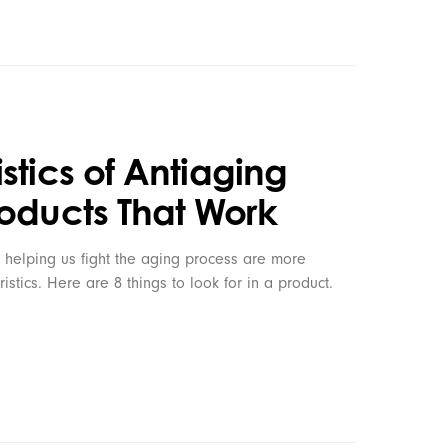
stics of Antiaging
roducts That Work
 helping us fight the aging process are more
ristics. Here are 8 things to look for in a product.