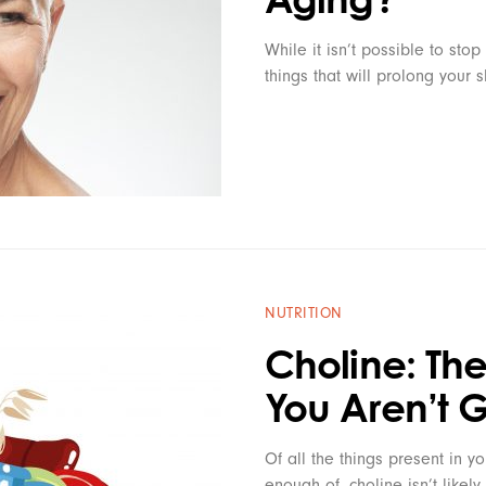
While it isn’t possible to stop
things that will prolong your 
NUTRITION
Choline: The
You Aren’t 
Of all the things present in yo
enough of, choline isn’t likel