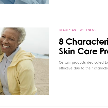
BEAUTY AND WELLNESS
8 Characteri
Skin Care P
Certain products dedicated to
effective due to their characte