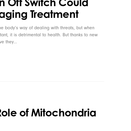
n Off Switch Could
iaging Treatment
e body’s way of dealing with threats, but when
nt, it is detrimental to health. But thanks to new
eve they…
Role of Mitochondria