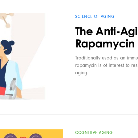
SCIENCE OF AGING
The Anti-Agi
Rapamycin
Traditionally used as an immu
rapamycin is of interest to re
aging.
COGNITIVE AGING