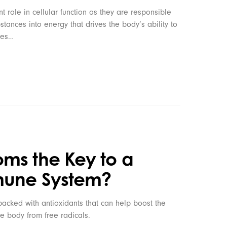
 role in cellular function as they are responsible
stances into energy that drives the body’s ability to
les…
ms the Key to a
mune System?
cked with antioxidants that can help boost the
e body from free radicals.