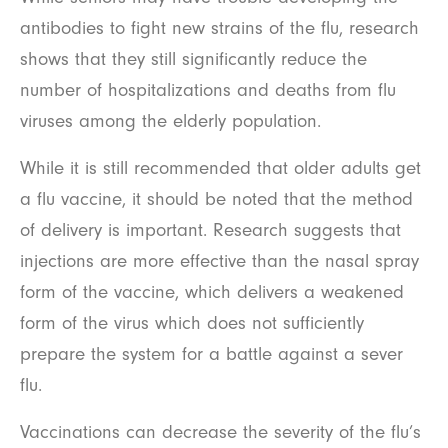
antibodies to fight new strains of the flu, research
shows that they still significantly reduce the
number of hospitalizations and deaths from flu
viruses among the elderly population.
While it is still recommended that older adults get
a flu vaccine, it should be noted that the method
of delivery is important. Research suggests that
injections are more effective than the nasal spray
form of the vaccine, which delivers a weakened
form of the virus which does not sufficiently
prepare the system for a battle against a sever
flu.
Vaccinations can decrease the severity of the flu’s