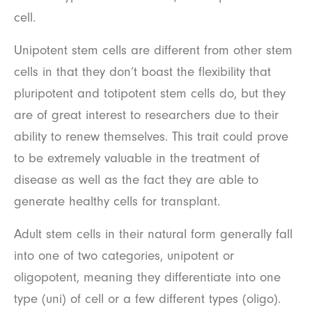
cell.
Unipotent stem cells are different from other stem
cells in that they don’t boast the flexibility that
pluripotent and totipotent stem cells do, but they
are of great interest to researchers due to their
ability to renew themselves. This trait could prove
to be extremely valuable in the treatment of
disease as well as the fact they are able to
generate healthy cells for transplant.
Adult stem cells in their natural form generally fall
into one of two categories, unipotent or
oligopotent, meaning they differentiate into one
type (uni) of cell or a few different types (oligo).