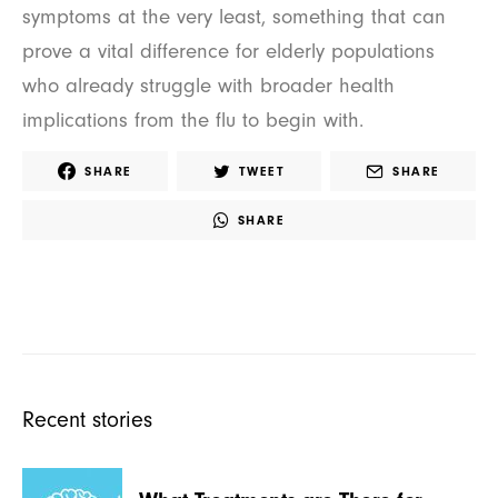
symptoms at the very least, something that can
prove a vital difference for elderly populations
who already struggle with broader health
implications from the flu to begin with.
SHARE
TWEET
SHARE
SHARE
Recent stories