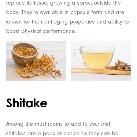
replace its tissue, growing a sprout outside the
body. They’re available in capsule form and are
known for their antiaging properties and ability to
boost physical performance.
Shitake
Among the mushrooms to add to your diet,
shitakes are a popular choice as they can be