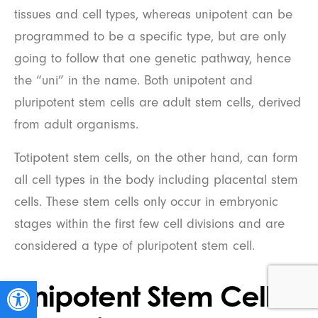
tissues and cell types, whereas unipotent can be
programmed to be a specific type, but are only
going to follow that one genetic pathway, hence
the “uni” in the name. Both unipotent and
pluripotent stem cells are adult stem cells, derived
from adult organisms.
Totipotent stem cells, on the other hand, can form
all cell types in the body including placental stem
cells. These stem cells only occur in embryonic
stages within the first few cell divisions and are
considered a type of pluripotent stem cell.
Open toolbar
Unipotent Stem Cells