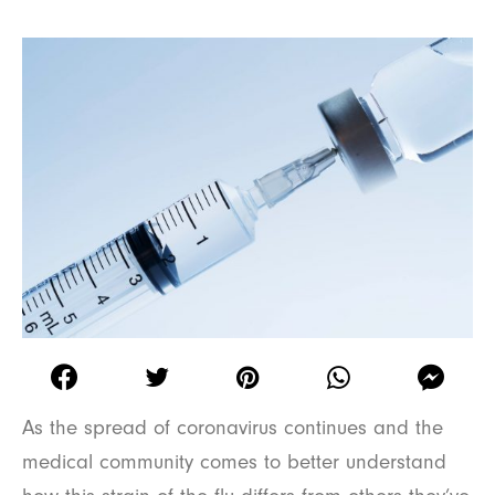
As the spread of coronavirus continues and the
medical community comes to better understand