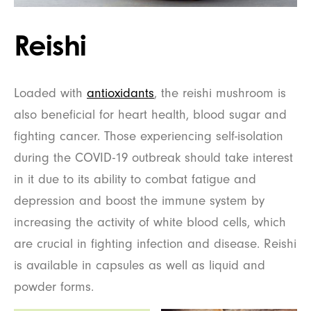
Reishi
Loaded with
antioxidants
, the reishi mushroom is
also beneficial for heart health, blood sugar and
fighting cancer. Those experiencing self-isolation
during the COVID-19 outbreak should take interest
in it due to its ability to combat fatigue and
depression and boost the immune system by
increasing the activity of white blood cells, which
are crucial in fighting infection and disease. Reishi
is available in capsules as well as liquid and
powder forms.