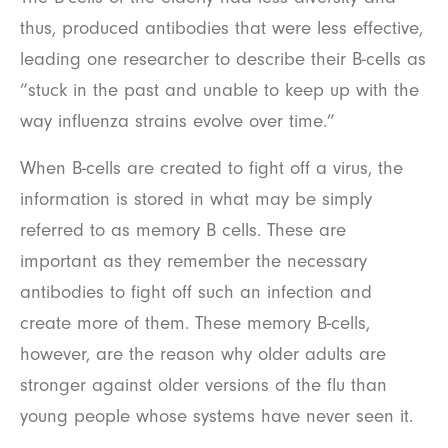
thus, produced antibodies that were less effective,
leading one researcher to describe their B-cells as
“stuck in the past and unable to keep up with the
way influenza strains evolve over time.”
When B-cells are created to fight off a virus, the
information is stored in what may be simply
referred to as memory B cells. These are
important as they remember the necessary
antibodies to fight off such an infection and
create more of them. These memory B-cells,
however, are the reason why older adults are
stronger against older versions of the flu than
young people whose systems have never seen it.