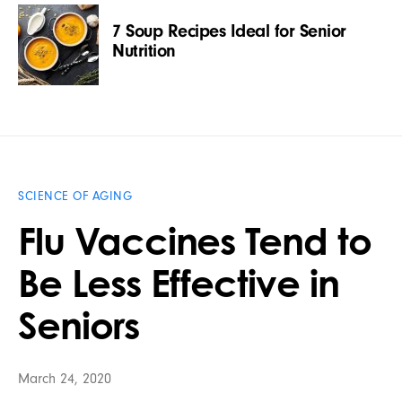
7 Soup Recipes Ideal for Senior
Nutrition
SCIENCE OF AGING
Flu Vaccines Tend to
Be Less Effective in
Seniors
March 24, 2020