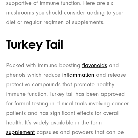
supportive of immune function. Here are six
mushrooms you should consider adding to your
diet or regular regimen of supplements.
Turkey Tail
Packed with immune boosting
flavonoids
and
phenols which reduce
inflammation
and release
protective compounds that promote healthy
immune function. Turkey tail has been approved
for formal testing in clinical trials involving cancer
patients and has significant effects for overall
health. It’s widely available in the form
supplement
capsules and powders that can be