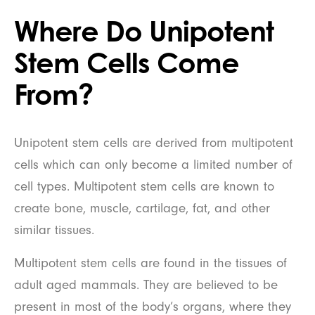
Where Do Unipotent
Stem Cells Come
From?
Unipotent stem cells are derived from multipotent
cells which can only become a limited number of
cell types. Multipotent stem cells are known to
create bone, muscle, cartilage, fat, and other
similar tissues.
Multipotent stem cells are found in the tissues of
adult aged mammals. They are believed to be
present in most of the body’s organs, where they