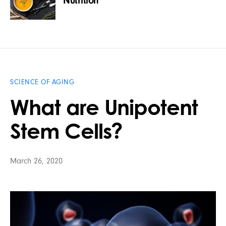
Nutrition
SCIENCE OF AGING
What are Unipotent
Stem Cells?
March 26, 2020