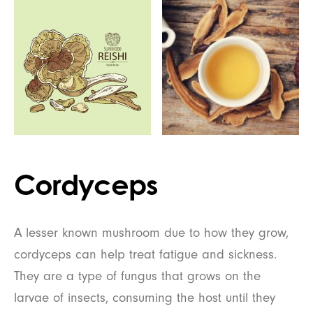
Cordyceps
A lesser known mushroom due to how they grow,
cordyceps can help treat fatigue and sickness.
They are a type of fungus that grows on the
larvae of insects, consuming the host until they