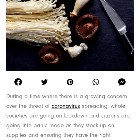
During a time where there is a growing concern
over the threat of
coronavirus
spreading, whole
societies are going on lockdown and citizens are
going into panic mode as they stock up on
supplies and ensuring they have the right