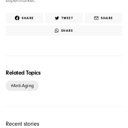
supermarket.
SHARE
TWEET
SHARE
SHARE
Related Topics
Anti-Aging
Recent stories