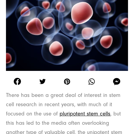
There has been a great deal of interest in stem
cell research in recent years, with much of it
focused on the use of
pluripotent stem cells
, but
this has led to the media often overlooking
another type of valuable cell, the unipotent stem