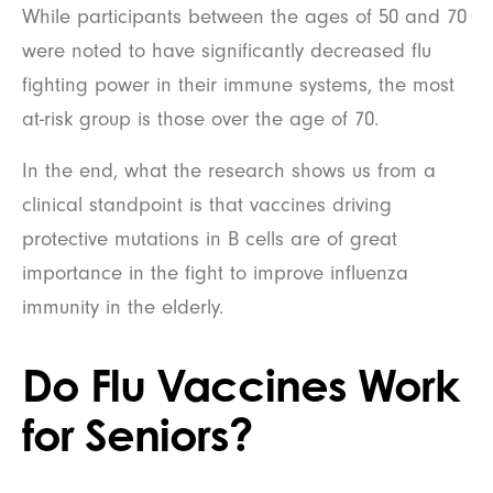
While participants between the ages of 50 and 70
were noted to have significantly decreased flu
fighting power in their immune systems, the most
at-risk group is those over the age of 70.
In the end, what the research shows us from a
clinical standpoint is that vaccines driving
protective mutations in B cells are of great
importance in the fight to improve influenza
immunity in the elderly.
Do Flu Vaccines Work
for Seniors?