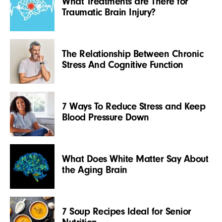
What Treatments are There for
Traumatic Brain Injury?
The Relationship Between Chronic
Stress And Cognitive Function
7 Ways To Reduce Stress and Keep
Blood Pressure Down
What Does White Matter Say About
the Aging Brain
7 Soup Recipes Ideal for Senior