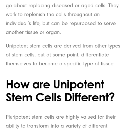
go about replacing diseased or aged cells. They
work to replenish the cells throughout an
individual’s life, but can be repurposed to serve
another tissue or organ.
Unipotent stem cells are derived from other types
of stem cells, but at some point, differentiate
themselves to become a specific type of tissue.
How are Unipotent
Stem Cells Different?
Pluripotent stem cells are highly valued for their
ability to transform into a variety of different