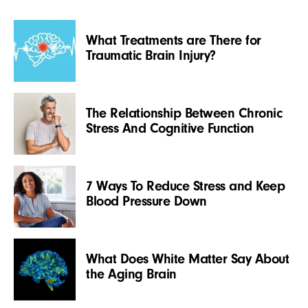
What Treatments are There for
Traumatic Brain Injury?
The Relationship Between Chronic
Stress And Cognitive Function
7 Ways To Reduce Stress and Keep
Blood Pressure Down
What Does White Matter Say About
the Aging Brain