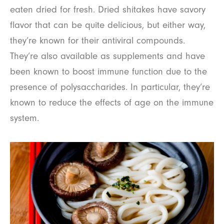
eaten dried for fresh. Dried shitakes have savory
flavor that can be quite delicious, but either way,
they’re known for their antiviral compounds.
They’re also available as supplements and have
been known to boost immune function due to the
presence of polysaccharides. In particular, they’re
known to reduce the effects of age on the immune
system.