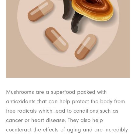
Mushrooms are a superfood packed with
antioxidants that can help protect the body from
free radicals which lead to conditions such as
cancer or heart disease. They also help
counteract the effects of aging and are incredibly