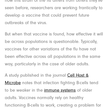
how this strain of the flu differs from others they’ve
seen before, researchers are working frantically to
develop a vaccine that could prevent future
outbreaks of the virus.
But when that vaccine is found, how effective it will
be across populations is questionable. Typically,
vaccines for other variations of the flu have not
been effective across all populations in the same
way, particularly in the case of older adults.
A study published in the journal
Cell Host &
Microbe
notes that infection fighting B-cells tend
to be weaker in the
immune systems
of older
adults. Vaccines normally rely on healthy
functioning B-cells to work, creating a problem for