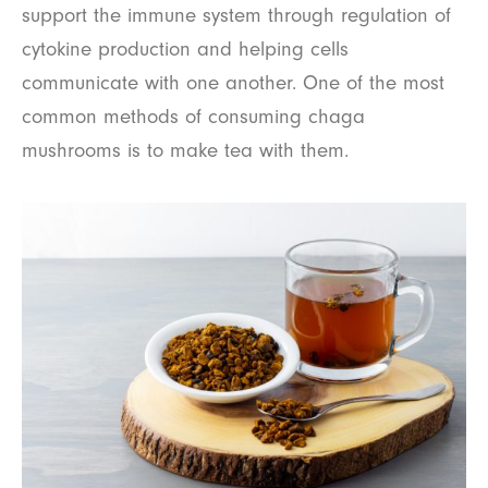
support the immune system through regulation of
cytokine production and helping cells
communicate with one another. One of the most
common methods of consuming chaga
mushrooms is to make tea with them.