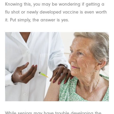
Knowing this, you may be wondering if getting a
flu shot or newly developed vaccine is even worth
it. Put simply, the answer is yes.
While seniors may have trouble developing the