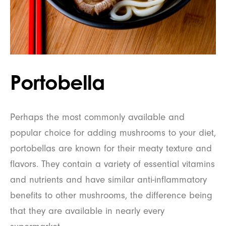
Portobella
Perhaps the most commonly available and
popular choice for adding mushrooms to your diet,
portobellas are known for their meaty texture and
flavors. They contain a variety of essential vitamins
and nutrients and have similar anti-inflammatory
benefits to other mushrooms, the difference being
that they are available in nearly every