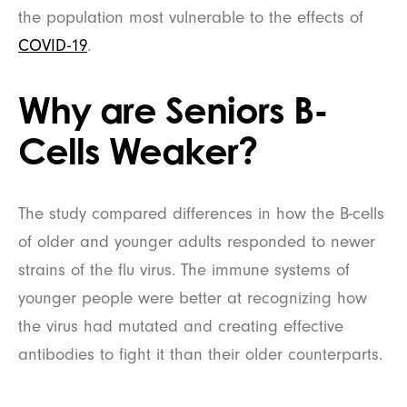
the population most vulnerable to the effects of
COVID-19
.
Why are Seniors B-
Cells Weaker?
The study compared differences in how the B-cells
of older and younger adults responded to newer
strains of the flu virus. The immune systems of
younger people were better at recognizing how
the virus had mutated and creating effective
antibodies to fight it than their older counterparts.