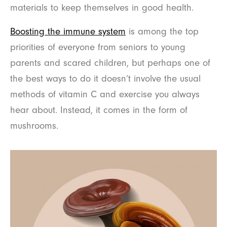
materials to keep themselves in good health.
Boosting the immune system
is among the top
priorities of everyone from seniors to young
parents and scared children, but perhaps one of
the best ways to do it doesn’t involve the usual
methods of vitamin C and exercise you always
hear about. Instead, it comes in the form of
mushrooms.