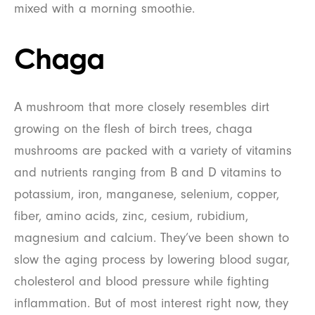
mixed with a morning smoothie.
Chaga
A mushroom that more closely resembles dirt
growing on the flesh of birch trees, chaga
mushrooms are packed with a variety of vitamins
and nutrients ranging from B and D vitamins to
potassium, iron, manganese, selenium, copper,
fiber, amino acids, zinc, cesium, rubidium,
magnesium and calcium. They’ve been shown to
slow the aging process by lowering blood sugar,
cholesterol and blood pressure while fighting
inflammation. But of most interest right now, they