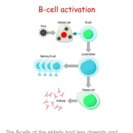
The B-cells of the elderly had less diversity and