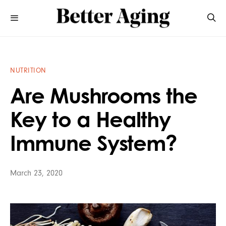
NUTRITION
Are Mushrooms the
Key to a Healthy
Immune System?
March 23, 2020