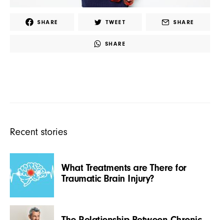
SHARE
TWEET
SHARE
SHARE
Recent stories
What Treatments are There for
Traumatic Brain Injury?
The Relationship Between Chronic