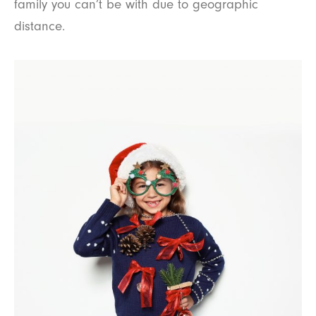
family you can’t be with due to geographic
distance.