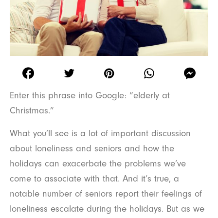
Enter this phrase into Google: “elderly at
Christmas.”
What you’ll see is a lot of important discussion
about loneliness and seniors and how the
holidays can exacerbate the problems we’ve
come to associate with that. And it’s true, a
notable number of seniors report their feelings of
loneliness escalate during the holidays. But as we