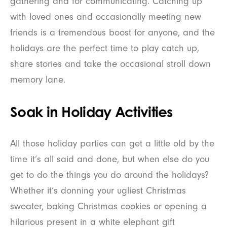
gathering and for communicating. Catching up
with loved ones and occasionally meeting new
friends is a tremendous boost for anyone, and the
holidays are the perfect time to play catch up,
share stories and take the occasional stroll down
memory lane.
Soak in Holiday Activities
All those holiday parties can get a little old by the
time it’s all said and done, but when else do you
get to do the things you do around the holidays?
Whether it’s donning your ugliest Christmas
sweater, baking Christmas cookies or opening a
hilarious present in a white elephant gift