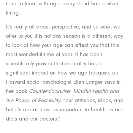
tend to learn with age, every cloud has a silver
lining.
It’s really all about perspective, and so what we
offer to you this holiday season is a different way
to look at how your age can affect you that this
most wonderful time of year. It has been
scientifically proven that mentality has a
significant impact on how we age because, as
Harvard social psychologist Ellen Langer says in
her book
Counterclockwise: Mindful Health and
the Power of Possibility
: “our attitudes, ideas, and
beliefs are at least as important to health as our
diets and our doctors.”