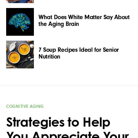
What Does White Matter Say About
the Aging Brain
7 Soup Recipes Ideal for Senior
Nutrition
COGNITIVE AGING
Strategies to Help
You Appreciate Your