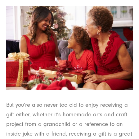
But you’re also never too old to enjoy receiving a
gift either, whether it’s homemade arts and craft
project from a grandchild or a reference to an
inside joke with a friend, receiving a gift is a great