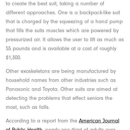
to create the best suit, taking a number of
different approaches. One is a backpack-like suit
that is charged by the squeezing of a hand pump
that fills the suits muscles which are powered by
pressurized air. It allows the user to lift as much as
55 pounds and is available at a cost of roughly
$1,300.
Other exoskeletons are being manufactured by
household names from other industries such as
Panasonic and Toyota. Other suits are aimed at
detecting the problems that effect seniors the
most, such as falls.
According to a report from the
American Journal
of Public Health
, nearly one-third of adults over