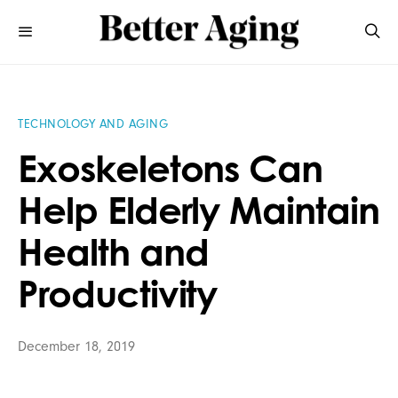
TECHNOLOGY AND AGING
Exoskeletons Can
Help Elderly Maintain
Health and
Productivity
December 18, 2019