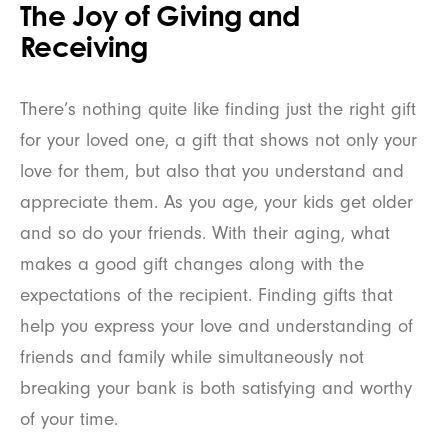
The Joy of Giving and
Receiving
There’s nothing quite like finding just the right gift
for your loved one, a gift that shows not only your
love for them, but also that you understand and
appreciate them. As you age, your kids get older
and so do your friends. With their aging, what
makes a good gift changes along with the
expectations of the recipient. Finding gifts that
help you express your love and understanding of
friends and family while simultaneously not
breaking your bank is both satisfying and worthy
of your time.