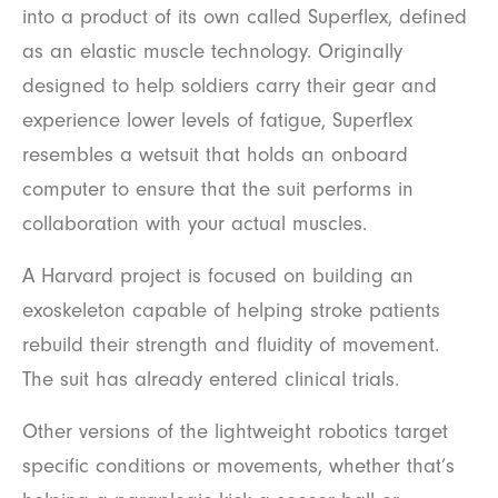
into a product of its own called Superflex, defined
as an elastic muscle technology. Originally
designed to help soldiers carry their gear and
experience lower levels of fatigue, Superflex
resembles a wetsuit that holds an onboard
computer to ensure that the suit performs in
collaboration with your actual muscles.
A Harvard project is focused on building an
exoskeleton capable of helping stroke patients
rebuild their strength and fluidity of movement.
The suit has already entered clinical trials.
Other versions of the lightweight robotics target
specific conditions or movements, whether that’s