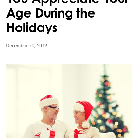
Age During the
Holidays
December 20, 2019