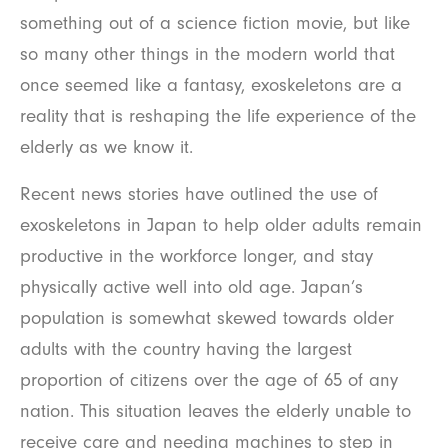
something out of a science fiction movie, but like
so many other things in the modern world that
once seemed like a fantasy, exoskeletons are a
reality that is reshaping the life experience of the
elderly as we know it.
Recent news stories have outlined the use of
exoskeletons in Japan to help older adults remain
productive in the workforce longer, and stay
physically active well into old age. Japan’s
population is somewhat skewed towards older
adults with the country having the largest
proportion of citizens over the age of 65 of any
nation. This situation leaves the elderly unable to
receive care and needing machines to step in