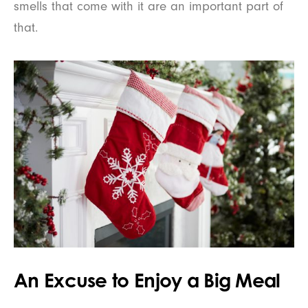
smells that come with it are an important part of
that.
An Excuse to Enjoy a Big Meal