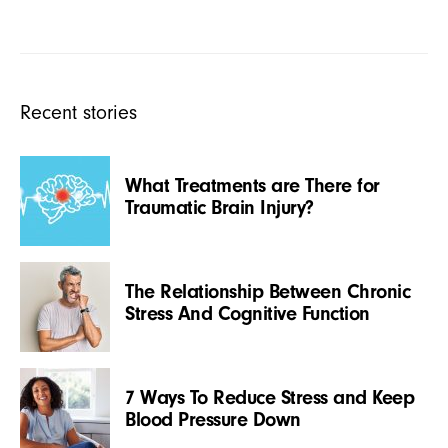
Recent stories
What Treatments are There for
Traumatic Brain Injury?
The Relationship Between Chronic
Stress And Cognitive Function
7 Ways To Reduce Stress and Keep
Blood Pressure Down