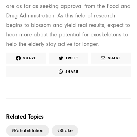
are as far as seeking approval from the Food and
Drug Administration. As this field of research
begins to blossom and yield real results, expect to
hear more about the potential for exoskeletons to
help the elderly stay active for longer.
SHARE
TWEET
SHARE
SHARE
Related Topics
Rehabilitation
Stroke