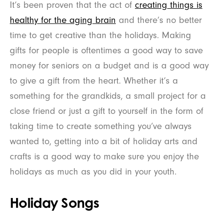
It’s been proven that the act of
creating things is
healthy for the aging brain
and there’s no better
time to get creative than the holidays. Making
gifts for people is oftentimes a good way to save
money for seniors on a budget and is a good way
to give a gift from the heart. Whether it’s a
something for the grandkids, a small project for a
close friend or just a gift to yourself in the form of
taking time to create something you’ve always
wanted to, getting into a bit of holiday arts and
crafts is a good way to make sure you enjoy the
holidays as much as you did in your youth.
Holiday Songs