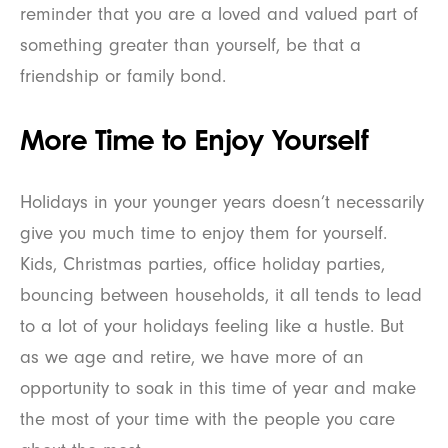
reminder that you are a loved and valued part of
something greater than yourself, be that a
friendship or family bond.
More Time to Enjoy Yourself
Holidays in your younger years doesn’t necessarily
give you much time to enjoy them for yourself.
Kids, Christmas parties, office holiday parties,
bouncing between households, it all tends to lead
to a lot of your holidays feeling like a hustle. But
as we age and retire, we have more of an
opportunity to soak in this time of year and make
the most of your time with the people you care