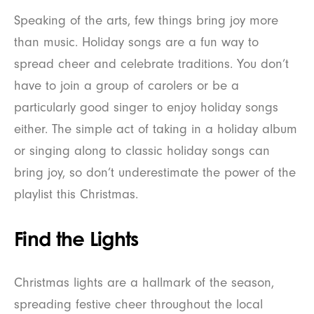
Speaking of the arts, few things bring joy more
than music. Holiday songs are a fun way to
spread cheer and celebrate traditions. You don’t
have to join a group of carolers or be a
particularly good singer to enjoy holiday songs
either. The simple act of taking in a holiday album
or singing along to classic holiday songs can
bring joy, so don’t underestimate the power of the
playlist this Christmas.
Find the Lights
Christmas lights are a hallmark of the season,
spreading festive cheer throughout the local