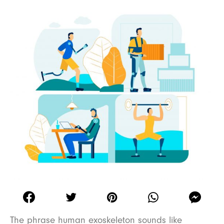
The phrase human exoskeleton sounds like