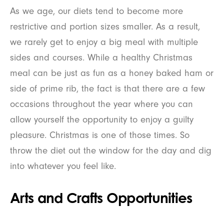
As we age, our diets tend to become more
restrictive and portion sizes smaller. As a result,
we rarely get to enjoy a big meal with multiple
sides and courses. While a healthy Christmas
meal can be just as fun as a honey baked ham or
side of prime rib, the fact is that there are a few
occasions throughout the year where you can
allow yourself the opportunity to enjoy a guilty
pleasure. Christmas is one of those times. So
throw the diet out the window for the day and dig
into whatever you feel like.
Arts and Crafts Opportunities