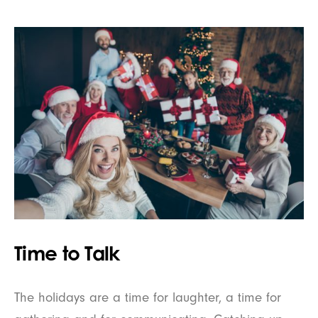
Time to Talk
The holidays are a time for laughter, a time for