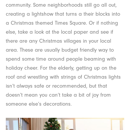
community. Some neighborhoods still go all out,
creating a lightshow that turns a their blocks into
a Christmas themed Times Square. Or if nothing
else, take a look at the local paper and see if
there are any Christmas villages in your local
area. These are usually budget friendly way to
spend some time around people beaming with
holiday cheer. For the elderly, getting up on the
roof and wrestling with strings of Christmas lights
isn’t always safe or recommended, but that
doesn’t mean you can’t take a bit of joy from
someone else’s decorations.