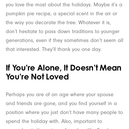
you love the most about the holidays. Maybe it’s a
pumpkin pie recipe, a special scent in the air or
the way you decorate the tree. Whatever it is,
don’t hesitate to pass down traditions to younger
generations, even if they sometimes don’t seem all
that interested. They’ll thank you one day.
If You’re Alone, It Doesn’t Mean
You’re Not Loved
Perhaps you are of an age where your spouse
and friends are gone, and you find yourself in a
position where you just don’t have many people to
spend the holiday with. Also, important to