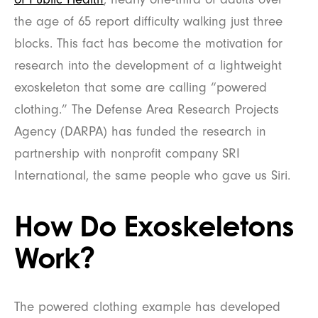
the age of 65 report difficulty walking just three
blocks. This fact has become the motivation for
research into the development of a lightweight
exoskeleton that some are calling “powered
clothing.” The Defense Area Research Projects
Agency (DARPA) has funded the research in
partnership with nonprofit company SRI
International, the same people who gave us Siri.
How Do Exoskeletons
Work?
The powered clothing example has developed