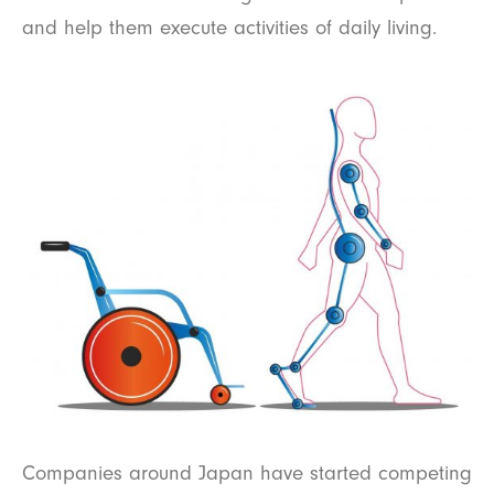
and help them execute activities of daily living.
Companies around Japan have started competing