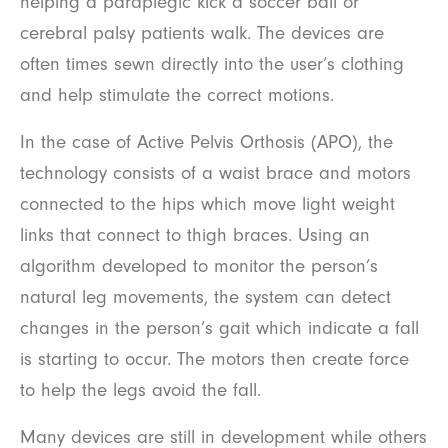
helping a paraplegic kick a soccer ball or
cerebral palsy patients walk. The devices are
often times sewn directly into the user’s clothing
and help stimulate the correct motions.
In the case of Active Pelvis Orthosis (APO), the
technology consists of a waist brace and motors
connected to the hips which move light weight
links that connect to thigh braces. Using an
algorithm developed to monitor the person’s
natural leg movements, the system can detect
changes in the person’s gait which indicate a fall
is starting to occur. The motors then create force
to help the legs avoid the fall.
Many devices are still in development while others