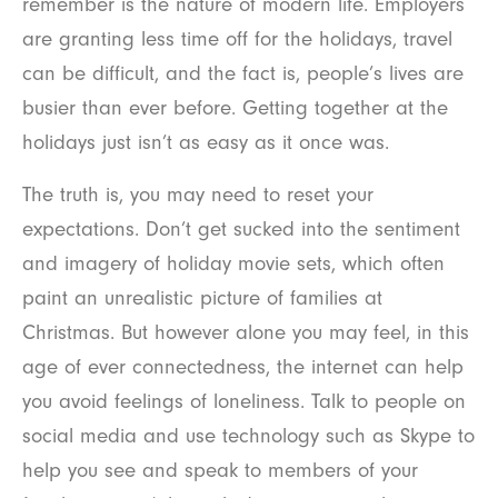
remember is the nature of modern life. Employers
are granting less time off for the holidays, travel
can be difficult, and the fact is, people’s lives are
busier than ever before. Getting together at the
holidays just isn’t as easy as it once was.
The truth is, you may need to reset your
expectations. Don’t get sucked into the sentiment
and imagery of holiday movie sets, which often
paint an unrealistic picture of families at
Christmas. But however alone you may feel, in this
age of ever connectedness, the internet can help
you avoid feelings of loneliness. Talk to people on
social media and use technology such as Skype to
help you see and speak to members of your