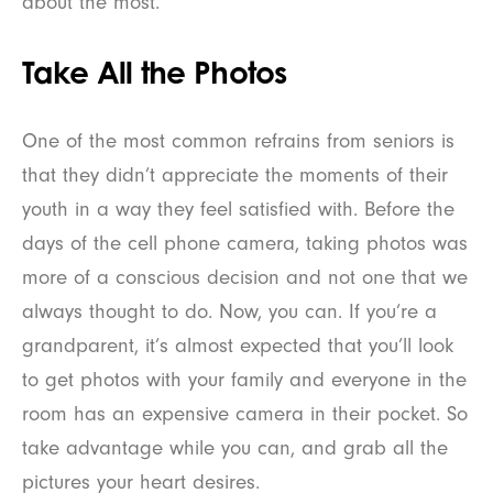
about the most.
Take All the Photos
One of the most common refrains from seniors is
that they didn’t appreciate the moments of their
youth in a way they feel satisfied with. Before the
days of the cell phone camera, taking photos was
more of a conscious decision and not one that we
always thought to do. Now, you can. If you’re a
grandparent, it’s almost expected that you’ll look
to get photos with your family and everyone in the
room has an expensive camera in their pocket. So
take advantage while you can, and grab all the
pictures your heart desires.