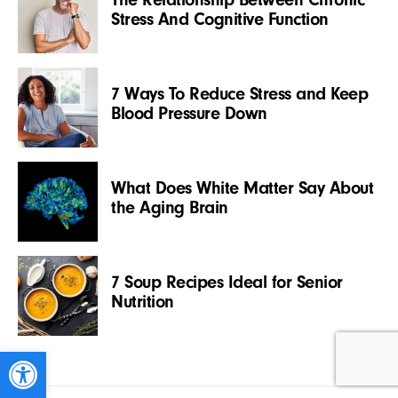
Stress And Cognitive Function
7 Ways To Reduce Stress and Keep
Blood Pressure Down
What Does White Matter Say About
the Aging Brain
7 Soup Recipes Ideal for Senior
Nutrition
Open toolbar