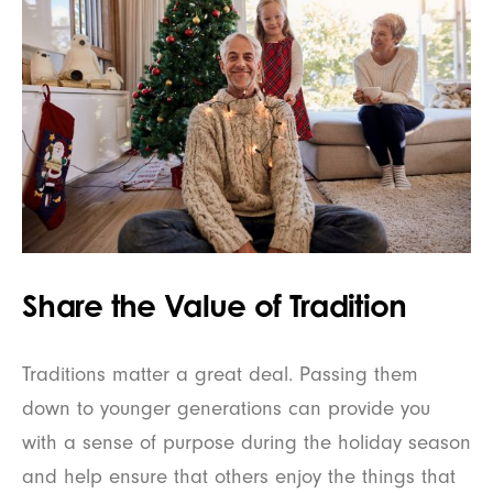
Share the Value of Tradition
Traditions matter a great deal. Passing them
down to younger generations can provide you
with a sense of purpose during the holiday season
and help ensure that others enjoy the things that