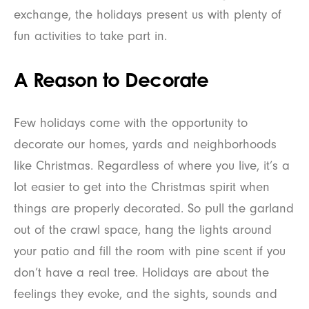
exchange, the holidays present us with plenty of
fun activities to take part in.
A Reason to Decorate
Few holidays come with the opportunity to
decorate our homes, yards and neighborhoods
like Christmas. Regardless of where you live, it’s a
lot easier to get into the Christmas spirit when
things are properly decorated. So pull the garland
out of the crawl space, hang the lights around
your patio and fill the room with pine scent if you
don’t have a real tree. Holidays are about the
feelings they evoke, and the sights, sounds and