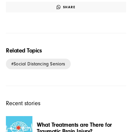
SHARE
Related Topics
Social Distancing Seniors
Recent stories
What Treatments are There for
Traumatic Brain Injury?