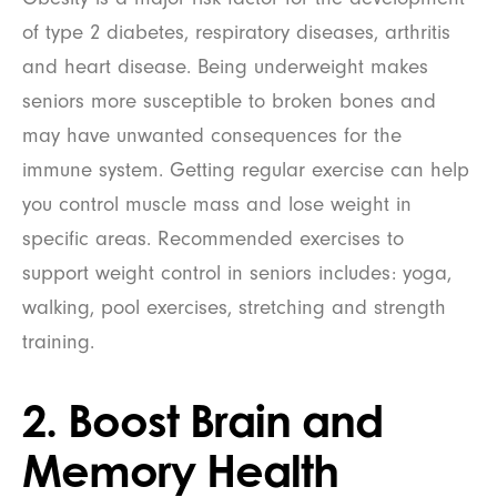
of type 2 diabetes, respiratory diseases, arthritis
and heart disease. Being underweight makes
seniors more susceptible to broken bones and
may have unwanted consequences for the
immune system. Getting regular exercise can help
you control muscle mass and lose weight in
specific areas. Recommended exercises to
support weight control in seniors includes: yoga,
walking, pool exercises, stretching and strength
training.
2. Boost Brain and
Memory Health