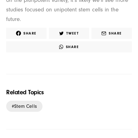
on the pluripotent variety, it’s likely we’ll see more
studies focused on unipotent stem cells in the
future.
SHARE
TWEET
SHARE
SHARE
Related Topics
Stem Cells