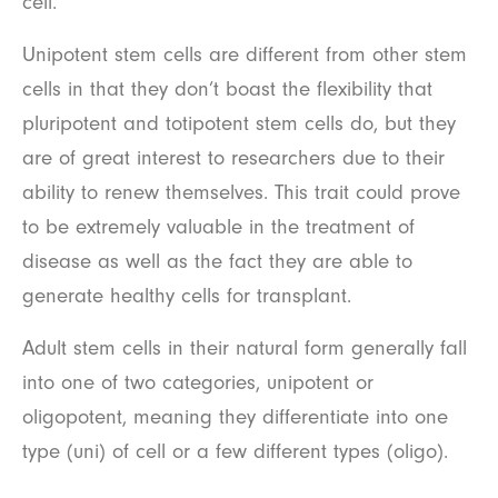
cell.
Unipotent stem cells are different from other stem
cells in that they don’t boast the flexibility that
pluripotent and totipotent stem cells do, but they
are of great interest to researchers due to their
ability to renew themselves. This trait could prove
to be extremely valuable in the treatment of
disease as well as the fact they are able to
generate healthy cells for transplant.
Adult stem cells in their natural form generally fall
into one of two categories, unipotent or
oligopotent, meaning they differentiate into one
type (uni) of cell or a few different types (oligo).