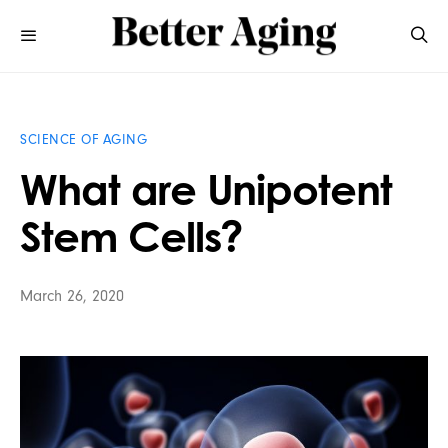
SCIENCE OF AGING
What are Unipotent
Stem Cells?
March 26, 2020