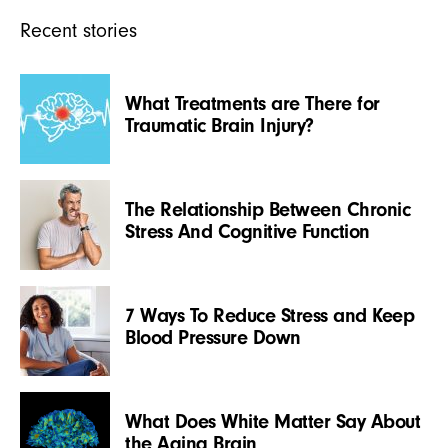
Recent stories
What Treatments are There for
Traumatic Brain Injury?
The Relationship Between Chronic
Stress And Cognitive Function
7 Ways To Reduce Stress and Keep
Blood Pressure Down
What Does White Matter Say About
the Aging Brain