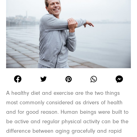
A healthy diet and exercise are the two things
most commonly considered as drivers of health
and for good reason. Human beings were built to
be active and regular physical activity can be the
difference between aging gracefully and rapid