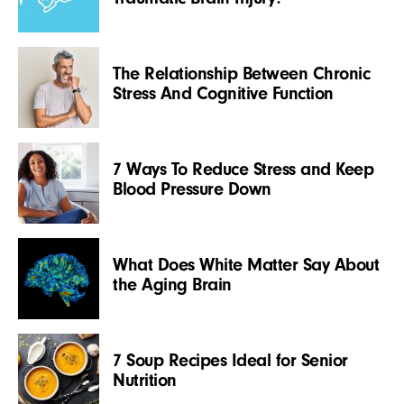
The Relationship Between Chronic
Stress And Cognitive Function
7 Ways To Reduce Stress and Keep
Blood Pressure Down
What Does White Matter Say About
the Aging Brain
7 Soup Recipes Ideal for Senior
Nutrition