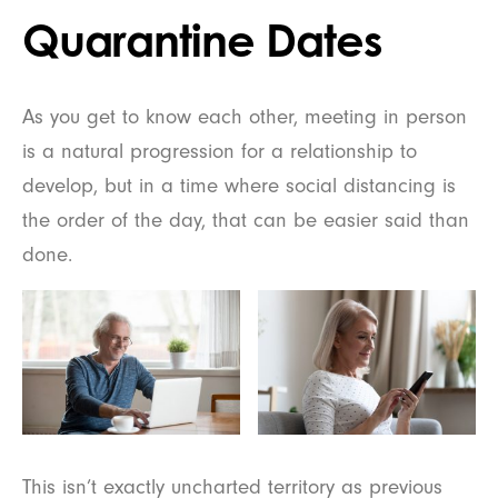
Quarantine Dates
As you get to know each other, meeting in person
is a natural progression for a relationship to
develop, but in a time where social distancing is
the order of the day, that can be easier said than
done.
This isn’t exactly uncharted territory as previous