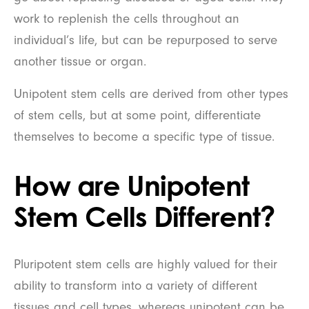
work to replenish the cells throughout an
individual’s life, but can be repurposed to serve
another tissue or organ.
Unipotent stem cells are derived from other types
of stem cells, but at some point, differentiate
themselves to become a specific type of tissue.
How are Unipotent
Stem Cells Different?
Pluripotent stem cells are highly valued for their
ability to transform into a variety of different
tissues and cell types, whereas unipotent can be