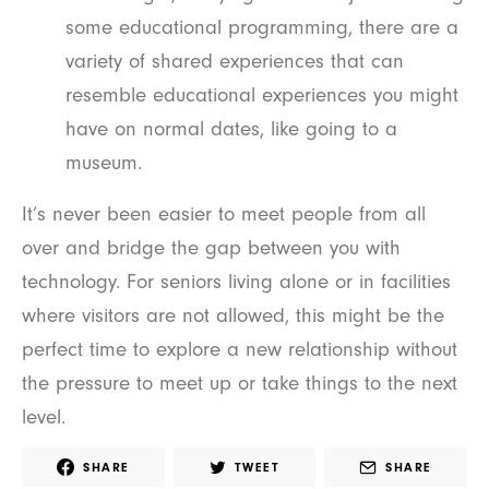
some educational programming, there are a
variety of shared experiences that can
resemble educational experiences you might
have on normal dates, like going to a
museum.
It’s never been easier to meet people from all
over and bridge the gap between you with
technology. For seniors living alone or in facilities
where visitors are not allowed, this might be the
perfect time to explore a new relationship without
the pressure to meet up or take things to the next
level.
SHARE
TWEET
SHARE