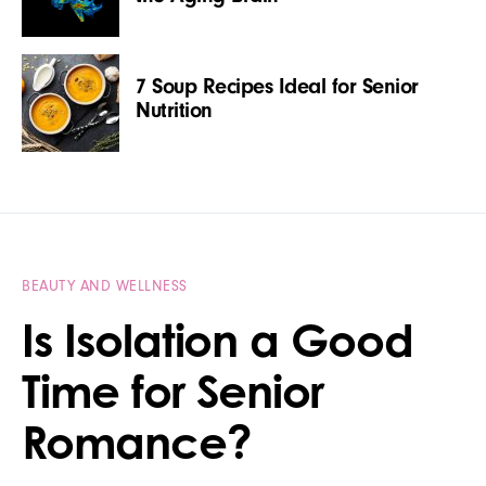
7 Soup Recipes Ideal for Senior
Nutrition
BEAUTY AND WELLNESS
Is Isolation a Good
Time for Senior
Romance?