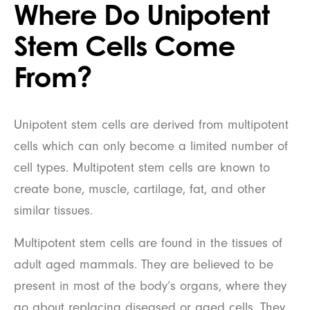
Where Do Unipotent
Stem Cells Come
From?
Unipotent stem cells are derived from multipotent
cells which can only become a limited number of
cell types. Multipotent stem cells are known to
create bone, muscle, cartilage, fat, and other
similar tissues.
Multipotent stem cells are found in the tissues of
adult aged mammals. They are believed to be
present in most of the body’s organs, where they
go about replacing diseased or aged cells. They