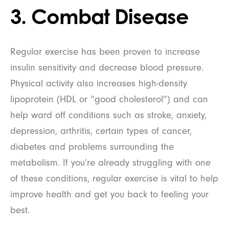
3. Combat Disease
Regular exercise has been proven to increase
insulin sensitivity and decrease blood pressure.
Physical activity also increases high-density
lipoprotein (HDL or “good cholesterol”) and can
help ward off conditions such as stroke, anxiety,
depression, arthritis, certain types of cancer,
diabetes and problems surrounding the
metabolism. If you’re already struggling with one
of these conditions, regular exercise is vital to help
improve health and get you back to feeling your
best.