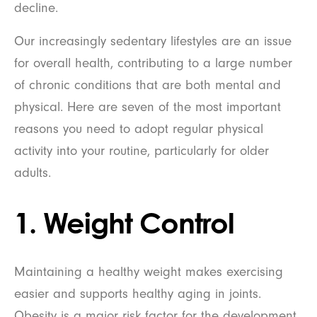
decline.
Our increasingly sedentary lifestyles are an issue
for overall health, contributing to a large number
of chronic conditions that are both mental and
physical. Here are seven of the most important
reasons you need to adopt regular physical
activity into your routine, particularly for older
adults.
1. Weight Control
Maintaining a healthy weight makes exercising
easier and supports healthy aging in joints.
Obesity is a major risk factor for the development