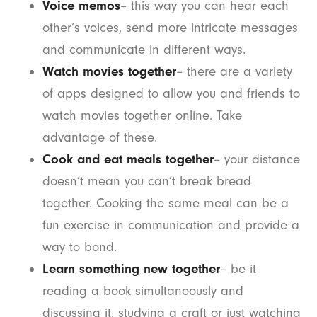
Voice memos
– this way you can hear each
other’s voices, send more intricate messages
and communicate in different ways.
Watch movies together
– there are a variety
of apps designed to allow you and friends to
watch movies together online. Take
advantage of these.
Cook and eat meals together
– your distance
doesn’t mean you can’t break bread
together. Cooking the same meal can be a
fun exercise in communication and provide a
way to bond.
Learn something new together
– be it
reading a book simultaneously and
discussing it, studying a craft or just watching