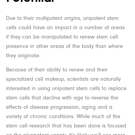
Due to their multipotent origins, unipotent stem
cells could have an impact in a number of areas
if they can be manipulated to renew stem cell
presence in other areas of the body than where
they originate.
Because of their ability to renew and their
specialized cell makeup, scientists are naturally
interested in using unipotent stem cells to replace
stem cells that decline with age to reverse the
effects of disease progression, aging and a
variety of chronic conditions. While much of the
stem cell research that has been done is focused