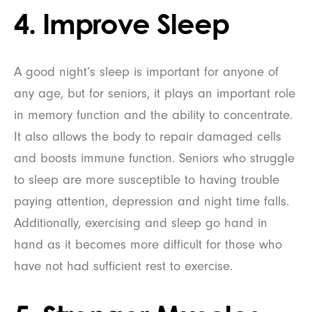
4. Improve Sleep
A good night’s sleep is important for anyone of
any age, but for seniors, it plays an important role
in memory function and the ability to concentrate.
It also allows the body to repair damaged cells
and boosts immune function. Seniors who struggle
to sleep are more susceptible to having trouble
paying attention, depression and night time falls.
Additionally, exercising and sleep go hand in
hand as it becomes more difficult for those who
have not had sufficient rest to exercise.