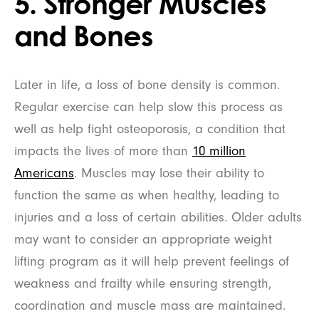
5. Stronger Muscles
and Bones
Later in life, a loss of bone density is common.
Regular exercise can help slow this process as
well as help fight osteoporosis, a condition that
impacts the lives of more than
10 million
Americans
. Muscles may lose their ability to
function the same as when healthy, leading to
injuries and a loss of certain abilities. Older adults
may want to consider an appropriate weight
lifting program as it will help prevent feelings of
weakness and frailty while ensuring strength,
coordination and muscle mass are maintained.