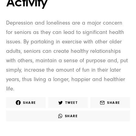
Activity
Depression and loneliness are a major concern
for seniors as they can lead to significant health
issues. By partaking in exercise with other older
adults, seniors can create healthy relationships
with others, maintain a sense of purpose and, put
simply, increase the amount of fun in their later
years, thus living a longer, happier and healthier
life.
SHARE
TWEET
SHARE
SHARE