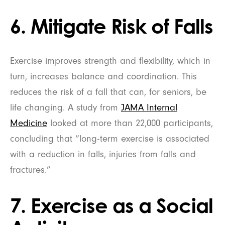
6. Mitigate Risk of Falls
Exercise improves strength and flexibility, which in
turn, increases balance and coordination. This
reduces the risk of a fall that can, for seniors, be
life changing. A study from
JAMA Internal
Medicine
looked at more than 22,000 participants,
concluding that “long-term exercise is associated
with a reduction in falls, injuries from falls and
fractures.”
7. Exercise as a Social