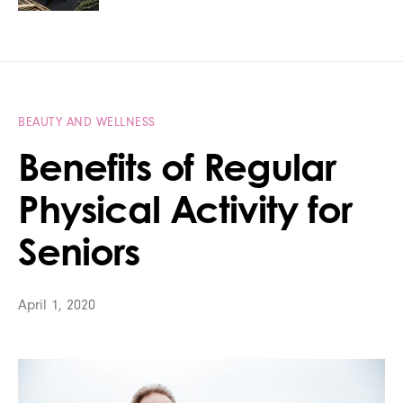
BEAUTY AND WELLNESS
Benefits of Regular
Physical Activity for
Seniors
April 1, 2020