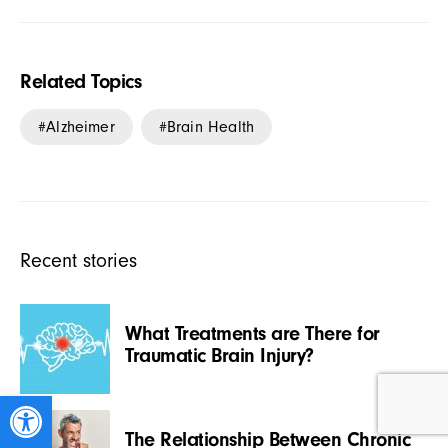
Related Topics
Alzheimer
Brain Health
Recent stories
What Treatments are There for
Traumatic Brain Injury?
Open toolbar
The Relationship Between Chronic