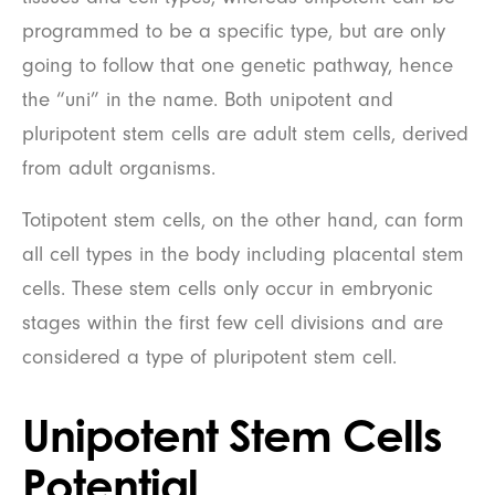
programmed to be a specific type, but are only
going to follow that one genetic pathway, hence
the “uni” in the name. Both unipotent and
pluripotent stem cells are adult stem cells, derived
from adult organisms.
Totipotent stem cells, on the other hand, can form
all cell types in the body including placental stem
cells. These stem cells only occur in embryonic
stages within the first few cell divisions and are
considered a type of pluripotent stem cell.
Unipotent Stem Cells
Potential