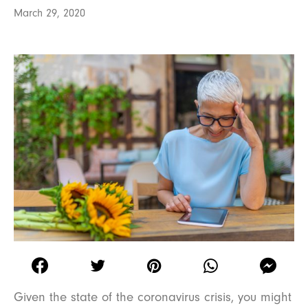
March 29, 2020
Given the state of the coronavirus crisis, you might