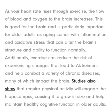
As your heart rate rises through exercise, the flow
of blood and oxygen to the brain increases. This
is good for the brain and is particularly important
for older adults as aging comes with inflammation
and oxidative stress that can alter the brain’s
structure and ability to function normally.
Additionally, exercise can reduce the risk of
experiencing changes that lead to Alzheimer’s
and help combat a variety of chronic diseases,
many of which impact the brain.
Studies also
show
that regular physical activity will engage the
hippocampus, causing it to grow in size and help
maintain healthy cognitive function in older adults.