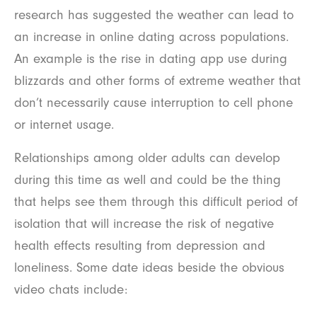
research has suggested the weather can lead to
an increase in online dating across populations.
An example is the rise in dating app use during
blizzards and other forms of extreme weather that
don’t necessarily cause interruption to cell phone
or internet usage.
Relationships among older adults can develop
during this time as well and could be the thing
that helps see them through this difficult period of
isolation that will increase the risk of negative
health effects resulting from depression and
loneliness. Some date ideas beside the obvious
video chats include: