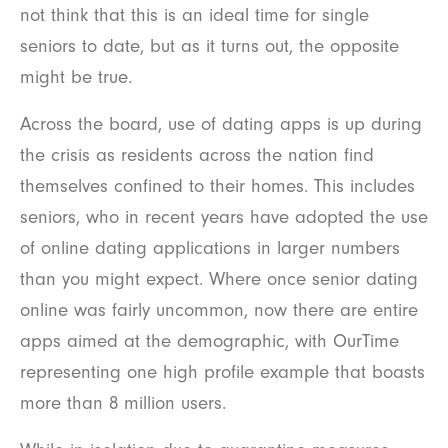
not think that this is an ideal time for single
seniors to date, but as it turns out, the opposite
might be true.
Across the board, use of dating apps is up during
the crisis as residents across the nation find
themselves confined to their homes. This includes
seniors, who in recent years have adopted the use
of online dating applications in larger numbers
than you might expect. Where once senior dating
online was fairly uncommon, now there are entire
apps aimed at the demographic, with OurTime
representing one high profile example that boasts
more than 8 million users.