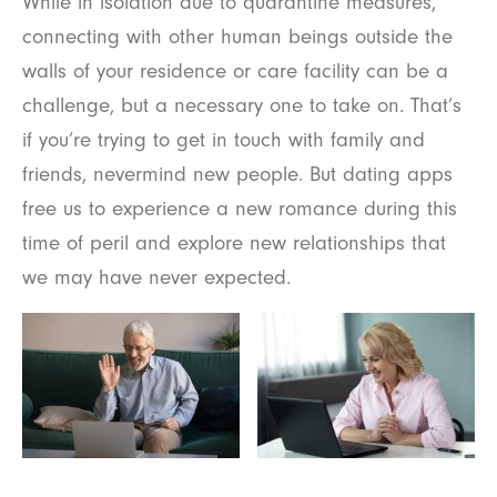
While in isolation due to quarantine measures,
connecting with other human beings outside the
walls of your residence or care facility can be a
challenge, but a necessary one to take on. That’s
if you’re trying to get in touch with family and
friends, nevermind new people. But dating apps
free us to experience a new romance during this
time of peril and explore new relationships that
we may have never expected.