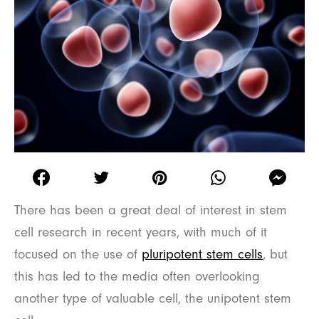
There has been a great deal of interest in stem
cell research in recent years, with much of it
focused on the use of
pluripotent stem cells
, but
this has led to the media often overlooking
another type of valuable cell, the unipotent stem