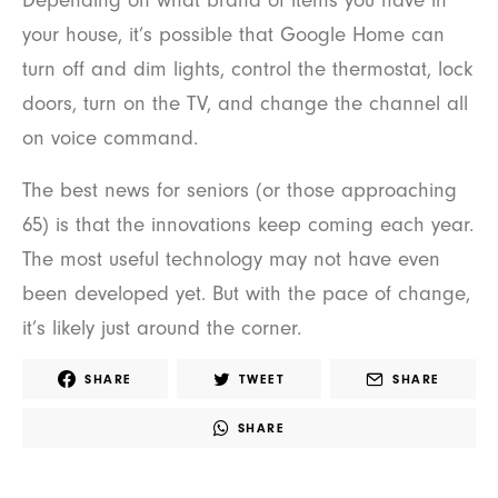
Depending on what brand of items you have in
your house, it’s possible that Google Home can
turn off and dim lights, control the thermostat, lock
doors, turn on the TV, and change the channel all
on voice command.
The best news for seniors (or those approaching
65) is that the innovations keep coming each year.
The most useful technology may not have even
been developed yet. But with the pace of change,
it’s likely just around the corner.
SHARE
TWEET
SHARE
SHARE