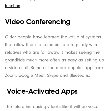
function
.
Video Conferencing
Older people have learned the value of systems
that allow them to communicate regularly with
relatives who are far away. It makes seeing the
grandkids much more often as easy as setting up
a video call. Some of the more popular apps are
Zoom, Google Meet, Skype and BlueJeans.
Voice-Activated Apps
The future increasingly looks like it will be voice