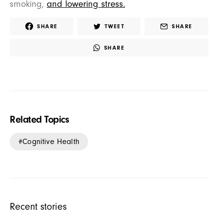
smoking,
and lowering stress.
SHARE
TWEET
SHARE
SHARE
Related Topics
Cognitive Health
Recent stories