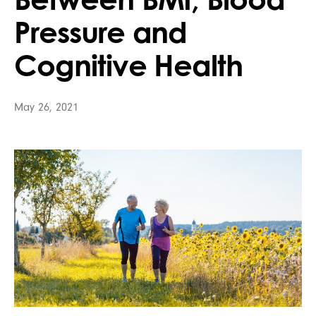
Pressure and
Cognitive Health
May 26, 2021