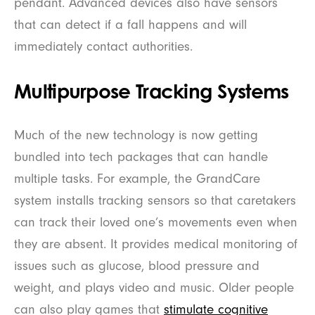
pendant. Advanced devices also have sensors
that can detect if a fall happens and will
immediately contact authorities.
Multipurpose Tracking Systems
Much of the new technology is now getting
bundled into tech packages that can handle
multiple tasks. For example, the GrandCare
system installs tracking sensors so that caretakers
can track their loved one’s movements even when
they are absent. It provides medical monitoring of
issues such as glucose, blood pressure and
weight, and plays video and music. Older people
can also play games that
stimulate cognitive