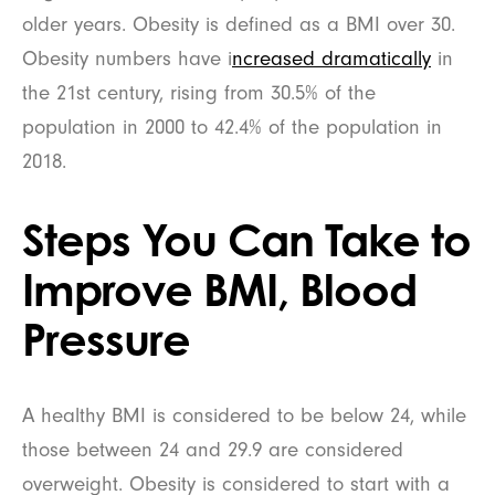
older years. Obesity is defined as a BMI over 30.
Obesity numbers have i
ncreased dramatically
in
the 21st century, rising from 30.5% of the
population in 2000 to 42.4% of the population in
2018.
Steps You Can Take to
Improve BMI, Blood
Pressure
A healthy BMI is considered to be below 24, while
those between 24 and 29.9 are considered
overweight. Obesity is considered to start with a