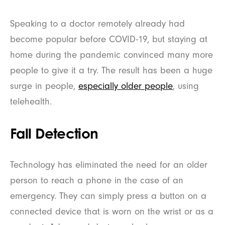
Speaking to a doctor remotely already had
become popular before COVID-19, but staying at
home during the pandemic convinced many more
people to give it a try. The result has been a huge
surge in people,
especially older people
, using
telehealth.
Fall Detection
Technology has eliminated the need for an older
person to reach a phone in the case of an
emergency. They can simply press a button on a
connected device that is worn on the wrist or as a