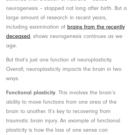
neurogenesis – stopped not long after birth. But a
large amount of research in recent years,
including examination of
brains from the recently
deceased
, shows neurogenesis continues as we
age.
But that’s just one function of neuroplasticity.
Overall, neuroplasticity impacts the brain in two
ways.
Functional plasticity
. This involves the brain’s
ability to move functions from one area of the
brain to another. It’s key to recovering from
traumatic brain injury. An example of functional
plasticity is how the loss of one sense can