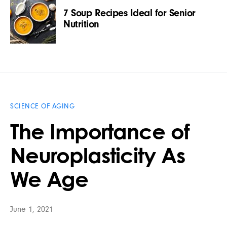
7 Soup Recipes Ideal for Senior
Nutrition
SCIENCE OF AGING
The Importance of
Neuroplasticity As
We Age
June 1, 2021