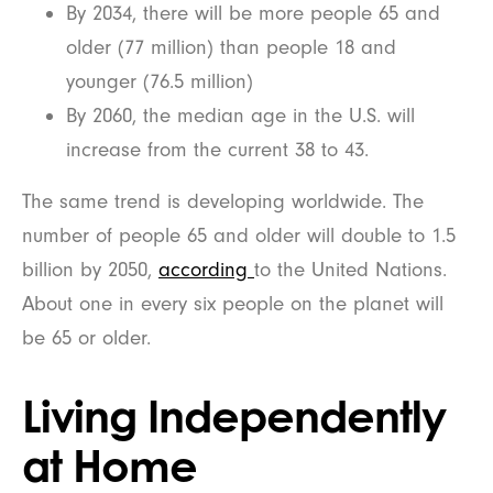
By 2034, there will be more people 65 and
older (77 million) than people 18 and
younger (76.5 million)
By 2060, the median age in the U.S. will
increase from the current 38 to 43.
The same trend is developing worldwide. The
number of people 65 and older will double to 1.5
billion by 2050,
according
to the United Nations.
About one in every six people on the planet will
be 65 or older.
Living Independently
at Home