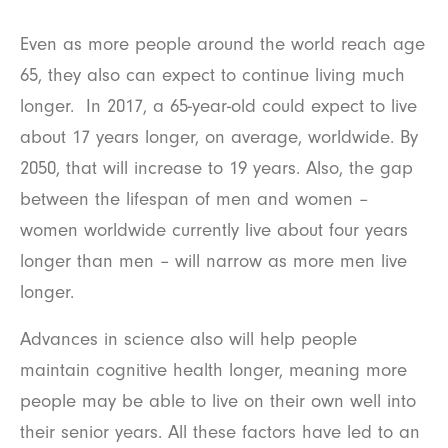
Even as more people around the world reach age
65, they also can expect to continue living much
longer. In 2017, a 65-year-old could expect to live
about 17 years longer, on average, worldwide. By
2050, that will increase to 19 years. Also, the gap
between the lifespan of men and women –
women worldwide currently live about four years
longer than men – will narrow as more men live
longer.
Advances in science also will help people
maintain cognitive health longer, meaning more
people may be able to live on their own well into
their senior years. All these factors have led to an