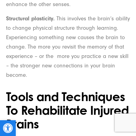
enhance the other senses.
Structural plasticity.
This involves the brain’s ability
to change physical structure through learning.
Experiencing something new causes the brain to
change. The more you revisit the memory of that
experience – or the more you practice a new skill
– the stronger new connections in your brain
become.
Tools and Techniques
To Rehabilitate Injured
Brains
Open toolbar