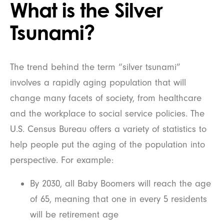
What is the Silver
Tsunami?
The trend behind the term “silver tsunami”
involves a rapidly aging population that will
change many facets of society, from healthcare
and the workplace to social service policies. The
U.S. Census Bureau offers a variety of statistics to
help people put the aging of the population into
perspective. For example:
By 2030, all Baby Boomers will reach the age
of 65, meaning that one in every 5 residents
will be retirement age