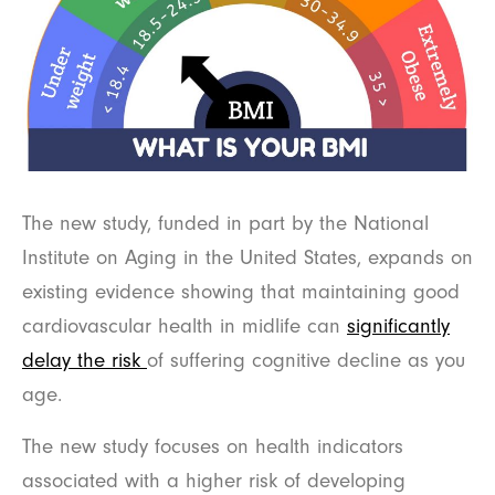
The new study, funded in part by the National
Institute on Aging in the United States, expands on
existing evidence showing that maintaining good
cardiovascular health in midlife can
significantly
delay the risk
of suffering cognitive decline as you
age.
The new study focuses on health indicators
associated with a higher risk of developing