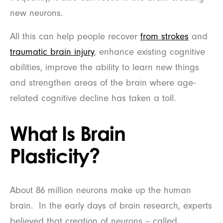
new neurons.
All this can help people recover
from strokes
and
traumatic brain injury
, enhance existing cognitive
abilities, improve the ability to learn new things
and strengthen areas of the brain where age-
related cognitive decline has taken a toll.
What Is Brain
Plasticity?
About 86 million neurons make up the human
brain. In the early days of brain research, experts
believed that creation of neurons – called