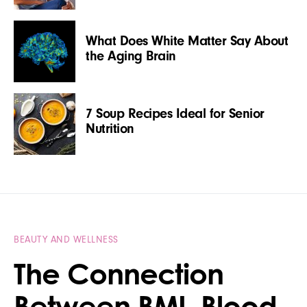
What Does White Matter Say About
the Aging Brain
7 Soup Recipes Ideal for Senior
Nutrition
BEAUTY AND WELLNESS
The Connection
Between BMI, Blood