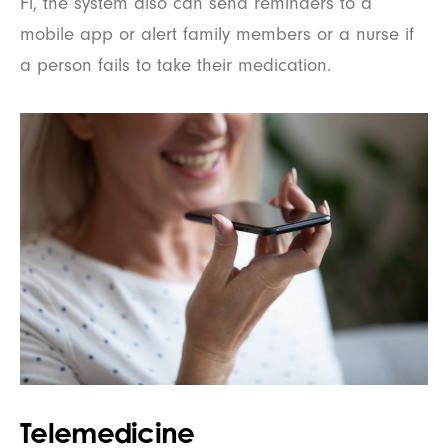
Fi, the system also can send reminders to a
mobile app or alert family members or a nurse if
a person fails to take their medication.
Telemedicine