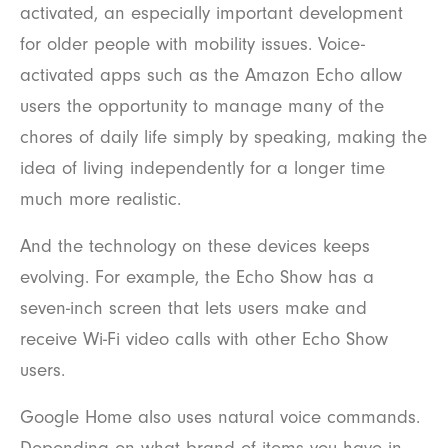
activated, an especially important development
for older people with mobility issues. Voice-
activated apps such as the Amazon Echo allow
users the opportunity to manage many of the
chores of daily life simply by speaking, making the
idea of living independently for a longer time
much more realistic.
And the technology on these devices keeps
evolving. For example, the Echo Show has a
seven-inch screen that lets users make and
receive Wi-Fi video calls with other Echo Show
users.
Google Home also uses natural voice commands.