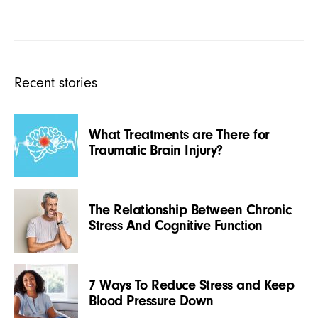
Recent stories
What Treatments are There for
Traumatic Brain Injury?
The Relationship Between Chronic
Stress And Cognitive Function
7 Ways To Reduce Stress and Keep
Blood Pressure Down