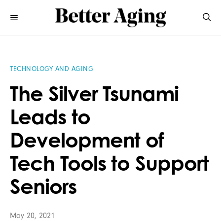
TECHNOLOGY AND AGING
The Silver Tsunami
Leads to
Development of
Tech Tools to Support
Seniors
May 20, 2021