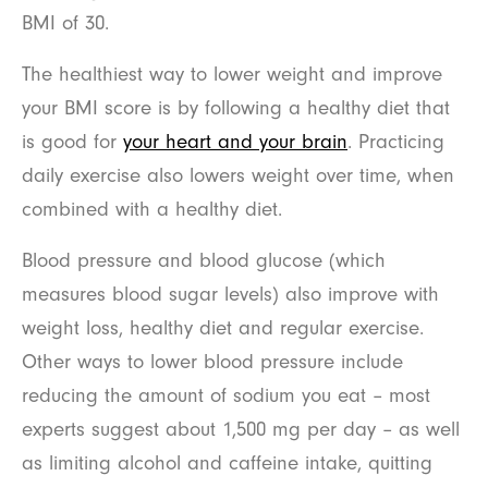
BMI of 30.
The healthiest way to lower weight and improve
your BMI score is by following a healthy diet that
is good for
your heart and your brain
. Practicing
daily exercise also lowers weight over time, when
combined with a healthy diet.
Blood pressure and blood glucose (which
measures blood sugar levels) also improve with
weight loss, healthy diet and regular exercise.
Other ways to lower blood pressure include
reducing the amount of sodium you eat – most
experts suggest about 1,500 mg per day – as well
as limiting alcohol and caffeine intake, quitting