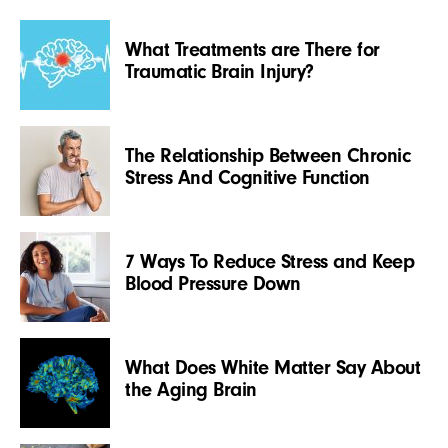
What Treatments are There for
Traumatic Brain Injury?
The Relationship Between Chronic
Stress And Cognitive Function
7 Ways To Reduce Stress and Keep
Blood Pressure Down
What Does White Matter Say About
the Aging Brain