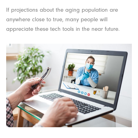
If projections about the aging population are
anywhere close to true, many people will
appreciate these tech tools in the near future.