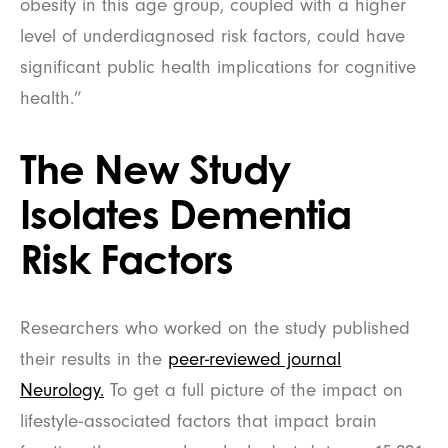
obesity in this age group, coupled with a higher
level of underdiagnosed risk factors, could have
significant public health implications for cognitive
health.”
The New Study
Isolates Dementia
Risk Factors
Researchers who worked on the study published
their results in the
peer-reviewed journal
Neurology.
To get a full picture of the impact on
lifestyle-associated factors that impact brain