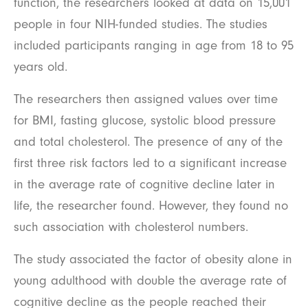
function, the researchers looked at data on 15,001
people in four NIH-funded studies. The studies
included participants ranging in age from 18 to 95
years old.
The researchers then assigned values over time
for BMI, fasting glucose, systolic blood pressure
and total cholesterol. The presence of any of the
first three risk factors led to a significant increase
in the average rate of cognitive decline later in
life, the researcher found. However, they found no
such association with cholesterol numbers.
The study associated the factor of obesity alone in
young adulthood with double the average rate of
cognitive decline as the people reached their