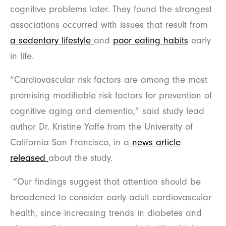
cognitive problems later. They found the strongest
associations occurred with issues that result from
a sedentary lifestyle
and
poor eating habits
early
in life.
“Cardiovascular risk factors are among the most
promising modifiable risk factors for prevention of
cognitive aging and dementia,” said study lead
author Dr. Kristine Yaffe from the University of
California San Francisco, in a
news article
released
about the study.
“Our findings suggest that attention should be
broadened to consider early adult cardiovascular
health, since increasing trends in diabetes and