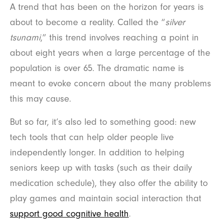
A trend that has been on the horizon for years is
about to become a reality. Called the “
silver
tsunami
,” this trend involves reaching a point in
about eight years when a large percentage of the
population is over 65. The dramatic name is
meant to evoke concern about the many problems
this may cause.
But so far, it’s also led to something good: new
tech tools that can help older people live
independently longer. In addition to helping
seniors keep up with tasks (such as their daily
medication schedule), they also offer the ability to
play games and maintain social interaction that
support good cognitive health
.