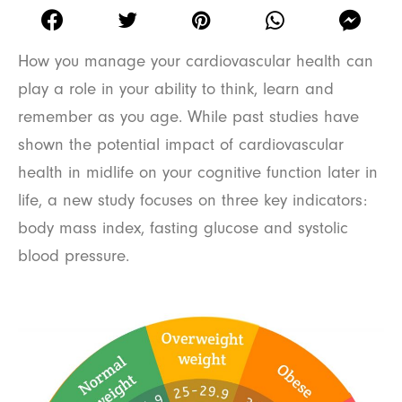
How you manage your cardiovascular health can
play a role in your ability to think, learn and
remember as you age. While past studies have
shown the potential impact of cardiovascular
health in midlife on your cognitive function later in
life, a new study focuses on three key indicators:
body mass index, fasting glucose and systolic
blood pressure.