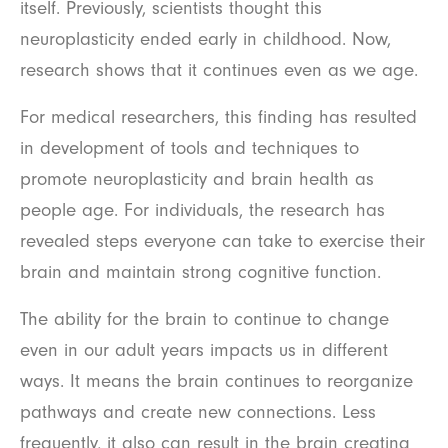
itself. Previously, scientists thought this
neuroplasticity ended early in childhood. Now,
research shows that it continues even as we age.
For medical researchers, this finding has resulted
in development of tools and techniques to
promote neuroplasticity and brain health as
people age. For individuals, the research has
revealed steps everyone can take to exercise their
brain and maintain strong cognitive function.
The ability for the brain to continue to change
even in our adult years impacts us in different
ways. It means the brain continues to reorganize
pathways and create new connections. Less
frequently, it also can result in the brain creating