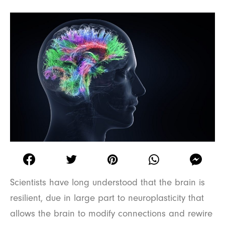
Scientists have long understood that the brain is
resilient, due in large part to neuroplasticity that
allows the brain to modify connections and rewire