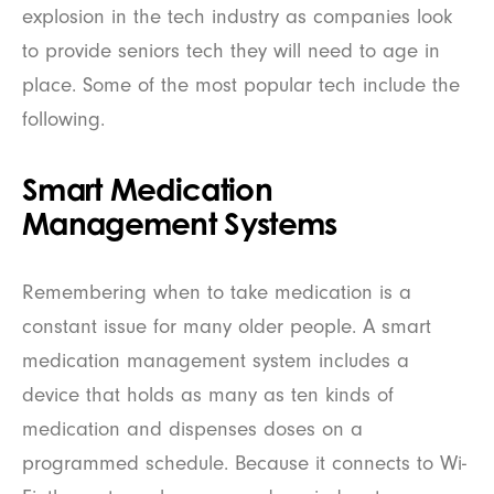
explosion in the tech industry as companies look
to provide seniors tech they will need to age in
place. Some of the most popular tech include the
following.
Smart Medication
Management Systems
Remembering when to take medication is a
constant issue for many older people. A smart
medication management system includes a
device that holds as many as ten kinds of
medication and dispenses doses on a
programmed schedule. Because it connects to Wi-