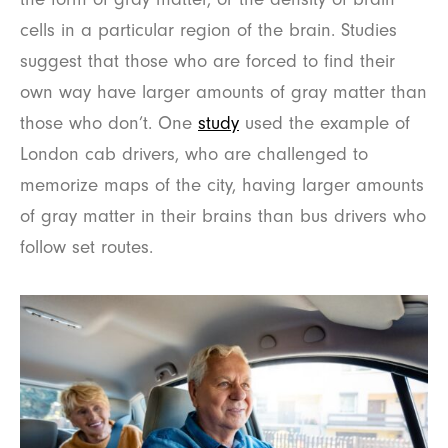
cells in a particular region of the brain. Studies
suggest that those who are forced to find their
own way have larger amounts of gray matter than
those who don’t. One
study
used the example of
London cab drivers, who are challenged to
memorize maps of the city, having larger amounts
of gray matter in their brains than bus drivers who
follow set routes.