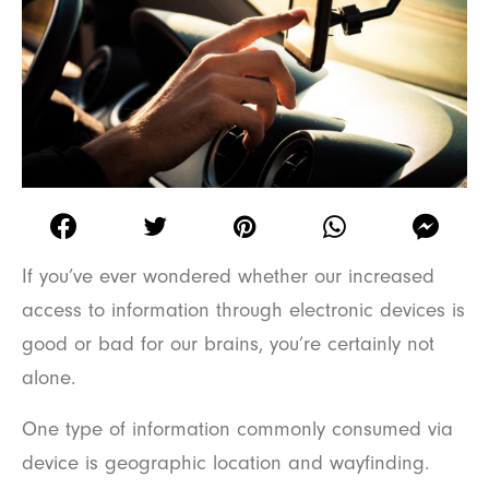
If you’ve ever wondered whether our increased
access to information through electronic devices is
good or bad for our brains, you’re certainly not
alone.
One type of information commonly consumed via
device is geographic location and wayfinding.