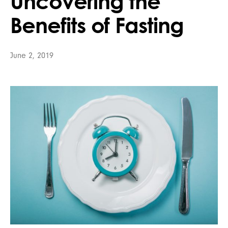
Uncovering the
Benefits of Fasting
June 2, 2019