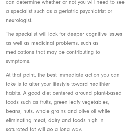
can determine whether or not you will need to see
a specialist such as a geriatric psychiatrist or
neurologist.
The specialist will look for deeper cognitive issues
as well as medicinal problems, such as
medications that may be contributing to
symptoms.
At that point, the best immediate action you can
take is to alter your lifestyle toward healthier
habits. A good diet centered around plant-based
foods such as fruits, green leafy vegetables,
beans, nuts, whole grains and olive oil while
eliminating meat, dairy and foods high in
saturated fat will go a long way.