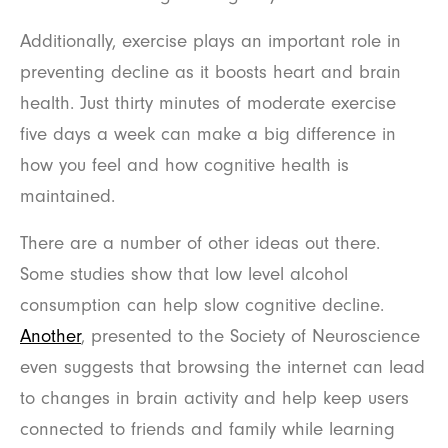
Additionally, exercise plays an important role in
preventing decline as it boosts heart and brain
health. Just thirty minutes of moderate exercise
five days a week can make a big difference in
how you feel and how cognitive health is
maintained.
There are a number of other ideas out there.
Some studies show that low level alcohol
consumption can help slow cognitive decline.
Another
, presented to the Society of Neuroscience
even suggests that browsing the internet can lead
to changes in brain activity and help keep users
connected to friends and family while learning