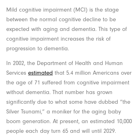
Mild cognitive impairment (MCI) is the stage
between the normal cognitive decline to be
expected with aging and dementia. This type of
cognitive impairment increases the risk of
progression to dementia.
In 2002, the Department of Health and Human
Services
estimated
that 5.4 million Americans over
the age of 71 suffered from cognitive impairment
without dementia. That number has grown
significantly due to what some have dubbed “the
Silver Tsunami,” a moniker for the aging baby
boom generation. At present, an estimated 10,000
people each day turn 65 and will until 2029.