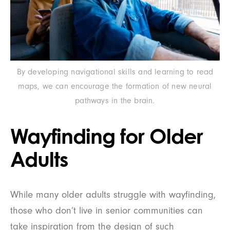
By developing navigational skills and learning to read
maps, we can encourage the formation of new neural
pathways in the brain.
Wayfinding for Older
Adults
While many older adults struggle with wayfinding,
those who don’t live in senior communities can
take inspiration from the design of such