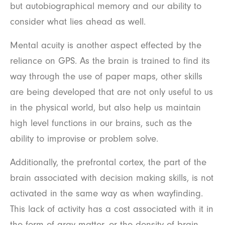
but autobiographical memory and our ability to
consider what lies ahead as well.
Mental acuity is another aspect effected by the
reliance on GPS. As the brain is trained to find its
way through the use of paper maps, other skills
are being developed that are not only useful to us
in the physical world, but also help us maintain
high level functions in our brains, such as the
ability to improvise or problem solve.
Additionally, the prefrontal cortex, the part of the
brain associated with decision making skills, is not
activated in the same way as when wayfinding.
This lack of activity has a cost associated with it in
the form of gray matter, or the density of brain