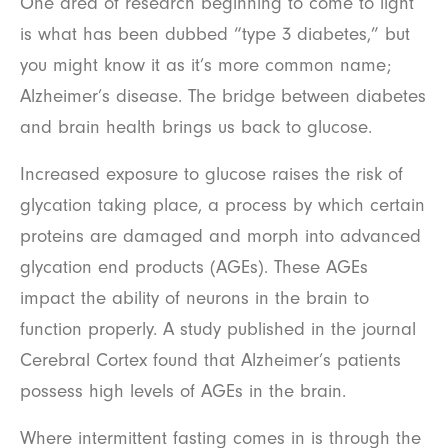
One area of research beginning to come to light
is what has been dubbed “type 3 diabetes,” but
you might know it as it’s more common name;
Alzheimer’s disease. The bridge between diabetes
and brain health brings us back to glucose.
Increased exposure to glucose raises the risk of
glycation taking place, a process by which certain
proteins are damaged and morph into advanced
glycation end products (AGEs). These AGEs
impact the ability of neurons in the brain to
function properly. A study published in the journal
Cerebral Cortex found that Alzheimer’s patients
possess high levels of AGEs in the brain.
Where intermittent fasting comes in is through the