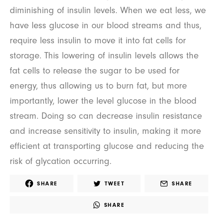
diminishing of insulin levels. When we eat less, we
have less glucose in our blood streams and thus,
require less insulin to move it into fat cells for
storage. This lowering of insulin levels allows the
fat cells to release the sugar to be used for
energy, thus allowing us to burn fat, but more
importantly, lower the level glucose in the blood
stream. Doing so can decrease insulin resistance
and increase sensitivity to insulin, making it more
efficient at transporting glucose and reducing the
risk of glycation occurring.
SHARE
TWEET
SHARE
SHARE