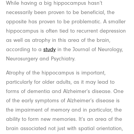
While having a big hippocampus hasn’t
necessarily been proven to be beneficial, the
opposite has proven to be problematic. A smaller
hippocampus is often tied to recurrent depression
as well as atrophy in this area of the brain,
according to a
study
in the Journal of Neurology,
Neurosurgery and Psychiatry.
Atrophy of the hippocampus is important,
particularly for older adults, as it may lead to
forms of dementia and Alzheimer’s disease. One
of the early symptoms of Alzheimer’s disease is
the impairment of memory and in particular, the
ability to form new memories. It’s an area of the
brain associated not just with spatial orientation,