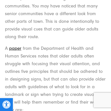
communities. You may have noticed that many
senior communities have a different look from
other parts of town. This is done intentionally to
provide visual cues that can guide older adults
along their route.
A
paper
from the Department of Health and
Human Services notes that older adults often
struggle with focusing their visual attention, and
outlines five principles that should be adhered to
in designing signs, but that can also provide older
adults with guidelines of what to look for in a
landmark or sign when trying to create visual cues
Open toolbar
that will help them remember or find their way.
They are: