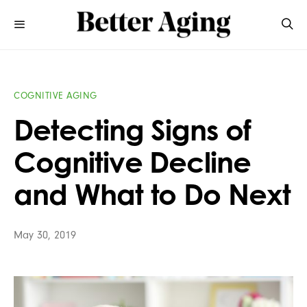
COGNITIVE AGING
Detecting Signs of
Cognitive Decline
and What to Do Next
May 30, 2019