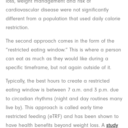
loss, weight management and risk of
cardiovascular disease were not significantly
different from a population that used daily calorie
restriction.
The second approach comes in the form of the
“restricted eating window.” This is where a person
can eat as much as they would like during a
specific timeframe, but not again outside of it.
Typically, the best hours to create a restricted
eating window is between 7 a.m. and 3 p.m. due
to circadian rhythms (night and day routines many
live by). This approach is called early time
restricted feeding (eTRF) and has been shown to
have health benefits beyond weight loss. A
study