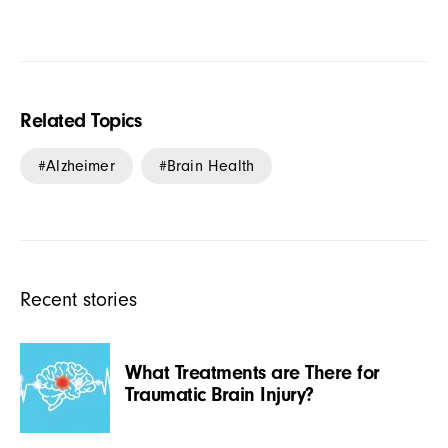
Related Topics
Alzheimer
Brain Health
Recent stories
What Treatments are There for
Traumatic Brain Injury?