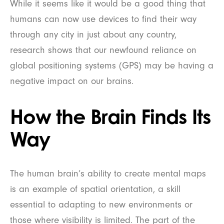
While it seems like it would be a good thing that
humans can now use devices to find their way
through any city in just about any country,
research shows that our newfound reliance on
global positioning systems (GPS) may be having a
negative impact on our brains.
How the Brain Finds Its
Way
The human brain’s ability to create mental maps
is an example of spatial orientation, a skill
essential to adapting to new environments or
those where visibility is limited. The part of the