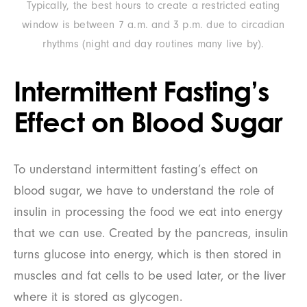
Typically, the best hours to create a restricted eating
window is between 7 a.m. and 3 p.m. due to circadian
rhythms (night and day routines many live by).
Intermittent Fasting’s
Effect on Blood Sugar
To understand intermittent fasting’s effect on
blood sugar, we have to understand the role of
insulin in processing the food we eat into energy
that we can use. Created by the pancreas, insulin
turns glucose into energy, which is then stored in
muscles and fat cells to be used later, or the liver
where it is stored as glycogen.