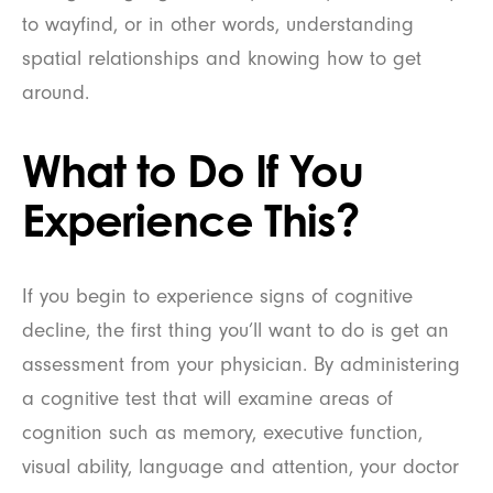
to wayfind, or in other words, understanding
spatial relationships and knowing how to get
around.
What to Do If You
Experience This?
If you begin to experience signs of cognitive
decline, the first thing you’ll want to do is get an
assessment from your physician. By administering
a cognitive test that will examine areas of
cognition such as memory, executive function,
visual ability, language and attention, your doctor