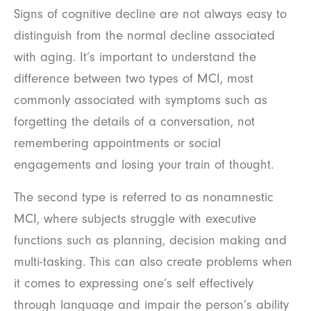
Signs of cognitive decline are not always easy to
distinguish from the normal decline associated
with aging. It’s important to understand the
difference between two types of MCI, most
commonly associated with symptoms such as
forgetting the details of a conversation, not
remembering appointments or social
engagements and losing your train of thought.
The second type is referred to as nonamnestic
MCI, where subjects struggle with executive
functions such as planning, decision making and
multi-tasking. This can also create problems when
it comes to expressing one’s self effectively
through language and impair the person’s ability