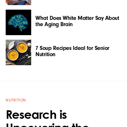
What Does White Matter Say About
the Aging Brain
7 Soup Recipes Ideal for Senior
Nutrition
NUTRITION
Research is