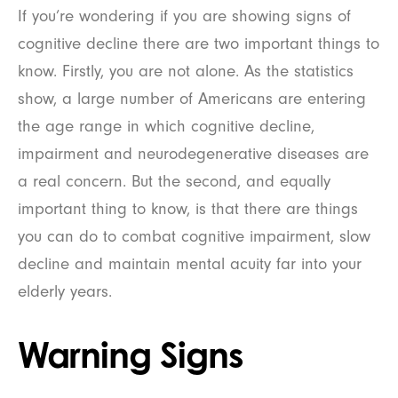
If you’re wondering if you are showing signs of
cognitive decline there are two important things to
know. Firstly, you are not alone. As the statistics
show, a large number of Americans are entering
the age range in which cognitive decline,
impairment and neurodegenerative diseases are
a real concern. But the second, and equally
important thing to know, is that there are things
you can do to combat cognitive impairment, slow
decline and maintain mental acuity far into your
elderly years.
Warning Signs