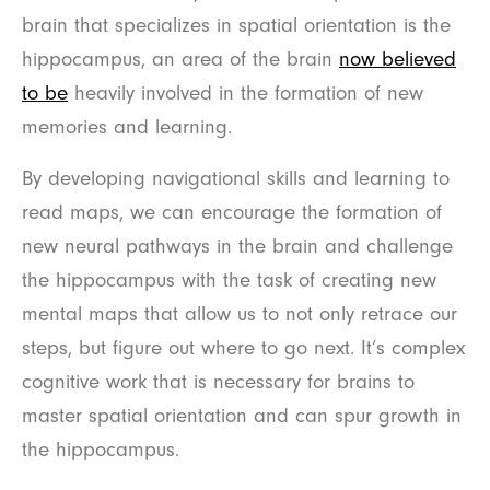
brain that specializes in spatial orientation is the
hippocampus, an area of the brain
now believed
to be
heavily involved in the formation of new
memories and learning.
By developing navigational skills and learning to
read maps, we can encourage the formation of
new neural pathways in the brain and challenge
the hippocampus with the task of creating new
mental maps that allow us to not only retrace our
steps, but figure out where to go next. It’s complex
cognitive work that is necessary for brains to
master spatial orientation and can spur growth in
the hippocampus.