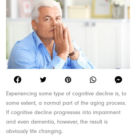
Experiencing some type of cognitive decline is, to
some extent, a normal part of the aging process.
If cognitive decline progresses into impairment
and even dementia, however, the result is
obviously life changing.