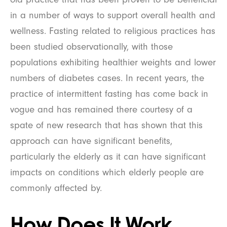
in a number of ways to support overall health and
wellness. Fasting related to religious practices has
been studied observationally, with those
populations exhibiting healthier weights and lower
numbers of diabetes cases. In recent years, the
practice of intermittent fasting has come back in
vogue and has remained there courtesy of a
spate of new research that has shown that this
approach can have significant benefits,
particularly the elderly as it can have significant
impacts on conditions which elderly people are
commonly affected by.
How Does It Work