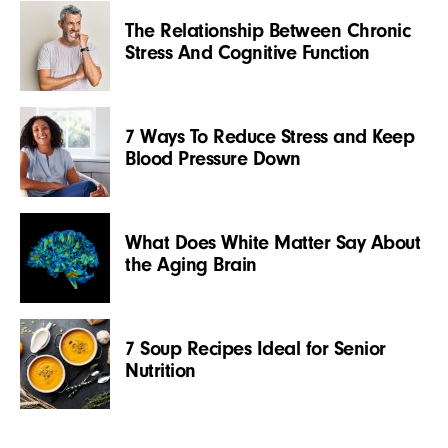
The Relationship Between Chronic
Stress And Cognitive Function
7 Ways To Reduce Stress and Keep
Blood Pressure Down
What Does White Matter Say About
the Aging Brain
7 Soup Recipes Ideal for Senior
Nutrition