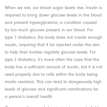
When we eat, our blood sugar levels rise. Insulin is
required to bring down glucose levels in the blood
and prevent hyperglycemia, a condition caused
by too much glucose present in our blood. For
type 1 diabetics, the body does not create enough
insulin, requiring that it be injected under the skin
to help their bodies regulate glucose levels. For
type 2 diabetics, it’s more often the case that the
body has a sufficient amount of insulin, but it is not
used properly due to cells within the body being
insulin resistant. This can lead to dangerously high
levels of glucose and significant ramifications for
a person’s overall health.