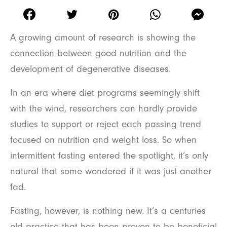
A growing amount of research is showing the
connection between good nutrition and the
development of degenerative diseases.
In an era where diet programs seemingly shift
with the wind, researchers can hardly provide
studies to support or reject each passing trend
focused on nutrition and weight loss. So when
intermittent fasting entered the spotlight, it’s only
natural that some wondered if it was just another
fad.
Fasting, however, is nothing new. It’s a centuries
old practice that has been proven to be beneficial