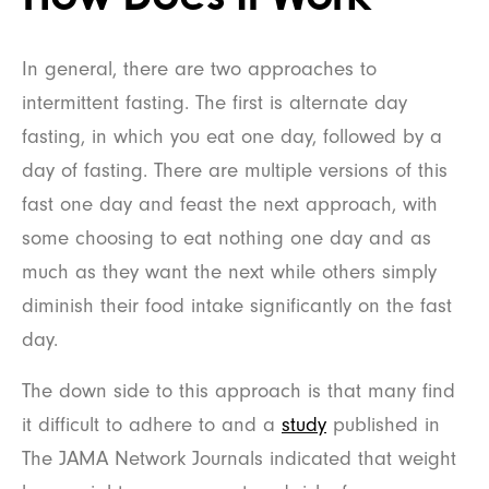
In general, there are two approaches to
intermittent fasting. The first is alternate day
fasting, in which you eat one day, followed by a
day of fasting. There are multiple versions of this
fast one day and feast the next approach, with
some choosing to eat nothing one day and as
much as they want the next while others simply
diminish their food intake significantly on the fast
day.
The down side to this approach is that many find
it difficult to adhere to and a
study
published in
The JAMA Network Journals indicated that weight