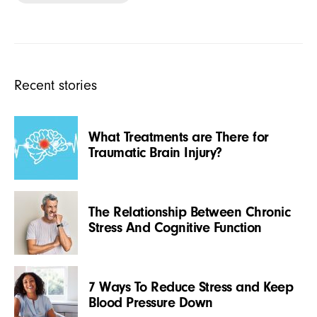
Recent stories
What Treatments are There for
Traumatic Brain Injury?
The Relationship Between Chronic
Stress And Cognitive Function
7 Ways To Reduce Stress and Keep
Blood Pressure Down