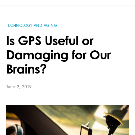
TECHNOLOGY AND AGING
Is GPS Useful or
Damaging for Our
Brains?
June 2, 2019