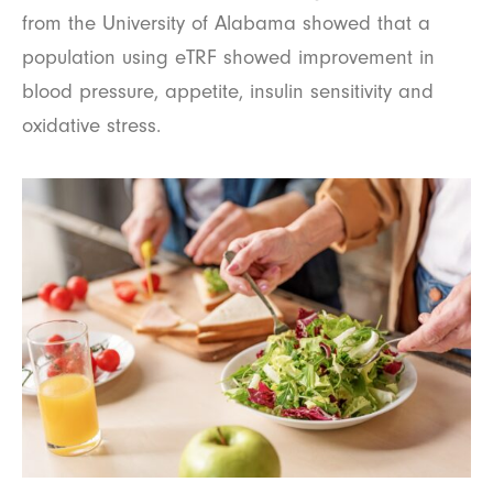
from the University of Alabama showed that a
population using eTRF showed improvement in
blood pressure, appetite, insulin sensitivity and
oxidative stress.