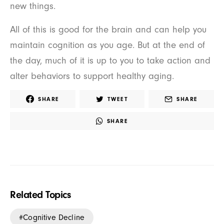
new things.
All of this is good for the brain and can help you
maintain cognition as you age. But at the end of
the day, much of it is up to you to take action and
alter behaviors to support healthy aging.
SHARE
TWEET
SHARE
SHARE
Related Topics
Cognitive Decline