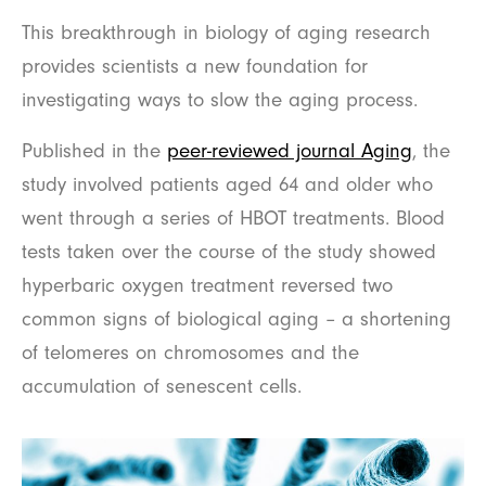
This breakthrough in biology of aging research
provides scientists a new foundation for
investigating ways to slow the aging process.
Published in the
peer-reviewed journal Aging
, the
study involved patients aged 64 and older who
went through a series of HBOT treatments. Blood
tests taken over the course of the study showed
hyperbaric oxygen treatment reversed two
common signs of biological aging – a shortening
of telomeres on chromosomes and the
accumulation of senescent cells.