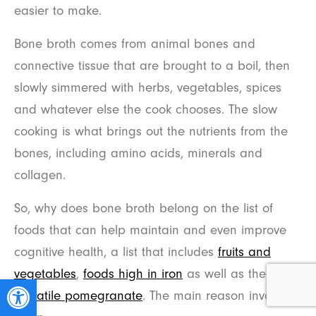
easier to make.
Bone broth comes from animal bones and
connective tissue that are brought to a boil, then
slowly simmered with herbs, vegetables, spices
and whatever else the cook chooses. The slow
cooking is what brings out the nutrients from the
bones, including amino acids, minerals and
collagen.
So, why does bone broth belong on the list of
foods that can help maintain and even improve
cognitive health, a list that includes
fruits and
vegetables
,
foods high in iron
as well as the
Open toolbar
versatile pomegranate
. The main reason involves