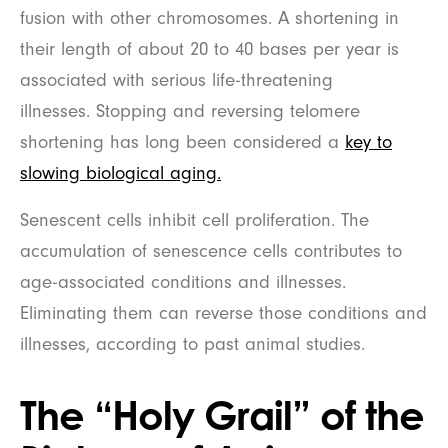
fusion with other chromosomes. A shortening in
their length of about 20 to 40 bases per year is
associated with serious life-threatening
illnesses. Stopping and reversing telomere
shortening has long been considered a
key to
slowing biological aging.
Senescent cells inhibit cell proliferation. The
accumulation of senescence cells contributes to
age-associated conditions and illnesses.
Eliminating them can reverse those conditions and
illnesses, according to past animal studies.
The “Holy Grail” of the