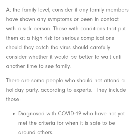
At the family level, consider if any family members
have shown any symptoms or been in contact
with a sick person. Those with conditions that put
them at a high risk for serious complications
should they catch the virus should carefully
consider whether it would be better to wait until
another time to see family.
There are some people who should not attend a
holiday party, according to experts. They include
those:
Diagnosed with COVID-19 who have not yet
met the criteria for when it is safe to be
around others.