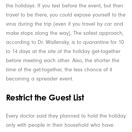
the holidays. If you test before the event, but then
travel to be there, you could expose yourself to the
virus during the trip (even if you travel by car and
make stops along the way). The safest approach,
according to Dr. Wallensky, is to quarantine for 10
to 14 days at the site of the holiday get-together
before meeting each other. Also, the shorter the
time of the get-together, the less chance of it
becoming a spreader event.
Restrict the Guest List
Every doctor said they planned to hold the holiday
only with people in their household who have