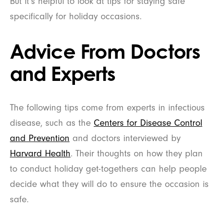
But it’s helpful to look at tips for staying safe
specifically for holiday occasions.
Advice From Doctors
and Experts
The following tips come from experts in infectious
disease, such as the
Centers for Disease Control
and Prevention
and doctors interviewed by
Harvard Health
. Their thoughts on how they plan
to conduct holiday get-togethers can help people
decide what they will do to ensure the occasion is
safe.