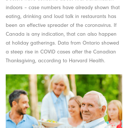
indoors – case numbers have already shown that
eating, drinking and loud talk in restaurants has
been an effective spreader of the coronavirus. If
Canada is any indication, that can also happen
at holiday gatherings. Data from Ontario showed
a steep rise in COVID cases after the Canadian
Thanksgiving, according to Harvard Health.