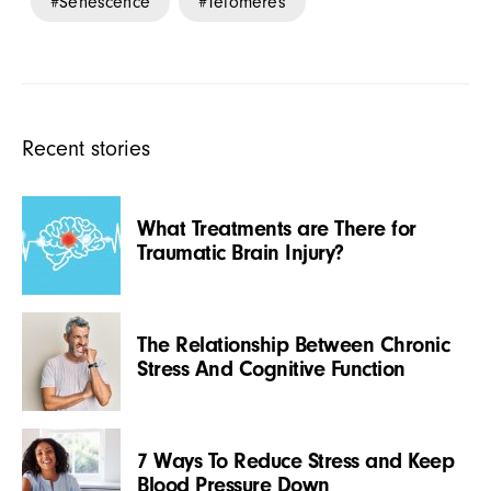
Senescence
Telomeres
Recent stories
What Treatments are There for
Traumatic Brain Injury?
The Relationship Between Chronic
Stress And Cognitive Function
7 Ways To Reduce Stress and Keep
Blood Pressure Down