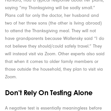
saying “my Thanksgiving will be sadly small.”
Plans call for only the doctor, her husband and
two of her three sons (the other is living abroad)
to attend the Thanksgiving meal. They will not
have grandparents because Wallensky said “I do
not believe they should/could safely travel.” They
will instead visit via Zoom. Other experts also said
that when it comes to older family members or
those outside the household, they plan to visit via
Zoom.
Don’t Rely On Testing Alone
A negative test is essentially meaningless before