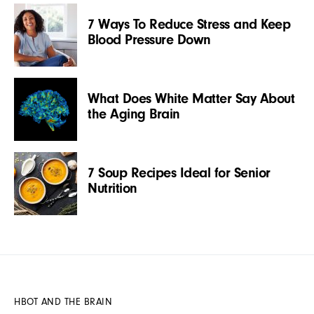
7 Ways To Reduce Stress and Keep
Blood Pressure Down
What Does White Matter Say About
the Aging Brain
7 Soup Recipes Ideal for Senior
Nutrition
HBOT AND THE BRAIN