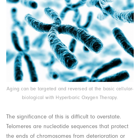
Aging can be targeted and reversed at the basic cellular-
biological with Hyperbaric Oxygen Therapy.
The significance of this is difficult to overstate.
Telomeres are nucleotide sequences that protect
the ends of chromosomes from deterioration or