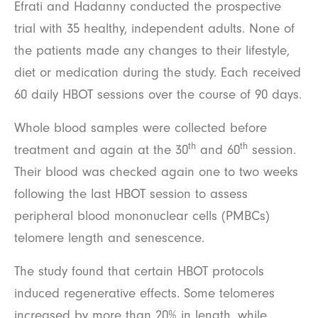
Efrati and Hadanny conducted the prospective
trial with 35 healthy, independent adults. None of
the patients made any changes to their lifestyle,
diet or medication during the study. Each received
60 daily HBOT sessions over the course of 90 days.
Whole blood samples were collected before
th
th
treatment and again at the 30
and 60
session.
Their blood was checked again one to two weeks
following the last HBOT session to assess
peripheral blood mononuclear cells (PMBCs)
telomere length and senescence.
The study found that certain HBOT protocols
induced regenerative effects. Some telomeres
increased by more than 20% in length, while