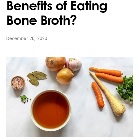
Benefits of Eating
Bone Broth?
December 20, 2020