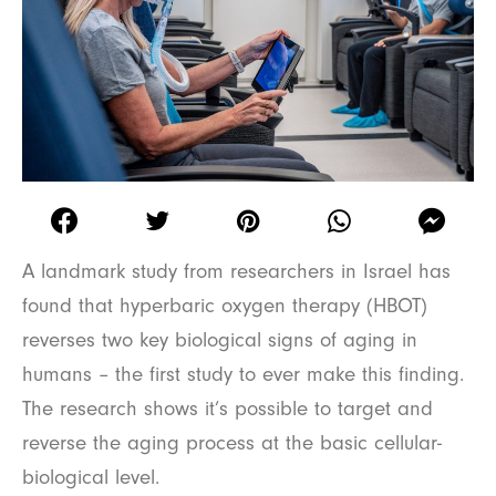
A landmark study from researchers in Israel has
found that hyperbaric oxygen therapy (HBOT)
reverses two key biological signs of aging in
humans – the first study to ever make this finding.
The research shows it’s possible to target and
reverse the aging process at the basic cellular-
biological level.