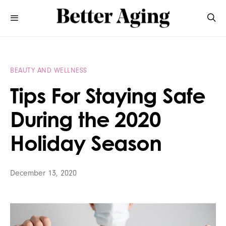
BEAUTY AND WELLNESS
Tips For Staying Safe
During the 2020
Holiday Season
December 13, 2020