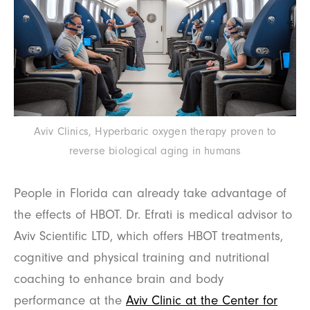
Aviv Clinics, Hyperbaric oxygen therapy proven to
reverse biological aging in humans
People in Florida can already take advantage of
the effects of HBOT. Dr. Efrati is medical advisor to
Aviv Scientific LTD, which offers HBOT treatments,
cognitive and physical training and nutritional
coaching to enhance brain and body
performance at the
Aviv Clinic at the Center for