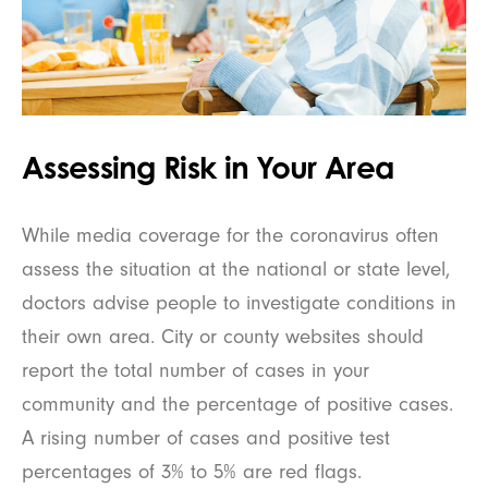
Assessing Risk in Your Area
While media coverage for the coronavirus often
assess the situation at the national or state level,
doctors advise people to investigate conditions in
their own area. City or county websites should
report the total number of cases in your
community and the percentage of positive cases.
A rising number of cases and positive test
percentages of 3% to 5% are red flags.