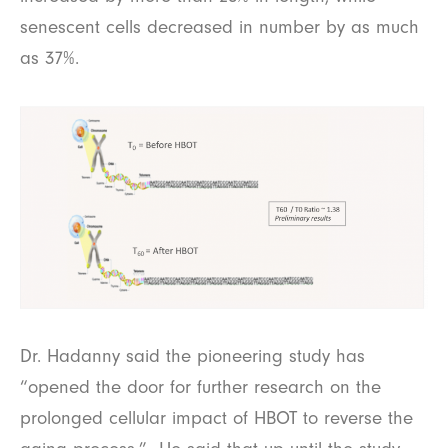
senescent cells decreased in number by as much
as 37%.
Dr. Hadanny said the pioneering study has
“opened the door for further research on the
prolonged cellular impact of HBOT to reverse the