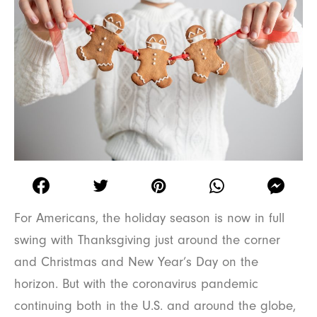
For Americans, the holiday season is now in full
swing with Thanksgiving just around the corner
and Christmas and New Year’s Day on the
horizon. But with the coronavirus pandemic
continuing both in the U.S. and around the globe,