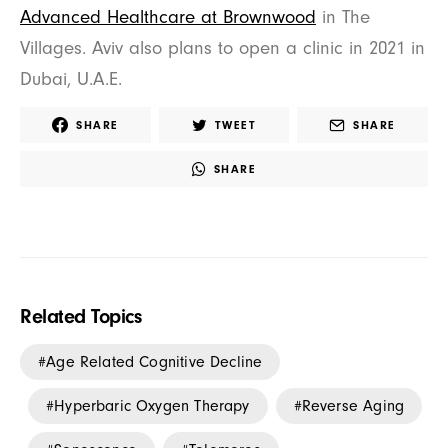
Advanced Healthcare at Brownwood
in The
Villages. Aviv also plans to open a clinic in 2021 in
Dubai, U.A.E.
SHARE
TWEET
SHARE
SHARE
Related Topics
Age Related Cognitive Decline
Hyperbaric Oxygen Therapy
Reverse Aging