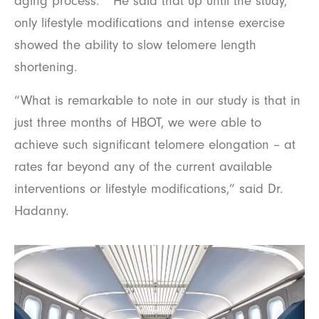
aging process.” He said that up until the study,
only lifestyle modifications and intense exercise
showed the ability to slow telomere length
shortening.
“What is remarkable to note in our study is that in
just three months of HBOT, we were able to
achieve such significant telomere elongation – at
rates far beyond any of the current available
interventions or lifestyle modifications,” said Dr.
Hadanny.