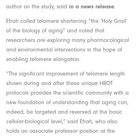
author on the study, said
in a news release
.
Efrati called telomere shortening “the ‘Holy Grail’
of the biology of aging” and noted that
researchers are exploring many pharmacological
and environmental interventions in the hope of
enabling telomere elongation.
“The significant improvement of telomere length
shown during and after these unique HBOT
protocols provides the scientific community with a
new foundation of understanding that aging can,
indeed, be targeted and reversed at the basic
cellular-biological level,” said Efrati, who also
holds an associate professor position at the