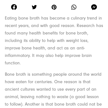
Eating bone broth has become a culinary trend in
recent years, and with good reason. Research has
found many health benefits for bone broth,
including its ability to help with weight loss,
improve bone health, and act as an anti-
inflammatory. It may also help improve brain
function.
Bone broth is something people around the world
have eaten for centuries. One reason is that
ancient cultures wanted to use every part of an
animal, leaving nothing to waste (a good lesson
to follow). Another is that bone broth could not be