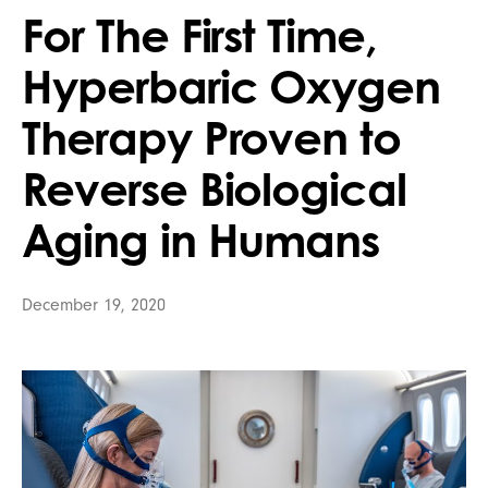
For The First Time,
Hyperbaric Oxygen
Therapy Proven to
Reverse Biological
Aging in Humans
December 19, 2020