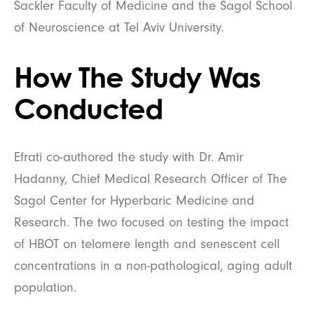
Sackler Faculty of Medicine and the Sagol School
of Neuroscience at Tel Aviv University.
How The Study Was
Conducted
Efrati co-authored the study with Dr. Amir
Hadanny, Chief Medical Research Officer of The
Sagol Center for Hyperbaric Medicine and
Research. The two focused on testing the impact
of HBOT on telomere length and senescent cell
concentrations in a non-pathological, aging adult
population.