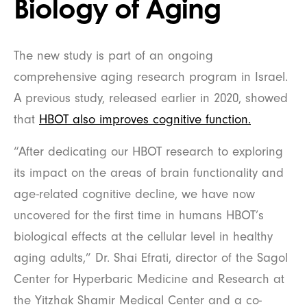
Biology of Aging
The new study is part of an ongoing
comprehensive aging research program in Israel.
A previous study, released earlier in 2020, showed
that
HBOT also improves cognitive function.
“After dedicating our HBOT research to exploring
its impact on the areas of brain functionality and
age-related cognitive decline, we have now
uncovered for the first time in humans HBOT’s
biological effects at the cellular level in healthy
aging adults,” Dr. Shai Efrati, director of the Sagol
Center for Hyperbaric Medicine and Research at
the Yitzhak Shamir Medical Center and a co-