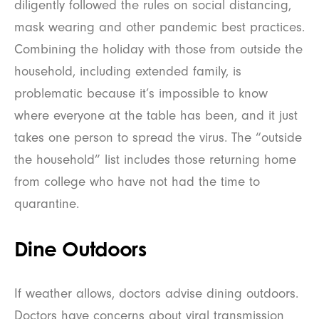
diligently followed the rules on social distancing,
mask wearing and other pandemic best practices.
Combining the holiday with those from outside the
household, including extended family, is
problematic because it’s impossible to know
where everyone at the table has been, and it just
takes one person to spread the virus. The “outside
the household” list includes those returning home
from college who have not had the time to
quarantine.
Dine Outdoors
If weather allows, doctors advise dining outdoors.
Doctors have concerns about viral transmission