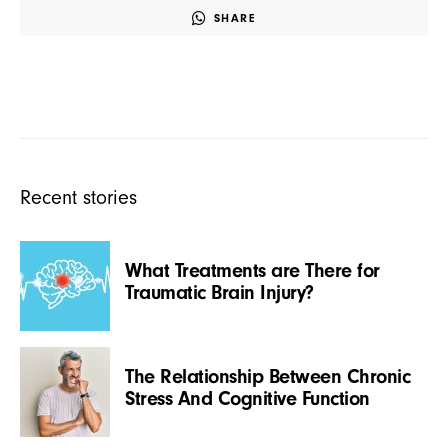
SHARE
Recent stories
What Treatments are There for
Traumatic Brain Injury?
The Relationship Between Chronic
Stress And Cognitive Function