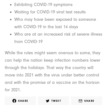
Exhibiting COVID-19 symptoms
Waiting for COVID-19 viral test results
Who may have been exposed to someone
with COVID-19 in the last 14 days
Who are at an increased risk of severe illness
from COVID-19
While the rules might seem onerous to some, they
can help the nation keep infection numbers lower
through the holidays. That way the country will
move into 2021 with the virus under better control
and with the promise of a vaccine on the horizon
for 2021.
SHARE
TWEET
SHARE