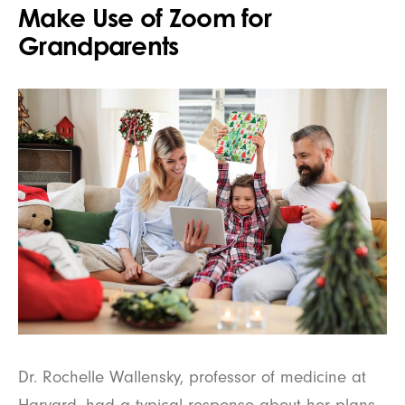
Make Use of Zoom for
Grandparents
Dr. Rochelle Wallensky, professor of medicine at
Harvard, had a typical response about her plans,