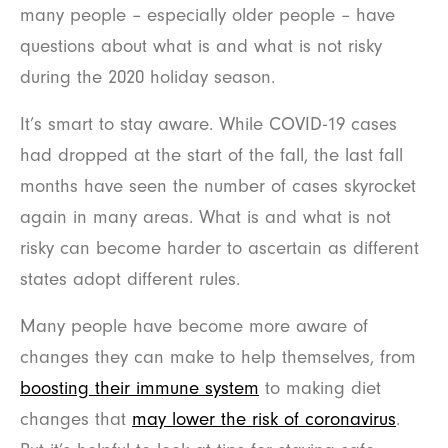
many people – especially older people – have
questions about what is and what is not risky
during the 2020 holiday season.
It’s smart to stay aware. While COVID-19 cases
had dropped at the start of the fall, the last fall
months have seen the number of cases skyrocket
again in many areas. What is and what is not
risky can become harder to ascertain as different
states adopt different rules.
Many people have become more aware of
changes they can make to help themselves, from
boosting their immune system
to making diet
changes that
may lower the risk of coronavirus
.