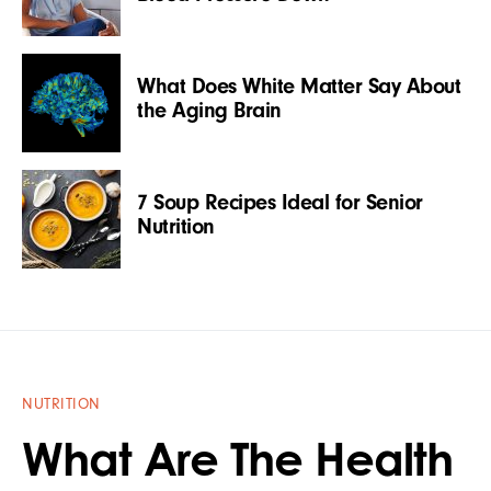
What Does White Matter Say About
the Aging Brain
7 Soup Recipes Ideal for Senior
Nutrition
NUTRITION
What Are The Health