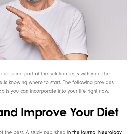
least some part of the solution rests with you. The
e is knowing where to start. The following provides
its you can incorporate into your life right now.
and Improve Your Diet
 the best. A study published i
n the journal Neurology