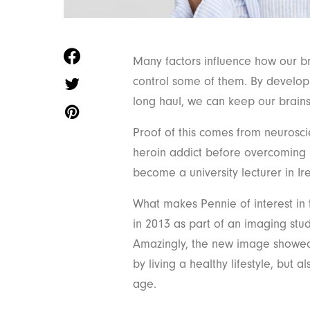
Many factors influence how our br
control some of them. By develop
long haul, we can keep our brains
Proof of this comes from neurosci
heroin addict before overcoming h
become a university lecturer in Ir
What makes Pennie of interest in 
in 2013 as part of an imaging stud
Amazingly, the new image showed 
by living a healthy lifestyle, but
age.