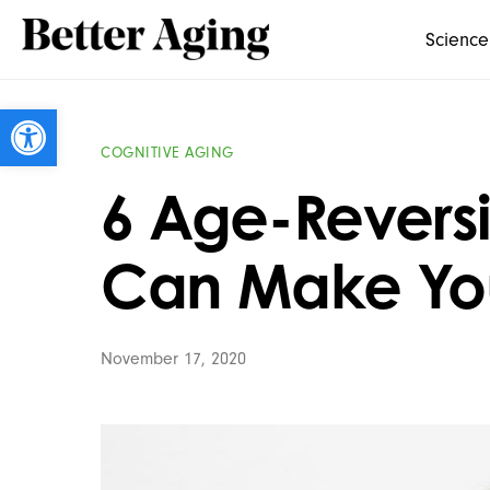
Science
Open toolbar
COGNITIVE AGING
6 Age-Reversi
Can Make You
November 17, 2020