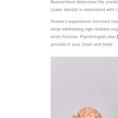
Researchers determine the predict
Lower density is associated with 
Pennie’s experience mirrored res
show addressing age-related cogn
brain function. Psychologists also
process in your brain and body.