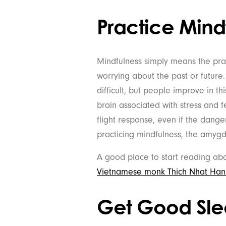
Practice Mind
Mindfulness simply means the prac
worrying about the past or future
difficult, but people improve in t
brain associated with stress and fe
flight response, even if the dange
practicing mindfulness, the amygd
A good place to start reading abo
Vietnamese monk Thich Nhat Han
Get Good Sl