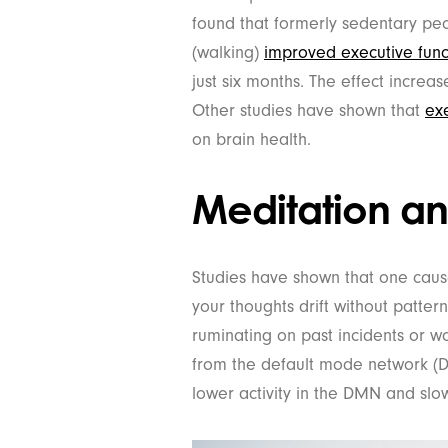
found that formerly sedentary pe
(walking)
improved executive func
just six months. The effect incre
Other studies have shown that
exe
on brain health.
Meditation an
Studies have shown that one cause
your thoughts drift without patter
ruminating on past incidents or w
from the default mode network (D
lower activity in the DMN and slo