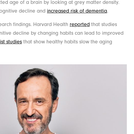
ed age of a brain by looking at grey matter density.
cognitive decline and
increased
risk of dementia
.
earch findings. Harvard Health
reported
that studies
itive decline by changing habits can lead to improved
list studies
that show healthy habits slow the aging