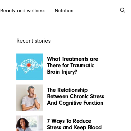
Beauty and wellness
Nutrition
Recent stories
What Treatments are
There for Traumatic
Brain Injury?
The Relationship
Between Chronic Stress
And Cognitive Function
7 Ways To Reduce
Stress and Keep Blood