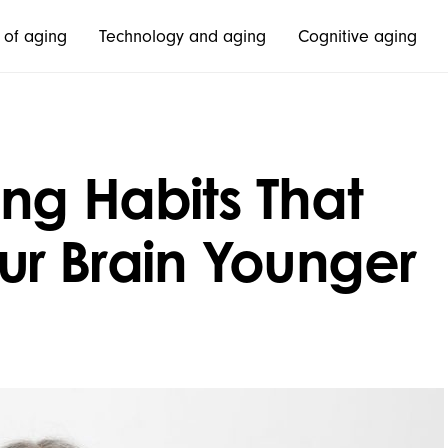
 of aging
Technology and aging
Cognitive aging
ng Habits That
r Brain Younger