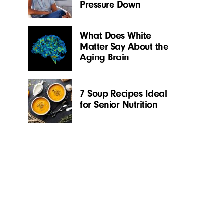
Pressure Down
What Does White
Matter Say About the
Aging Brain
7 Soup Recipes Ideal
for Senior Nutrition