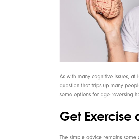
As with many cognitive issues, at 
question that trips up many peopl
some options for age-reversing hab
Get Exercise 
The simple advice remains some of