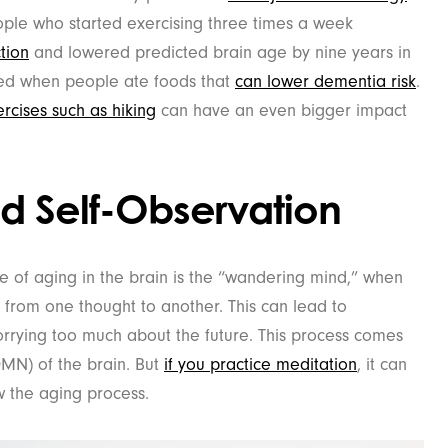
ople who started exercising three times a week
tion
and lowered predicted brain age by nine years in
ased when people ate foods that
can lower dementia risk
.
rcises such as hiking
can have an even bigger impact
d Self-Observation
 of aging in the brain is the “wandering mind,” when
n from one thought to another. This can lead to
orrying too much about the future. This process comes
MN) of the brain. But
if you practice meditation
, it can
w the aging process.