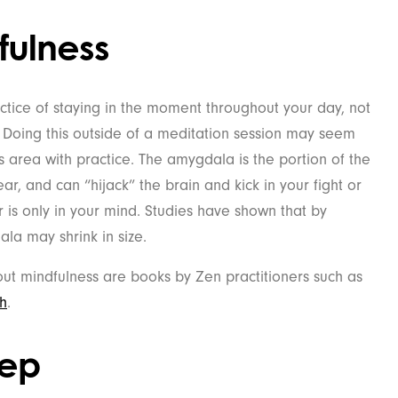
fulness
tice of staying in the moment throughout your day, not
. Doing this outside of a meditation session may seem
his area with practice. The amygdala is the portion of the
ar, and can “hijack” the brain and kick in your fight or
r is only in your mind. Studies have shown that by
ala may shrink in size.
ut mindfulness are books by Zen practitioners such as
h
.
eep