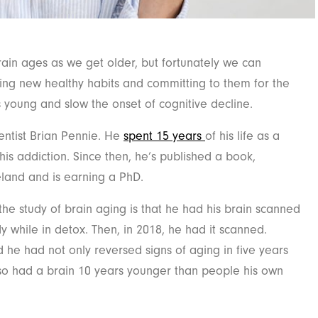
ain ages as we get older, but fortunately we can
ing new healthy habits and committing to them for the
 young and slow the onset of cognitive decline.
entist Brian Pennie. He
spent 15 years
of his life as a
is addiction. Since then, he’s published a book,
eland and is earning a PhD.
the study of brain aging is that he had his brain scanned
y while in detox. Then, in 2018, he had it scanned.
he had not only reversed signs of aging in five years
 also had a brain 10 years younger than people his own