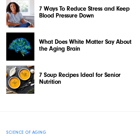
7 Ways To Reduce Stress and Keep
Blood Pressure Down
What Does White Matter Say About
the Aging Brain
7 Soup Recipes Ideal for Senior
Nutrition
SCIENCE OF AGING