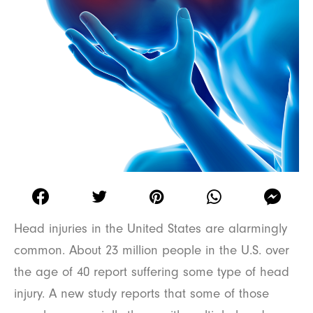
Head injuries in the United States are alarmingly
common. About 23 million people in the U.S. over
the age of 40 report suffering some type of head
injury. A new study reports that some of those