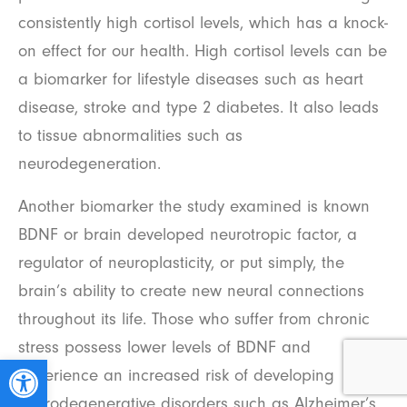
consistently high cortisol levels, which has a knock-
on effect for our health. High cortisol levels can be
a biomarker for lifestyle diseases such as heart
disease, stroke and type 2 diabetes. It also leads
to tissue abnormalities such as
neurodegeneration.
Another biomarker the study examined is known
BDNF or brain developed neurotropic factor, a
regulator of neuroplasticity, or put simply, the
brain’s ability to create new neural connections
throughout its life. Those who suffer from chronic
stress possess lower levels of BDNF and
Open toolbar
experience an increased risk of developing
neurodegenerative disorders such as Alzheimer’s.