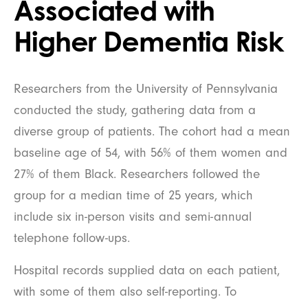
Associated with
Higher Dementia Risk
Researchers from the University of Pennsylvania
conducted the study, gathering data from a
diverse group of patients. The cohort had a mean
baseline age of 54, with 56% of them women and
27% of them Black. Researchers followed the
group for a median time of 25 years, which
include six in-person visits and semi-annual
telephone follow-ups.
Hospital records supplied data on each patient,
with some of them also self-reporting. To