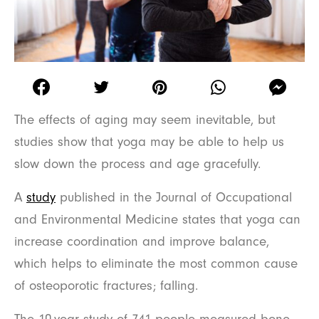
The effects of aging may seem inevitable, but
studies show that yoga may be able to help us
slow down the process and age gracefully.
A
study
published in the Journal of Occupational
and Environmental Medicine states that yoga can
increase coordination and improve balance,
which helps to eliminate the most common cause
of osteoporotic fractures; falling.