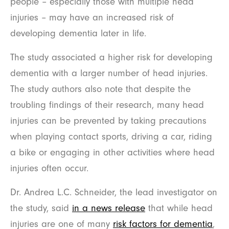
people – especially those with multiple head
injuries – may have an increased risk of
developing dementia later in life.
The study associated a higher risk for developing
dementia with a larger number of head injuries.
The study authors also note that despite the
troubling findings of their research, many head
injuries can be prevented by taking precautions
when playing contact sports, driving a car, riding
a bike or engaging in other activities where head
injuries often occur.
Dr. Andrea L.C. Schneider, the lead investigator on
the study, said
in a news release
that while head
injuries are one of many
risk factors for dementia
,