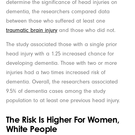
determine the significance of head injuries on
dementia, the researchers compared data
between those who suffered at least one
traumatic brain injury
and those who did not.
The study associated those with a single prior
head injury with a 1.25 increased chance for
developing dementia. Those with two or more
injuries had a two times increased risk of
dementia. Overall, the researchers associated
9.5% of dementia cases among the study
population to at least one previous head injury.
The Risk Is Higher For Women,
White People