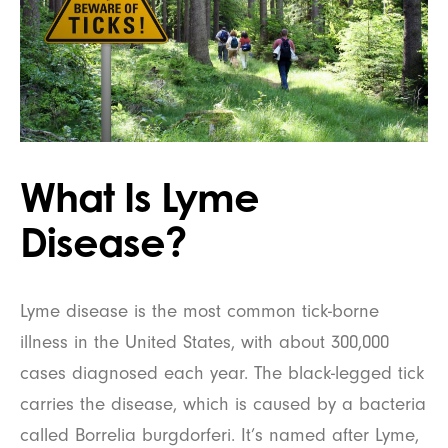
What Is Lyme
Disease?
Lyme disease is the most common tick-borne
illness in the United States, with about 300,000
cases diagnosed each year. The black-legged tick
carries the disease, which is caused by a bacteria
called Borrelia burgdorferi. It’s named after Lyme,