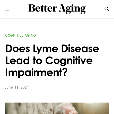
COGNITIVE AGING
Does Lyme Disease
Lead to Cognitive
Impairment?
June 11, 2021