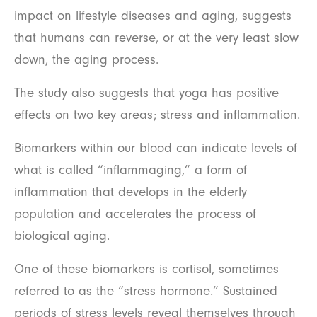
impact on lifestyle diseases and aging, suggests
that humans can reverse, or at the very least slow
down, the aging process.
The study also suggests that yoga has positive
effects on two key areas; stress and inflammation.
Biomarkers within our blood can indicate levels of
what is called “inflammaging,” a form of
inflammation that develops in the elderly
population and accelerates the process of
biological aging.
One of these biomarkers is cortisol, sometimes
referred to as the “stress hormone.” Sustained
periods of stress levels reveal themselves through