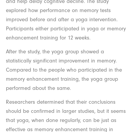
and help delay cognitive decline. The study
explored how performance on memory tests
improved before and after a yoga intervention.
Participants either participated in yoga or memory
enhancement training for 12 weeks.
After the study, the yoga group showed a
statistically significant improvement in memory.
Compared to the people who participated in the
memory enhancement training, the yoga group
performed about the same.
Researchers determined that their conclusions
should be confirmed in larger studies, but it seems
that yoga, when done regularly, can be just as
effective as memory enhancement training in