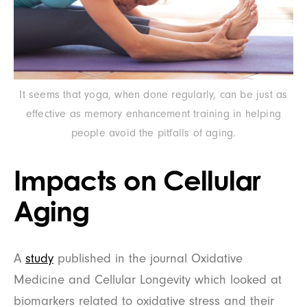
It seems that yoga, when done regularly, can be just as
effective as memory enhancement training in helping
people avoid the pitfalls of aging.
Impacts on Cellular
Aging
A
study
published in the journal Oxidative
Medicine and Cellular Longevity which looked at
biomarkers related to oxidative stress and their