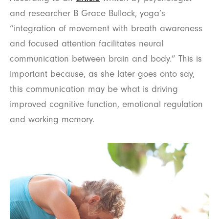
and researcher B Grace Bullock, yoga’s
“integration of movement with breath awareness
and focused attention facilitates neural
communication between brain and body.” This is
important because, as she later goes onto say,
this communication may be what is driving
improved cognitive function, emotional regulation
and working memory.