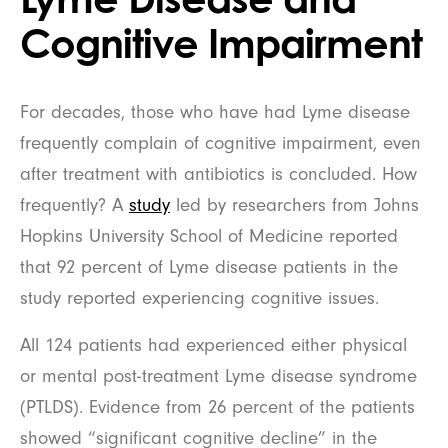
Cognitive Impairment
For decades, those who have had Lyme disease
frequently complain of cognitive impairment, even
after treatment with antibiotics is concluded. How
frequently? A
study
led by researchers from Johns
Hopkins University School of Medicine reported
that 92 percent of Lyme disease patients in the
study reported experiencing cognitive issues.
All 124 patients had experienced either physical
or mental post-treatment Lyme disease syndrome
(PTLDS). Evidence from 26 percent of the patients
showed “significant cognitive decline” in the