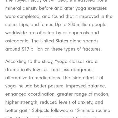
The 10-year study of 741 people measured bone
mineral density before and after yoga exercises
were completed, and found that it improved in the
spine, hips, and femur. Up to 200 million people
worldwide are affected by osteoporosis and
osteopenia. The United States alone spends
around $19 billion on these types of fractures.
According to the study, “yoga classes are a
dramatically low-cost and less dangerous
alternative to medications. The ‘side effects’ of
yoga include better posture, improved balance,
enhanced coordination, greater range of motion,
higher strength, reduced levels of anxiety, and
better gait.” Subjects followed a 12-minute routine