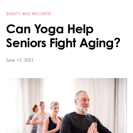
BEAUTY AND WELLNESS
Can Yoga Help
Seniors Fight Aging?
June 17, 2021