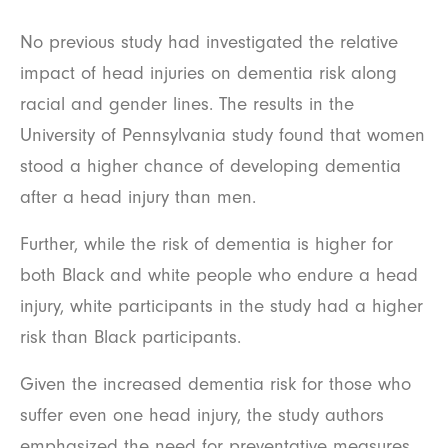
No previous study had investigated the relative
impact of head injuries on dementia risk along
racial and gender lines. The results in the
University of Pennsylvania study found that women
stood a higher chance of developing dementia
after a head injury than men.
Further, while the risk of dementia is higher for
both Black and white people who endure a head
injury, white participants in the study had a higher
risk than Black participants.
Given the increased dementia risk for those who
suffer even one head injury, the study authors
emphasized the need for preventative measures.