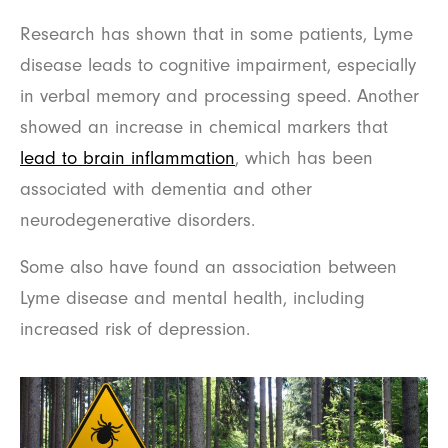
Research has shown that in some patients, Lyme
disease leads to cognitive impairment, especially
in verbal memory and processing speed. Another
showed an increase in chemical markers that
lead to brain inflammation
, which has been
associated with dementia and other
neurodegenerative disorders.
Some also have found an association between
Lyme disease and mental health, including
increased risk of depression.