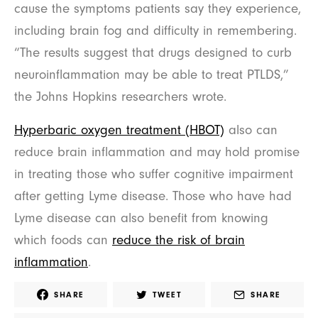
cause the symptoms patients say they experience,
including brain fog and difficulty in remembering.
“The results suggest that drugs designed to curb
neuroinflammation may be able to treat PTLDS,”
the Johns Hopkins researchers wrote.
Hyperbaric oxygen treatment (HBOT)
also can
reduce brain inflammation and may hold promise
in treating those who suffer cognitive impairment
after getting Lyme disease. Those who have had
Lyme disease can also benefit from knowing
which foods can
reduce the risk of brain
inflammation
.
SHARE
TWEET
SHARE