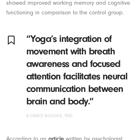
showed improved working memory and cognitive
functioning in comparison to the control group.
“Yoga’s integration of
movement with breath
awareness and focused
attention facilitates neural
communication between
brain and body.”
B GRACE BULLOCK, PHD
According to an
article
written by psychologist