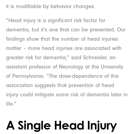
it is modifiable by behavior changes.
“Head injury is a significant risk factor for
dementia, but it’s one that can be prevented. Our
findings show that the number of head injuries
matter – more head injuries are associated with
greater risk for dementia,” said Schneider, an
assistant professor of Neurology at the University
of Pennsylvania. “The dose-dependence of this
association suggests that prevention of head
injury could mitigate some risk of dementia later in
life.”
A Single Head Injury