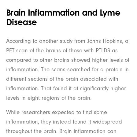
Brain Inflammation and Lyme
Disease
According to another study from Johns Hopkins, a
PET scan of the brains of those with PTLDS as
compared to other brains showed higher levels of
inflammation. The scans searched for a protein in
different sections of the brain associated with
inflammation. That found it at significantly higher
levels in eight regions of the brain.
While researchers expected to find some
inflammation, they instead found it widespread
throughout the brain. Brain inflammation can