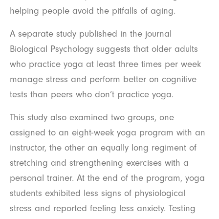
helping people avoid the pitfalls of aging.
A separate study published in the journal
Biological Psychology suggests that older adults
who practice yoga at least three times per week
manage stress and perform better on cognitive
tests than peers who don’t practice yoga.
This study also examined two groups, one
assigned to an eight-week yoga program with an
instructor, the other an equally long regiment of
stretching and strengthening exercises with a
personal trainer. At the end of the program, yoga
students exhibited less signs of physiological
stress and reported feeling less anxiety. Testing