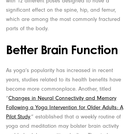
with 12 different poses designed to have a
significant effect on the spine, hip, and femur,
which are among the most commonly fractured
parts of the body.
Better Brain Function
As yoga’s popularity has increased in recent
years, studies related to its health benefits have
become more commonplace. Another, titled
“
Changes in Neural Connectivity and Memory
Following a Yoga Intervention for Older Adults: A
Pilot Study
,” established that a weekly routine of
yoga and meditation may bolster brain activity