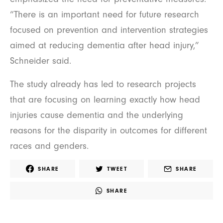
“There is an important need for future research
focused on prevention and intervention strategies
aimed at reducing dementia after head injury,”
Schneider said.
The study already has led to research projects
that are focusing on learning exactly how head
injuries cause dementia and the underlying
reasons for the disparity in outcomes for different
races and genders.
SHARE
TWEET
SHARE
SHARE