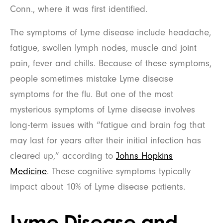
Conn., where it was first identified.
The symptoms of Lyme disease include headache,
fatigue, swollen lymph nodes, muscle and joint
pain, fever and chills. Because of these symptoms,
people sometimes mistake Lyme disease
symptoms for the flu. But one of the most
mysterious symptoms of Lyme disease involves
long-term issues with “fatigue and brain fog that
may last for years after their initial infection has
cleared up,” according to
Johns Hopkins
Medicine
. These cognitive symptoms typically
impact about 10% of Lyme disease patients.
Lyme Disease and