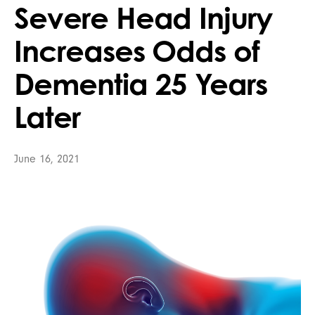
Severe Head Injury
Increases Odds of
Dementia 25 Years
Later
June 16, 2021