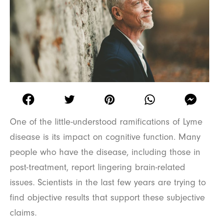
One of the little-understood ramifications of Lyme
disease is its impact on cognitive function. Many
people who have the disease, including those in
post-treatment, report lingering brain-related
issues. Scientists in the last few years are trying to
find objective results that support these subjective
claims.