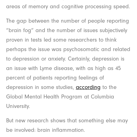
areas of memory and cognitive processing speed.
The gap between the number of people reporting
“brain fog” and the number of issues subjectively
proven in tests led some researchers to think
perhaps the issue was psychosomatic and related
to depression or anxiety. Certainly, depression is
an issue with Lyme disease, with as high as 45
percent of patients reporting feelings of
depression in some studies,
according
to the
Global Mental Health Program at Columbia
University.
But new research shows that something else may
be involved: brain inflammation.