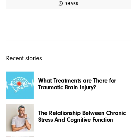
SHARE
Recent stories
What Treatments are There for
Traumatic Brain Injury?
The Relationship Between Chronic
Stress And Cognitive Function