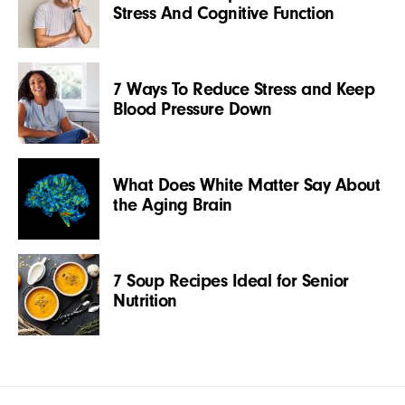
Stress And Cognitive Function
7 Ways To Reduce Stress and Keep
Blood Pressure Down
What Does White Matter Say About
the Aging Brain
7 Soup Recipes Ideal for Senior
Nutrition