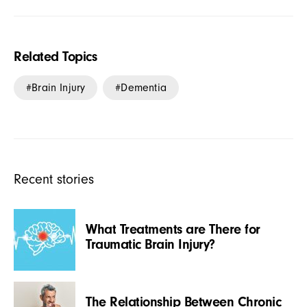
Related Topics
Brain Injury
Dementia
Recent stories
What Treatments are There for
Traumatic Brain Injury?
The Relationship Between Chronic