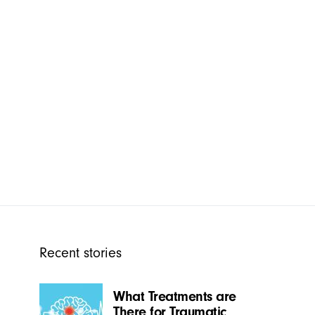
Recent stories
What Treatments are
There for Traumatic