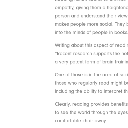
empathy, giving them a heightened
person and understand their viewpo
makes people more social. They b
into the minds of people in books
Writing about this aspect of readi
“Recent research supports the not
a very potent form of brain traini
One of those is in the area of soc
those who regularly read might be
including the ability to interpret 
Clearly, reading provides benefit
to see the world through the eyes
comfortable chair away.