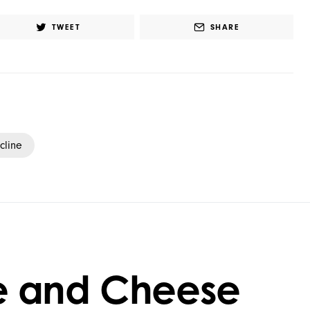
TWEET
SHARE
cline
e and Cheese