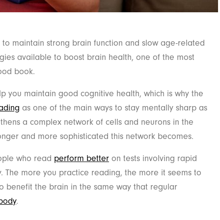
 to maintain strong brain function and slow age-related
tegies available to boost brain health, one of the most
good book.
p you maintain good cognitive health, which is why the
eading
as one of the main ways to stay mentally sharp as
thens a complex network of cells and neurons in the
ronger and more sophisticated this network becomes.
eople who read
perform better
on tests involving rapid
. The more you practice reading, the more it seems to
o benefit the brain in the same way that regular
 body
.