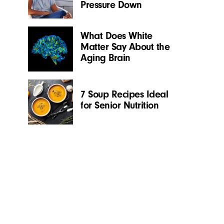
Pressure Down
What Does White
Matter Say About the
Aging Brain
7 Soup Recipes Ideal
for Senior Nutrition