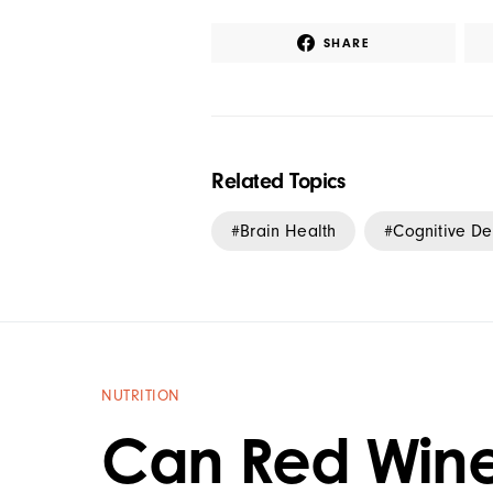
SHARE
Related Topics
Brain Health
Cognitive De
NUTRITION
Can Red Win