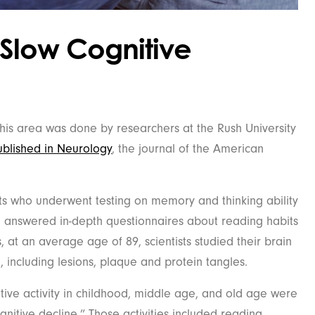
Slow Cognitive
this area was done by researchers at the Rush University
blished in Neurology
, the journal of the American
ts who underwent testing on memory and thinking ability
so answered in-depth questionnaires about reading habits
, at an average age of 89, scientists studied their brain
, including lesions, plaque and protein tangles.
itive activity in childhood, middle age, and old age were
gnitive decline.” Those activities included reading