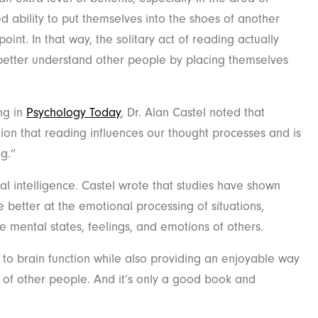
 ability to put themselves into the shoes of another
int. In that way, the solitary act of reading actually
etter understand other people by placing themselves
.
ng in
Psychology Today
, Dr. Alan Castel noted that
ion that reading influences our thought processes and is
ng.”
ial intelligence. Castel wrote that studies have shown
 better at the emotional processing of situations,
the mental states, feelings, and emotions of others.
s to brain function while also providing an enjoyable way
 of other people. And it’s only a good book and