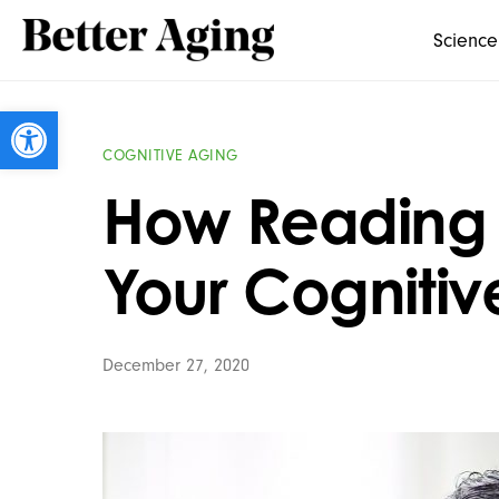
Science
Open toolbar
COGNITIVE AGING
How Reading
Your Cognitiv
December 27, 2020