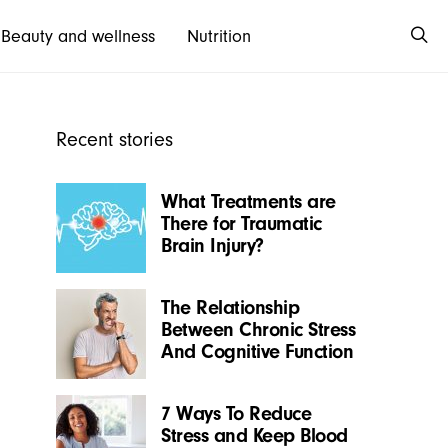
Beauty and wellness
Nutrition
Recent stories
What Treatments are
There for Traumatic
Brain Injury?
The Relationship
Between Chronic Stress
And Cognitive Function
7 Ways To Reduce
Stress and Keep Blood