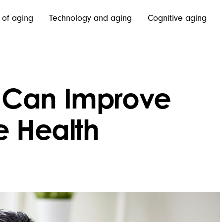
 of aging
Technology and aging
Cognitive aging
 Can Improve
e Health