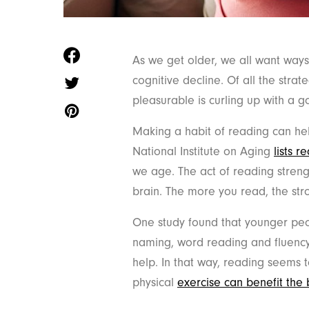
As we get older, we all want ways
cognitive decline. Of all the stra
pleasurable is curling up with a 
Making a habit of reading can hel
National Institute on Aging
lists r
we age. The act of reading streng
brain. The more you read, the st
One study found that younger p
naming, word reading and fluency
help. In that way, reading seems t
physical
exercise can benefit the