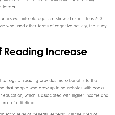
 letters.
aders well into old age also showed as much as 30%
se who used other forms of cognitive activity, the study
of Reading Increase
to regular reading provides more benefits to the
und that people who grew up in households with books
r education, which is associated with higher income and
urse of a lifetime.
n extra level of benefits, especially in the area of