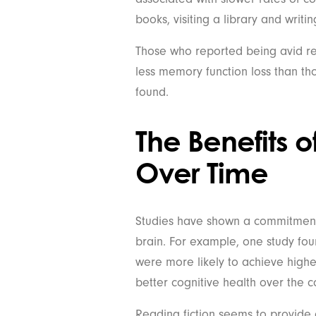
books, visiting a library and writing
Those who reported being avid re
less memory function loss than tho
found.
The Benefits 
Over Time
Studies have shown a commitment 
brain. For example, one study fo
were more likely to achieve highe
better cognitive health over the co
Reading fiction seems to provide a