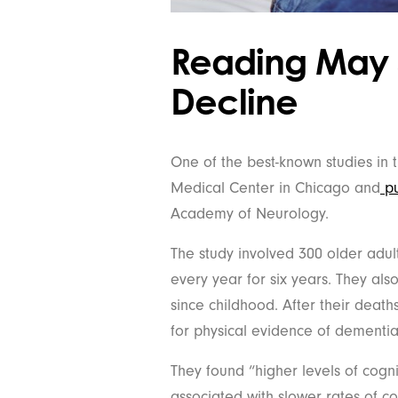
Reading May 
Decline
One of the best-known studies in 
Medical Center in Chicago and
pu
Academy of Neurology.
The study involved 300 older adul
every year for six years. They al
since childhood. After their deaths
for physical evidence of dementia
They found “higher levels of cogn
associated with slower rates of co