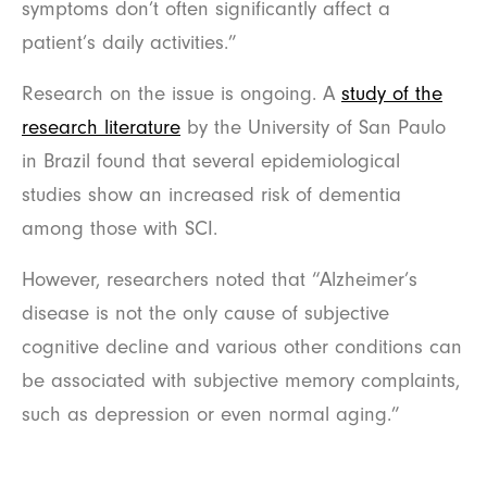
symptoms don’t often significantly affect a
patient’s daily activities.”
Research on the issue is ongoing. A
study of the
research literature
by the University of San Paulo
in Brazil found that several epidemiological
studies show an increased risk of dementia
among those with SCI.
However, researchers noted that “Alzheimer’s
disease is not the only cause of subjective
cognitive decline and various other conditions can
be associated with subjective memory complaints,
such as depression or even normal aging.”