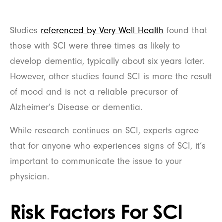
Studies
referenced by Very Well Health
found that
those with SCI were three times as likely to
develop dementia, typically about six years later.
However, other studies found SCI is more the result
of mood and is not a reliable precursor of
Alzheimer’s Disease or dementia.
While research continues on SCI, experts agree
that for anyone who experiences signs of SCI, it’s
important to communicate the issue to your
physician.
Risk Factors For SCI