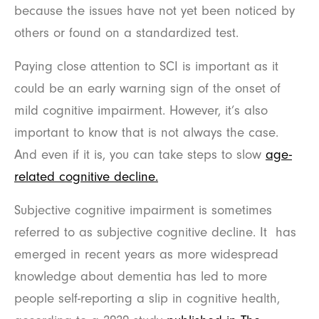
because the issues have not yet been noticed by
others or found on a standardized test.
Paying close attention to SCI is important as it
could be an early warning sign of the onset of
mild cognitive impairment. However, it’s also
important to know that is not always the case.
And even if it is, you can take steps to slow
age-
related cognitive decline.
Subjective cognitive impairment is sometimes
referred to as subjective cognitive decline. It has
emerged in recent years as more widespread
knowledge about dementia has led to more
people self-reporting a slip in cognitive health,