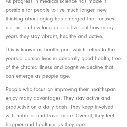
As progress in medical science has made it
possible for people to live much longer, new
thinking about aging has emerged that focuses
not just on how long people live, but how many
years they stay vibrant, healthy and active.
This is known as healthspan, which refers to the
years a person lives in generally good health, free
of the chronic illness and cognitive decline that
can emerge as people age.
People who focus on improving their healthspan
enjoy many advantages. They stay active and
productive on a daily basis. They keep involved
with hobbies and travel more. Overall, they feel
happier and healthier as they age.