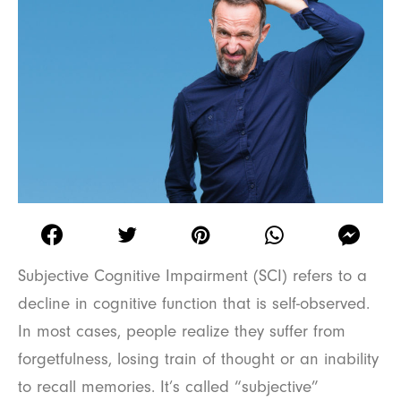
Subjective Cognitive Impairment (SCI) refers to a
decline in cognitive function that is self-observed.
In most cases, people realize they suffer from
forgetfulness, losing train of thought or an inability
to recall memories. It’s called “subjective”