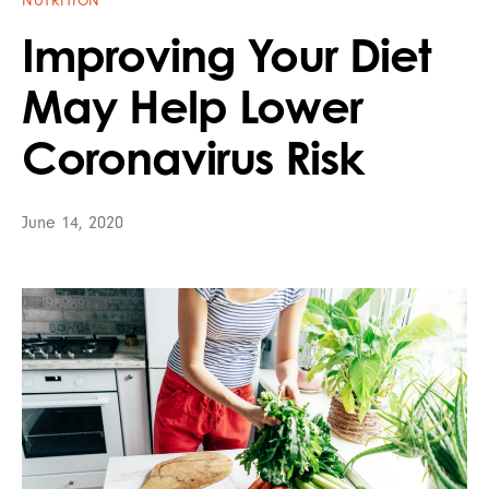
NUTRITION
Improving Your Diet
May Help Lower
Coronavirus Risk
June 14, 2020