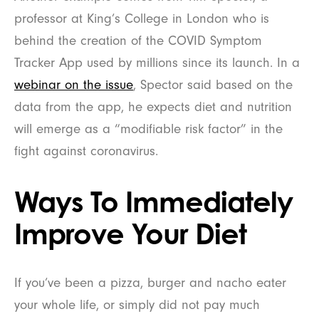
professor at King’s College in London who is
behind the creation of the COVID Symptom
Tracker App used by millions since its launch. In a
webinar on the issue
, Spector said based on the
data from the app, he expects diet and nutrition
will emerge as a “modifiable risk factor” in the
fight against coronavirus.
Ways To Immediately
Improve Your Diet
If you’ve been a pizza, burger and nacho eater
your whole life, or simply did not pay much