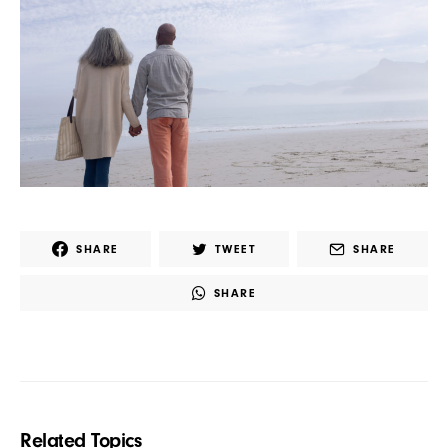
SHARE
TWEET
SHARE
SHARE
Related Topics