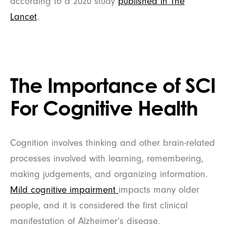
according to a 2020 study
published in The
Lancet
.
The Importance of SCI
For Cognitive Health
Cognition involves thinking and other brain-related
processes involved with learning, remembering,
making judgements, and organizing information.
Mild cognitive impairment
impacts many older
people, and it is considered the first clinical
manifestation of Alzheimer’s disease.