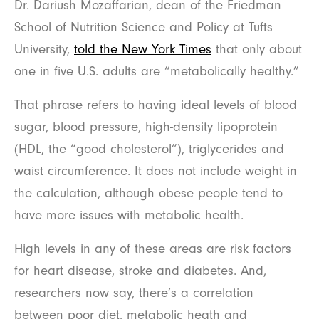
Dr. Dariush Mozaffarian, dean of the Friedman
School of Nutrition Science and Policy at Tufts
University,
told the New York Times
that only about
one in five U.S. adults are “metabolically healthy.”
That phrase refers to having ideal levels of blood
sugar, blood pressure, high-density lipoprotein
(HDL, the “good cholesterol”), triglycerides and
waist circumference. It does not include weight in
the calculation, although obese people tend to
have more issues with metabolic health.
High levels in any of these areas are risk factors
for heart disease, stroke and diabetes. And,
researchers now say, there’s a correlation
between poor diet, metabolic heath and