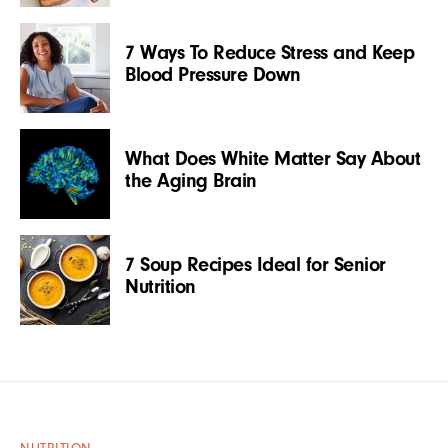
7 Ways To Reduce Stress and Keep
Blood Pressure Down
What Does White Matter Say About
the Aging Brain
7 Soup Recipes Ideal for Senior
Nutrition