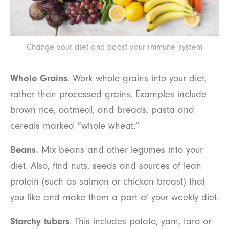
Change your diet and boost your immune system
Whole Grains
. Work whole grains into your diet,
rather than processed grains. Examples include
brown rice, oatmeal, and breads, pasta and
cereals marked “whole wheat.”
Beans.
Mix beans and other legumes into your
diet. Also, find nuts, seeds and sources of lean
protein (such as salmon or chicken breast) that
you like and make them a part of your weekly diet.
Starchy tubers
. This includes potato, yam, taro or