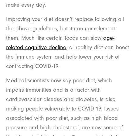
make every day.
Improving your diet doesn’t replace following all
the above guidelines, but it can complement
them. Much like certain foods can slow
age-
related cognitive decline
, a healthy diet can boost
the immune system and help lower your risk of
contracting COVID-19.
Medical scientists now say poor diet, which
impairs immunities and is a factor with
cardiovascular disease and diabetes, is also
making people vulnerable to COVID-19. Issues
associated with poor diet, such as high blood
pressure and high cholesterol, are now some of