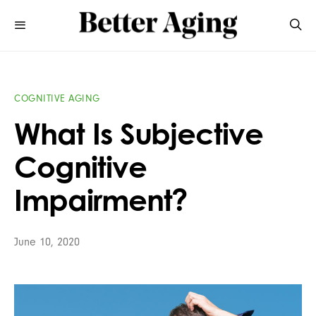
COGNITIVE AGING
What Is Subjective
Cognitive
Impairment?
June 10, 2020