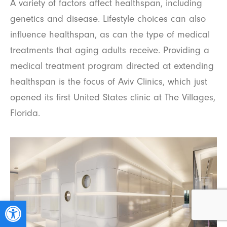
A variety of factors affect healthspan, including
genetics and disease. Lifestyle choices can also
influence healthspan, as can the type of medical
treatments that aging adults receive. Providing a
medical treatment program directed at extending
healthspan is the focus of Aviv Clinics, which just
opened its first United States clinic at The Villages,
Florida.
Open toolbar