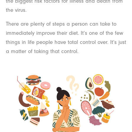
the biggest risk factors for illness and death from
the virus.
There are plenty of steps a person can take to
immediately improve their diet. It’s one of the few
things in life people have total control over. It’s just
a matter of taking that control.