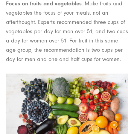
Focus on fruits and vegetables
. Make fruits and
vegetables the focus of your meals, not an
afterthought. Experts recommended three cups of
vegetables per day for men over 51, and two cups
a day for women over 51. For fruit in this same
age group, the recommendation is two cups per
day for men and one and half cups for women.