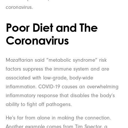
coronavirus.
Poor Diet and The
Coronavirus
Mozaffarian said “metabolic syndrome” risk
factors suppress the immune system and are
associated with low-grade, body-wide
inflammation. COVID-19 causes an overwhelming
inflammatory response that disables the body’s
ability to fight off pathogens.
He’s far from alone in making the connection.
Another example comes from Tim Spector, a