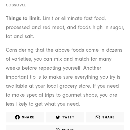
cassava.
Things to limit.
Limit or eliminate fast food,
processed and red meat, and foods high in sugar,
fat and salt.
Considering that the above foods come in dozens
of varieties, you can mix and match for many
weeks before repeating yourself. Another
important tip is to make sure everything you try is
available at your local grocery store. If you need
to make special trips to gourmet shops, you are
less likely to get what you need.
SHARE
TWEET
SHARE