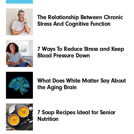
The Relationship Between Chronic
Stress And Cognitive Function
7 Ways To Reduce Stress and Keep
Blood Pressure Down
What Does White Matter Say About
the Aging Brain
7 Soup Recipes Ideal for Senior
Nutrition