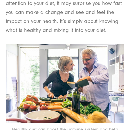
attention to your diet, it may surprise you how fast
you can make a change and see and feel the
impact on your health. It’s simply about knowing
what is healthy and mixing it into your diet.
Healthy diet can boost the immune system and help