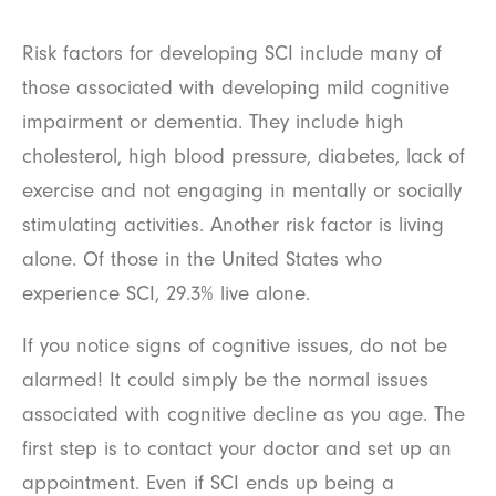
Risk factors for developing SCI include many of
those associated with developing mild cognitive
impairment or dementia. They include high
cholesterol, high blood pressure, diabetes, lack of
exercise and not engaging in mentally or socially
stimulating activities. Another risk factor is living
alone. Of those in the United States who
experience SCI, 29.3% live alone.
If you notice signs of cognitive issues, do not be
alarmed! It could simply be the normal issues
associated with cognitive decline as you age. The
first step is to contact your doctor and set up an
appointment. Even if SCI ends up being a