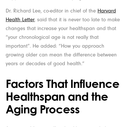
Dr. Richard Lee, co-editor in chief of the
Harvard
Health Letter
, said that it is never too late to make
changes that increase your healthspan and that
“your chronological age is not really that
important”. He added: “How you approach
growing older can mean the difference between
years or decades of good health.”
Factors That Influence
Healthspan and the
Aging Process