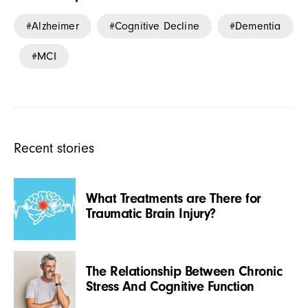
Alzheimer
Cognitive Decline
Dementia
MCI
Recent stories
What Treatments are There for
Traumatic Brain Injury?
The Relationship Between Chronic
Stress And Cognitive Function