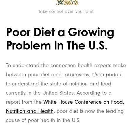
Take control over your diet
Poor Diet a Growing
Problem In The U.S.
To understand the connection health experts make
between poor diet and coronavirus, it’s important
to understand the state of nutrition and food
currently in the United States. According to a
report from the
White House Conference on Food,
Nutrition and Health,
poor diet is now the leading
cause of poor health in the U.S.