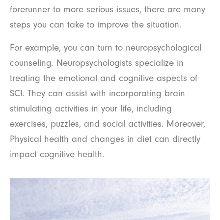
forerunner to more serious issues, there are many
steps you can take to improve the situation.
For example, you can turn to neuropsychological
counseling. Neuropsychologists specialize in
treating the emotional and cognitive aspects of
SCI. They can assist with incorporating brain
stimulating activities in your life, including
exercises, puzzles, and social activities. Moreover,
Physical health and changes in diet can directly
impact cognitive health.