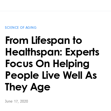
SCIENCE OF AGING
From Lifespan to
Healthspan: Experts
Focus On Helping
People Live Well As
They Age
June 17, 2020