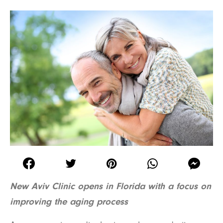
New Aviv Clinic opens in Florida with a focus on
improving the aging process