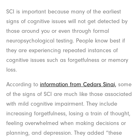
SCI is important because many of the earliest
signs of cognitive issues will not get detected by
those around you or even through formal
neuropsychological testing. People know best if
they are experiencing repeated instances of
cognitive issues such as forgetfulness or memory
loss.
According to
information from Cedars Sinai,
some
of the signs of SCI are much like those associated
with mild cognitive impairment. They include
increasing forgetfulness, losing a train of thought,
feeling overwhelmed when making decisions or
planning, and depression. They added “these