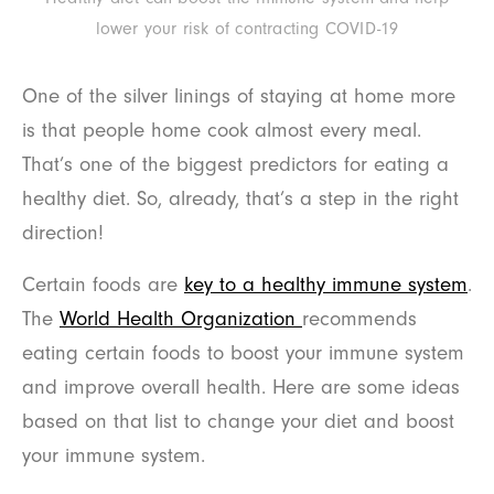
lower your risk of contracting COVID-19
One of the silver linings of staying at home more
is that people home cook almost every meal.
That’s one of the biggest predictors for eating a
healthy diet. So, already, that’s a step in the right
direction!
Certain foods are
key to a healthy immune system
.
The
World Health Organization
recommends
eating certain foods to boost your immune system
and improve overall health. Here are some ideas
based on that list to change your diet and boost
your immune system.