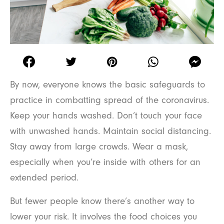
By now, everyone knows the basic safeguards to
practice in combatting spread of the coronavirus.
Keep your hands washed. Don’t touch your face
with unwashed hands. Maintain social distancing.
Stay away from large crowds. Wear a mask,
especially when you’re inside with others for an
extended period.
But fewer people know there’s another way to
lower your risk. It involves the food choices you