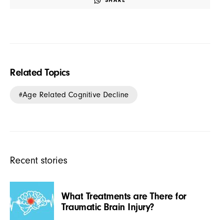
SHARE
Related Topics
Age Related Cognitive Decline
Recent stories
What Treatments are There for
Traumatic Brain Injury?