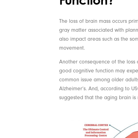
The loss of brain mass occurs prima
gray matter associated with plan
also impact areas such as the so
movement.
Another consequence of the loss o
good cognitive function may experie
common issue among older adults,
Alzheimer’s. And, according to US
suggested that the aging brain is 