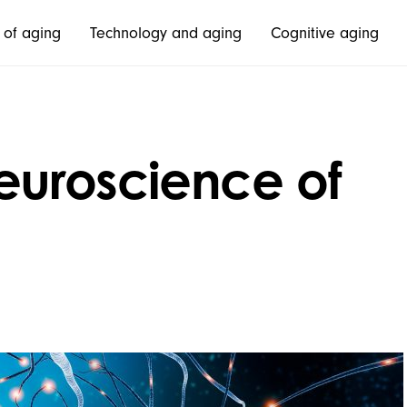
 of aging
Technology and aging
Cognitive aging
euroscience of