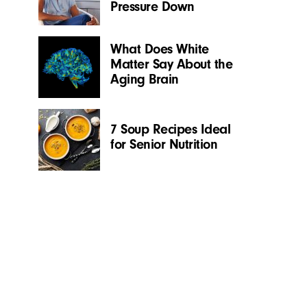
Pressure Down
What Does White
Matter Say About the
Aging Brain
7 Soup Recipes Ideal
for Senior Nutrition