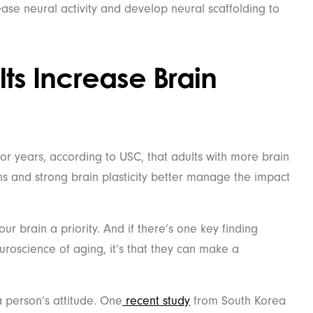
ease neural activity and develop neural scaffolding to
s Increase Brain
or years, according to USC, that adults with more brain
s and strong brain plasticity better manage the impact
r brain a priority. And if there’s one key finding
roscience of aging, it’s that they can make a
person’s attitude. One
recent study
from South Korea