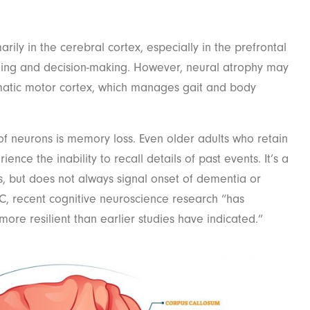
rily in the cerebral cortex, especially in the prefrontal
ning and decision-making. However, neural atrophy may
matic motor cortex, which manages gait and body
f neurons is memory loss. Even older adults who retain
nce the inability to recall details of past events. It’s a
 but does not always signal onset of dementia or
C, recent cognitive neuroscience research “has
more resilient than earlier studies have indicated.”