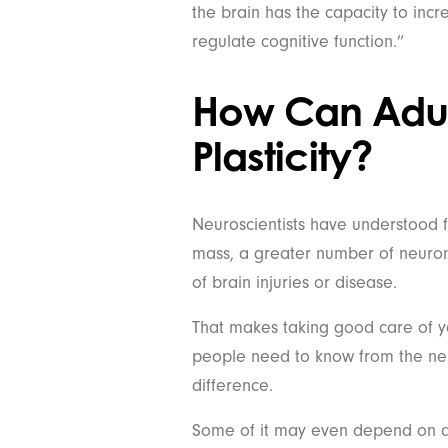
the brain has the capacity to incr
regulate cognitive function.”
How Can Adult
Plasticity?
Neuroscientists have understood f
mass, a greater number of neuron
of brain injuries or disease.
That makes taking good care of you
people need to know from the neu
difference.
Some of it may even depend on a 