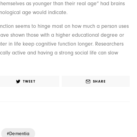
themselves as younger than their real age” had brains
nological age would indicate.
unction seems to hinge most on how much a person uses
 have shown those with a higher educational degree or
ater in life keep cognitive function longer. Researchers
cally active and having a strong social life can slow
TWEET
SHARE
Dementia