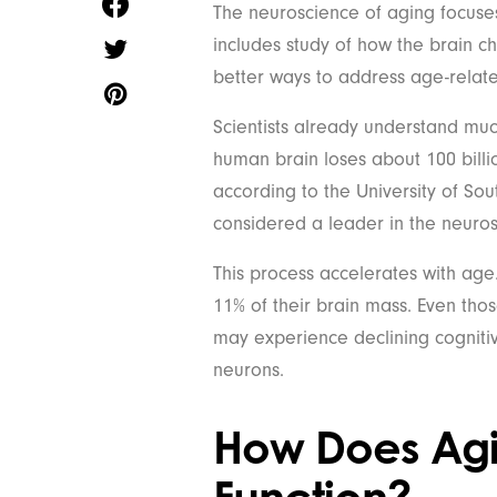
The neuroscience of aging focuses
includes study of how the brain 
better ways to address age-relat
Scientists already understand mu
human brain loses about 100 billi
according to the University of Sou
considered a leader in the neuros
This process accelerates with age
11% of their brain mass. Even th
may experience declining cognitive
neurons.
How Does Agi
Function?