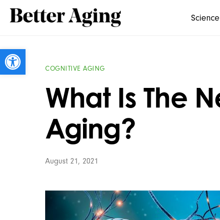
Science
Open toolbar
COGNITIVE AGING
What Is The N
Aging?
August 21, 2021