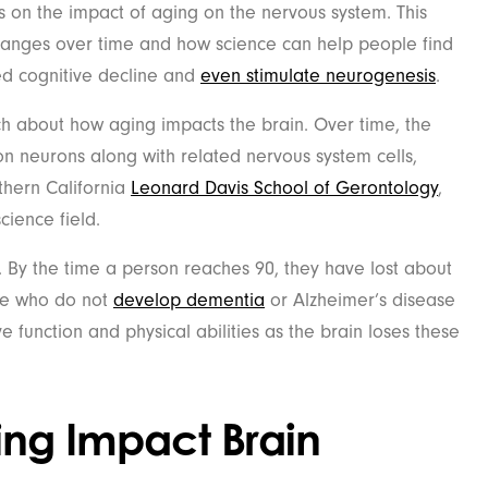
 on the impact of aging on the nervous system. This
changes over time and how science can help people find
ed cognitive decline and
even stimulate neurogenesis
.
ch about how aging impacts the brain. Over time, the
on neurons along with related nervous system cells,
thern California
Leonard Davis School of Gerontology
,
cience field.
. By the time a person reaches 90, they have lost about
ose who do not
develop dementia
or Alzheimer’s disease
 function and physical abilities as the brain loses these
ng Impact Brain