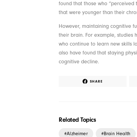
found that those who “perceived 
that were younger than their chro
However, maintaining cognitive f
their brain. For example, studies
who continue to learn new skills l
also have found that staying physi
cognitive decline.
SHARE
Related Topics
Alzheimer
Brain Health