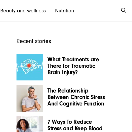
Beauty and wellness
Nutrition
Recent stories
What Treatments are
There for Traumatic
Brain Injury?
The Relationship
Between Chronic Stress
And Cognitive Function
7 Ways To Reduce
Stress and Keep Blood