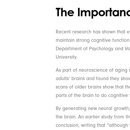
The Importance
Recent research has shown that enh
maintain strong cognitive function 
Department of Psychology and Vo
University.
As part of neuroscience of aging
adults’ brains and found they show
scans of older brains show that th
parts of the brain to do cognitive 
By generating new neural growth, ol
the brain. An earlier study from t
conclusion, writing that “although