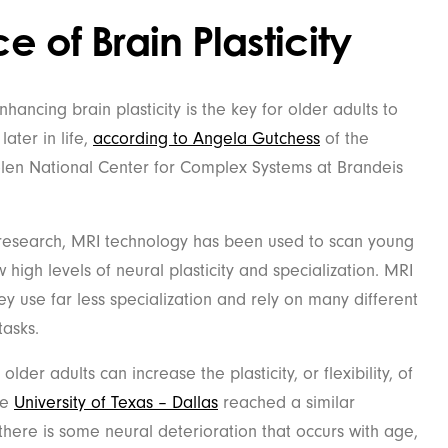
 of Brain Plasticity
ancing brain plasticity is the key for older adults to
later in life,
according to Angela Gutchess
of the
len National Center for Complex Systems at Brandeis
 research, MRI technology has been used to scan young
 high levels of neural plasticity and specialization. MRI
ey use far less specialization and rely on many different
tasks.
der adults can increase the plasticity, or flexibility, of
he
University of Texas – Dallas
reached a similar
 there is some neural deterioration that occurs with age,