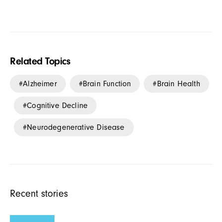
Related Topics
Alzheimer
Brain Function
Brain Health
Cognitive Decline
Neurodegenerative Disease
Recent stories