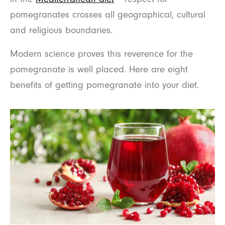
pomegranates crosses all geographical, cultural
and religious boundaries.
Modern science proves this reverence for the
pomegranate is well placed. Here are eight
benefits of getting pomegranate into your diet.