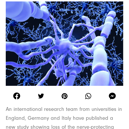
An international research team from universities in
England, Germany and Italy have published a
new study showing loss of the nerve-protecting