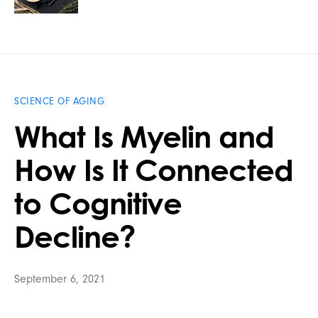
SCIENCE OF AGING
What Is Myelin and
How Is It Connected
to Cognitive
Decline?
September 6, 2021