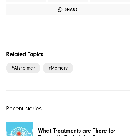
SHARE
Related Topics
Alzheimer
Memory
Recent stories
What Treatments are There for