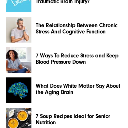
Traumatic Brain Injury?
The Relationship Between Chronic
Stress And Cognitive Function
7 Ways To Reduce Stress and Keep
Blood Pressure Down
What Does White Matter Say About
the Aging Brain
7 Soup Recipes Ideal for Senior
Nutrition