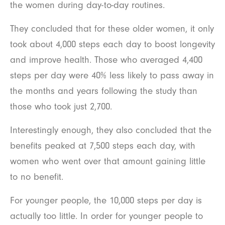
the women during day-to-day routines.
They concluded that for these older women, it only
took about 4,000 steps each day to boost longevity
and improve health. Those who averaged 4,400
steps per day were 40% less likely to pass away in
the months and years following the study than
those who took just 2,700.
Interestingly enough, they also concluded that the
benefits peaked at 7,500 steps each day, with
women who went over that amount gaining little
to no benefit.
For younger people, the 10,000 steps per day is
actually too little. In order for younger people to