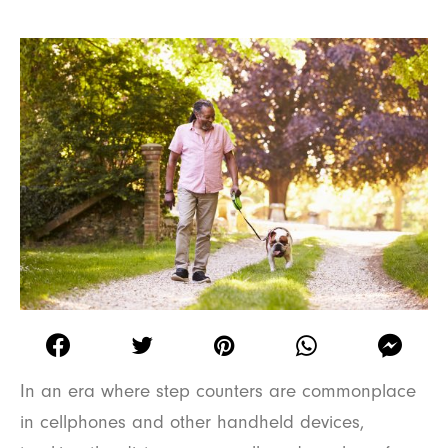
In an era where step counters are commonplace
in cellphones and other handheld devices,