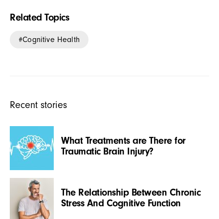
Related Topics
Cognitive Health
Recent stories
What Treatments are There for
Traumatic Brain Injury?
The Relationship Between Chronic
Stress And Cognitive Function