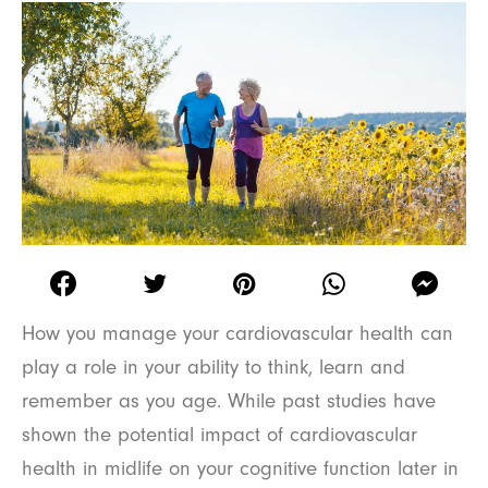
How you manage your cardiovascular health can
play a role in your ability to think, learn and
remember as you age. While past studies have
shown the potential impact of cardiovascular
health in midlife on your cognitive function later in