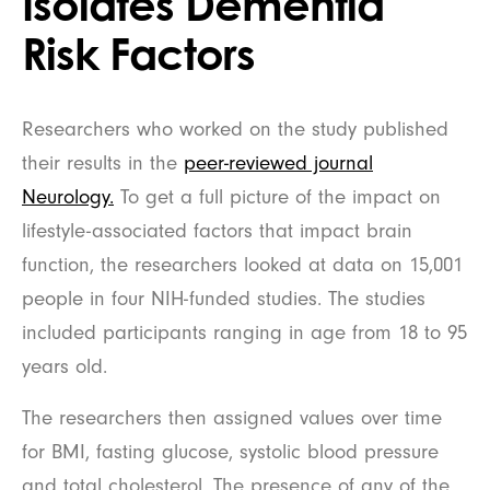
Isolates Dementia
Risk Factors
Researchers who worked on the study published
their results in the
peer-reviewed journal
Neurology.
To get a full picture of the impact on
lifestyle-associated factors that impact brain
function, the researchers looked at data on 15,001
people in four NIH-funded studies. The studies
included participants ranging in age from 18 to 95
years old.
The researchers then assigned values over time
for BMI, fasting glucose, systolic blood pressure
and total cholesterol. The presence of any of the