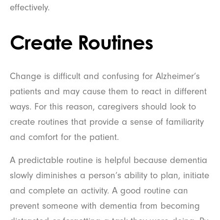
effectively.
Create Routines
Change is difficult and confusing for Alzheimer’s
patients and may cause them to react in different
ways. For this reason, caregivers should look to
create routines that provide a sense of familiarity
and comfort for the patient.
A predictable routine is helpful because dementia
slowly diminishes a person’s ability to plan, initiate
and complete an activity. A good routine can
prevent someone with dementia from becoming