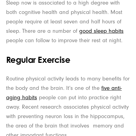
Sleep now is associated to a high degree with
both cognitive health and physical health. Most
people require at least seven and half hours of
sleep. There are a number of
good sleep habits
people can follow to improve their rest at night.
Regular Exercise
Routine physical activity leads to many benefits for
the body and the brain. It’s one of the
five anti-
aging habits
people can put into practice right
away. Recent research associates physical activity
with preventing neuron loss in the hippocampus,
the area of the brain that involves memory and
other important functions.