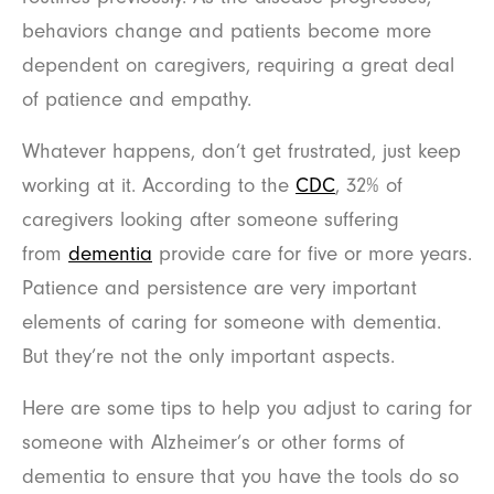
behaviors change and patients become more
dependent on caregivers, requiring a great deal
of patience and empathy.
Whatever happens, don’t get frustrated, just keep
working at it. According to the
CDC
, 32% of
caregivers looking after someone suffering
from
dementia
provide care for five or more years.
Patience and persistence are very important
elements of caring for someone with dementia.
But they’re not the only important aspects.
Here are some tips to help you adjust to caring for
someone with Alzheimer’s or other forms of
dementia to ensure that you have the tools do so