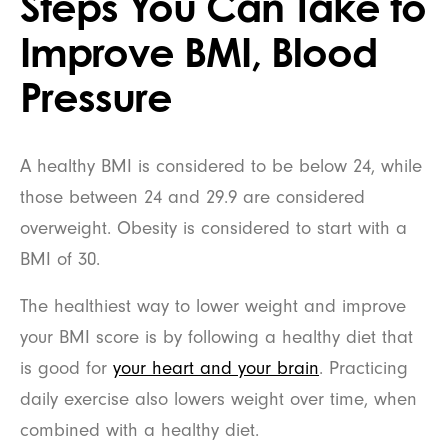
Steps You Can Take to
Improve BMI, Blood
Pressure
A healthy BMI is considered to be below 24, while
those between 24 and 29.9 are considered
overweight. Obesity is considered to start with a
BMI of 30.
The healthiest way to lower weight and improve
your BMI score is by following a healthy diet that
is good for
your heart and your brain
. Practicing
daily exercise also lowers weight over time, when
combined with a healthy diet.