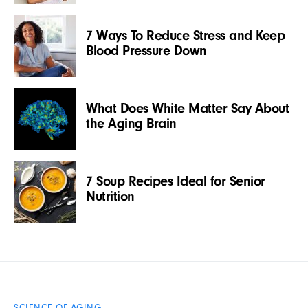
7 Ways To Reduce Stress and Keep
Blood Pressure Down
What Does White Matter Say About
the Aging Brain
7 Soup Recipes Ideal for Senior
Nutrition
SCIENCE OF AGING