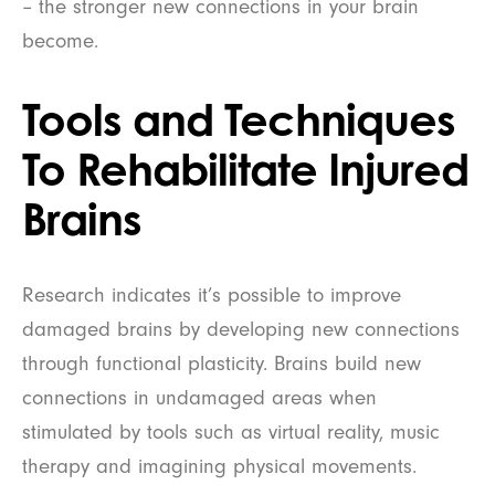
– the stronger new connections in your brain
become.
Tools and Techniques
To Rehabilitate Injured
Brains
Research indicates it’s possible to improve
damaged brains by developing new connections
through functional plasticity. Brains build new
connections in undamaged areas when
stimulated by tools such as virtual reality, music
therapy and imagining physical movements.