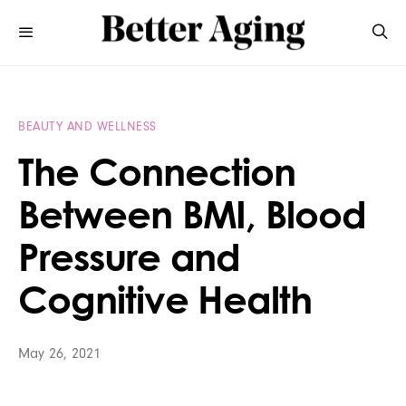
BEAUTY AND WELLNESS
The Connection
Between BMI, Blood
Pressure and
Cognitive Health
May 26, 2021