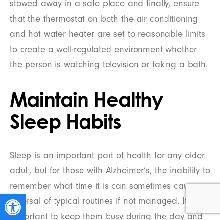
stowed away in a safe place and finally, ensure
that the thermostat on both the air conditioning
and hot water heater are set to reasonable limits
to create a well-regulated environment whether
the person is watching television or taking a bath.
Maintain Healthy
Sleep Habits
Sleep is an important part of health for any older
adult, but for those with Alzheimer’s, the inability to
remember what time it is can sometimes cause a
Open toolbar
reversal of typical routines if not managed. It’s
important to keep them busy during the day and