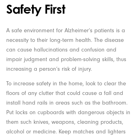
Safety First
A safe environment for Alzheimer’s patients is a
necessity to their long-term health. The disease
can cause hallucinations and confusion and
impair judgment and problem-solving skills, thus
increasing a person’s risk of injury.
To increase safety in the home, look to clear the
floors of any clutter that could cause a fall and
install hand rails in areas such as the bathroom.
Put locks on cupboards with dangerous objects in
them such knives, weapons, cleaning products,
alcohol or medicine. Keep matches and lighters