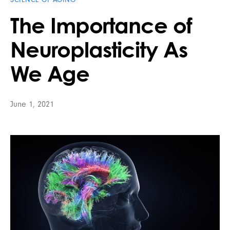
The Importance of
Neuroplasticity As
We Age
June 1, 2021