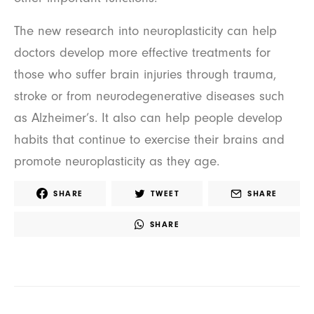
The new research into neuroplasticity can help
doctors develop more effective treatments for
those who suffer brain injuries through trauma,
stroke or from neurodegenerative diseases such
as Alzheimer’s. It also can help people develop
habits that continue to exercise their brains and
promote neuroplasticity as they age.
SHARE
TWEET
SHARE
SHARE