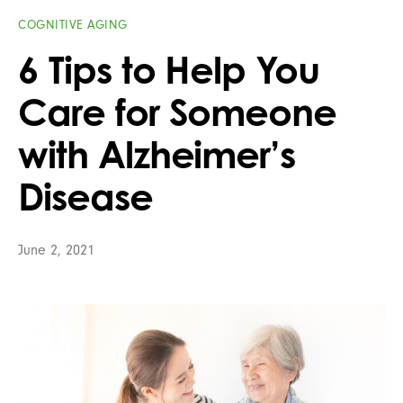
COGNITIVE AGING
6 Tips to Help You
Care for Someone
with Alzheimer’s
Disease
June 2, 2021