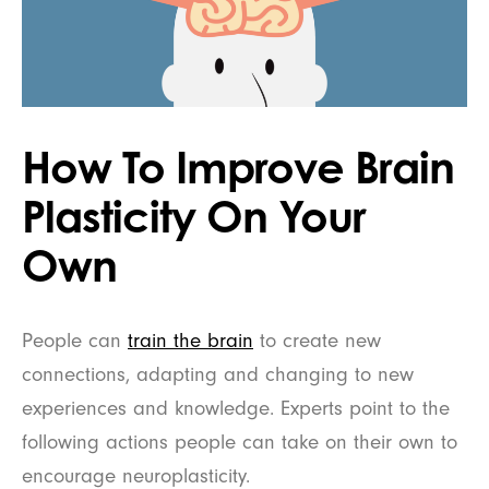
How To Improve Brain
Plasticity On Your
Own
People can
train the brain
to create new
connections, adapting and changing to new
experiences and knowledge. Experts point to the
following actions people can take on their own to
encourage neuroplasticity.