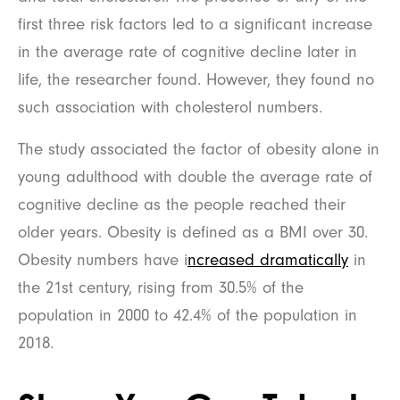
first three risk factors led to a significant increase
in the average rate of cognitive decline later in
life, the researcher found. However, they found no
such association with cholesterol numbers.
The study associated the factor of obesity alone in
young adulthood with double the average rate of
cognitive decline as the people reached their
older years. Obesity is defined as a BMI over 30.
Obesity numbers have i
ncreased dramatically
in
the 21st century, rising from 30.5% of the
population in 2000 to 42.4% of the population in
2018.