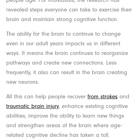
revealed steps everyone can take to exercise their
brain and maintain strong cognitive function.
The ability for the brain to continue to change
even in our adult years impacts us in different
ways. It means the brain continues to reorganize
pathways and create new connections. Less
frequently, it also can result in the brain creating
new neurons.
All this can help people recover
from strokes
and
traumatic brain injury
, enhance existing cognitive
abilities, improve the ability to learn new things
and strengthen areas of the brain where age-
related cognitive decline has taken a toll.