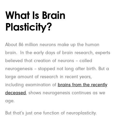
What Is Brain
Plasticity?
About 86 million neurons make up the human
brain. In the early days of brain research, experts
believed that creation of neurons – called
neurogenesis – stopped not long after birth. But a
large amount of research in recent years,
including examination of
brains from the recently
deceased
, shows neurogenesis continues as we
age.
But that’s just one function of neuroplasticity.