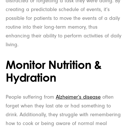
distracted or forgetting a task they were doing. By
creating a predictable schedule of events, it’s
possible for patients to move the events of a daily
routine into their long-term memory, thus
enhancing their ability to perform activities of daily
living.
Monitor Nutrition &
Hydration
People suffering from
Alzheimer’s disease
often
forget when they last ate or had something to
drink. Additionally, they struggle with remembering
how to cook or being aware of normal meal