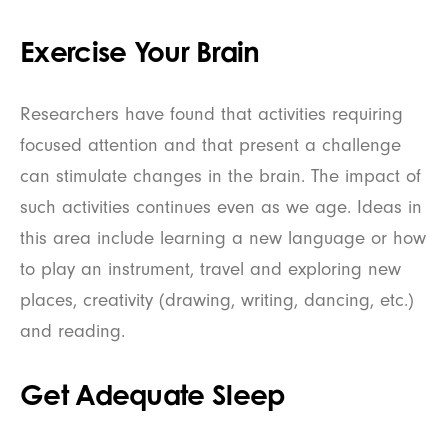
Exercise Your Brain
Researchers have found that activities requiring
focused attention and that present a challenge
can stimulate changes in the brain. The impact of
such activities continues even as we age. Ideas in
this area include learning a new language or how
to play an instrument, travel and exploring new
places, creativity (drawing, writing, dancing, etc.)
and reading.
Get Adequate Sleep