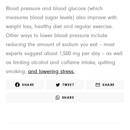
Blood pressure and blood glucose (which
measures blood sugar levels) also improve with
weight loss, healthy diet and regular exercise.
Other ways to lower blood pressure include
reducing the amount of sodium you eat – most
experts suggest about 1,500 mg per day – as well
as limiting alcohol and caffeine intake, quitting
smoking,
and lowering stress.
SHARE
TWEET
SHARE
SHARE