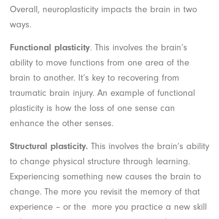
Overall, neuroplasticity impacts the brain in two
ways.
Functional plasticity
. This involves the brain’s
ability to move functions from one area of the
brain to another. It’s key to recovering from
traumatic brain injury. An example of functional
plasticity is how the loss of one sense can
enhance the other senses.
Structural plasticity.
This involves the brain’s ability
to change physical structure through learning.
Experiencing something new causes the brain to
change. The more you revisit the memory of that
experience – or the more you practice a new skill