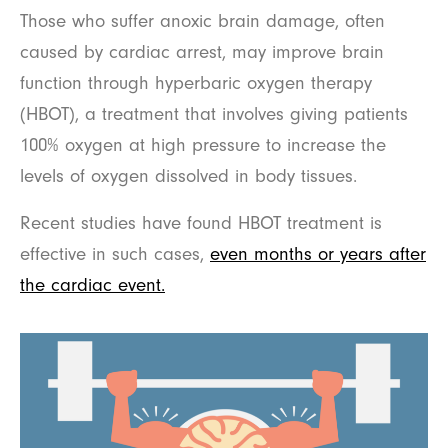
Those who suffer anoxic brain damage, often
caused by cardiac arrest, may improve brain
function through hyperbaric oxygen therapy
(HBOT), a treatment that involves giving patients
100% oxygen at high pressure to increase the
levels of oxygen dissolved in body tissues.
Recent studies have found HBOT treatment is
effective in such cases,
even months or years after
the cardiac event.