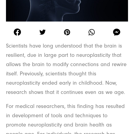
Scientists have long understood that the brain is
resilient, due in large part to neuroplasticity that
allows the brain to modify connections and rewire
itself. Previously, scientists thought this
neuroplasticity ended early in childhood. Now,
research shows that it continues even as we age.
For medical researchers, this finding has resulted
in development of tools and techniques to
promote neuroplasticity and brain health as
people age. For individuals, the research has