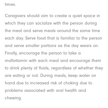
times.
Caregivers should aim to create a quiet space in
which they can socialize with the person during
the meal and serve meals around the same time
each day. Serve food that is familiar to the person
and serve smaller portions as the day wears on.
Finally, encourage the person to take a
multivitamin with each meal and encourage them
to drink plenty of fluids, regardless of whether they
are eating or not. During meals, keep water on
hand due to increased risk of choking due to
problems associated with oral health and
chewing.