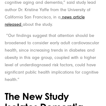
cognitive aging and dementia,” said study lead
author Dr. Kristine Yaffe from the University of
California San Francisco, in a
news article
released
about the study.
“Our findings suggest that attention should be
broadened to consider early adult cardiovascular
health, since increasing trends in diabetes and
obesity in this age group, coupled with a higher
level of underdiagnosed risk factors, could have
significant public health implications for cognitive
health.”
The New Study