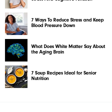
7 Ways To Reduce Stress and Keep
Blood Pressure Down
What Does White Matter Say About
the Aging Brain
7 Soup Recipes Ideal for Senior
Nutrition