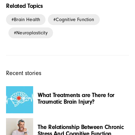
Related Topics
Brain Health
Cognitive Function
Neuroplasticity
Recent stories
What Treatments are There for
Traumatic Brain Injury?
The Relationship Between Chronic
Stress And Cognitive Function