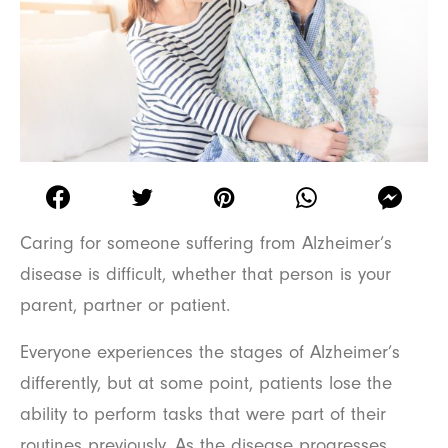
Caring for someone suffering from Alzheimer’s
disease is difficult, whether that person is your
parent, partner or patient.
Everyone experiences the stages of Alzheimer’s
differently, but at some point, patients lose the
ability to perform tasks that were part of their
routines previously. As the disease progresses,