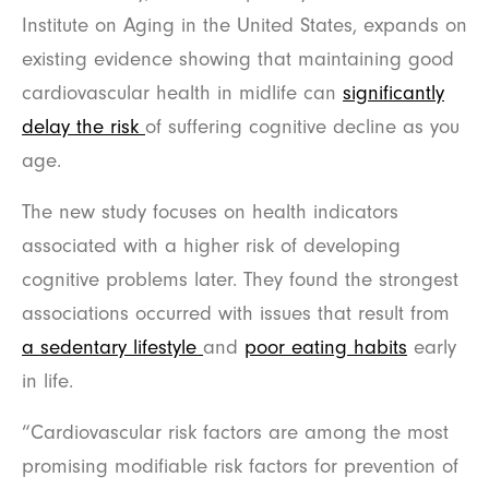
Institute on Aging in the United States, expands on
existing evidence showing that maintaining good
cardiovascular health in midlife can
significantly
delay the risk
of suffering cognitive decline as you
age.
The new study focuses on health indicators
associated with a higher risk of developing
cognitive problems later. They found the strongest
associations occurred with issues that result from
a sedentary lifestyle
and
poor eating habits
early
in life.
“Cardiovascular risk factors are among the most
promising modifiable risk factors for prevention of