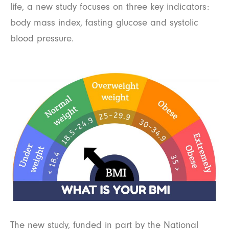
life, a new study focuses on three key indicators:
body mass index, fasting glucose and systolic
blood pressure.
The new study, funded in part by the National