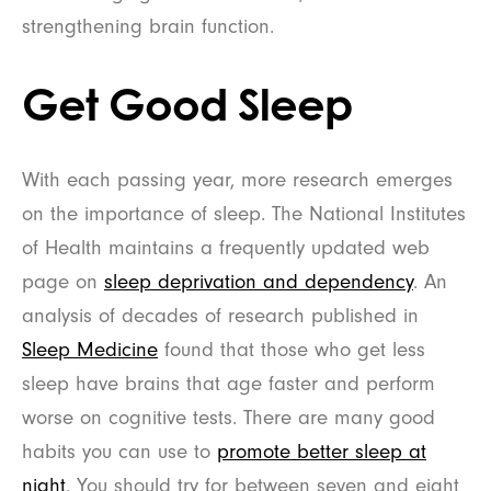
strengthening brain function.
Get Good Sleep
With each passing year, more research emerges
on the importance of sleep. The National Institutes
of Health maintains a frequently updated web
page on
sleep deprivation and dependency
. An
analysis of decades of research published in
Sleep Medicine
found that those who get less
sleep have brains that age faster and perform
worse on cognitive tests. There are many good
habits you can use to
promote better sleep at
night
. You should try for between seven and eight