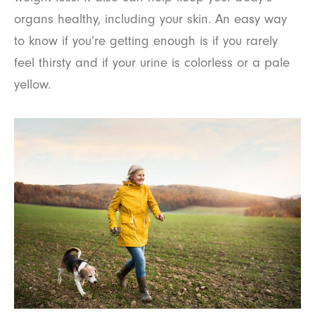
organs healthy, including your skin. An easy way
to know if you’re getting enough is if you rarely
feel thirsty and if your urine is colorless or a pale
yellow.