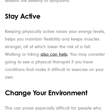
lessens the severity of symptoms.
Stay Active
Keeping physically active raises your energy levels,
helps you maintain flexibility and keeps muscles
stronger, all of which lower the risk of a fall.
Walking or hiking
also can help
. You may consider
going to see a physical therapist if you have
conditions that make it difficult to exercise on your
own.
Change Your Environment
This can prove especially difficult for people who