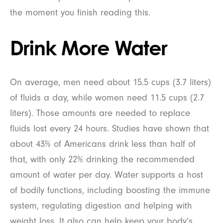
the moment you finish reading this.
Drink More Water
On average, men need about 15.5 cups (3.7 liters)
of fluids a day, while women need 11.5 cups (2.7
liters). Those amounts are needed to replace
fluids lost every 24 hours. Studies have shown that
about 43% of Americans drink less than half of
that, with only 22% drinking the recommended
amount of water per day. Water supports a host
of bodily functions, including boosting the immune
system, regulating digestion and helping with
weight loss. It also can help keep your body’s