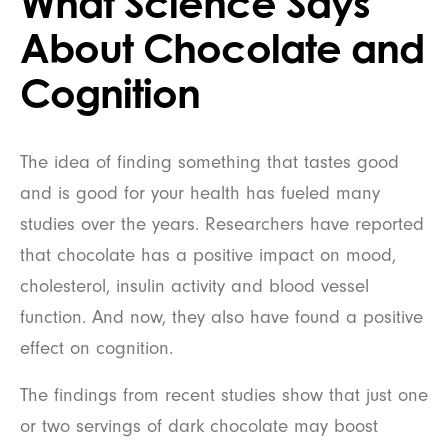
What Science Says
About Chocolate and
Cognition
The idea of finding something that tastes good
and is good for your health has fueled many
studies over the years. Researchers have reported
that chocolate has a positive impact on mood,
cholesterol, insulin activity and blood vessel
function. And now, they also have found a positive
effect on cognition.
The findings from recent studies show that just one
or two servings of dark chocolate may boost