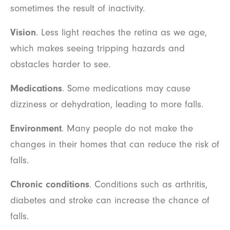
sometimes the result of inactivity.
Vision
. Less light reaches the retina as we age,
which makes seeing tripping hazards and
obstacles harder to see.
Medications
. Some medications may cause
dizziness or dehydration, leading to more falls.
Environment
. Many people do not make the
changes in their homes that can reduce the risk of
falls.
Chronic conditions
. Conditions such as arthritis,
diabetes and stroke can increase the chance of
falls.