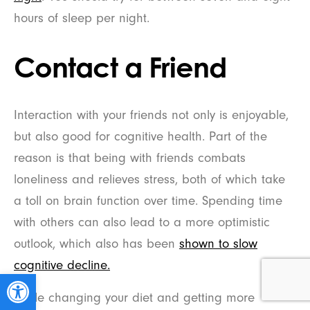
hours of sleep per night.
Contact a Friend
Interaction with your friends not only is enjoyable,
but also good for cognitive health. Part of the
reason is that being with friends combats
loneliness and relieves stress, both of which take
a toll on brain function over time. Spending time
with others can also lead to a more optimistic
outlook, which also has been
shown to slow
cognitive decline.
Open toolbar
While changing your diet and getting more