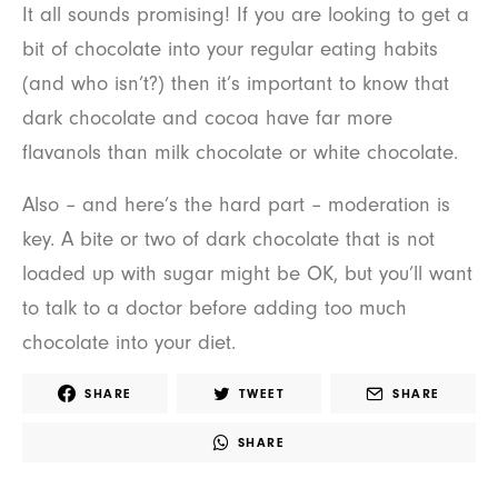
It all sounds promising! If you are looking to get a
bit of chocolate into your regular eating habits
(and who isn’t?) then it’s important to know that
dark chocolate and cocoa have far more
flavanols than milk chocolate or white chocolate.
Also – and here’s the hard part – moderation is
key. A bite or two of dark chocolate that is not
loaded up with sugar might be OK, but you’ll want
to talk to a doctor before adding too much
chocolate into your diet.
SHARE
TWEET
SHARE
SHARE