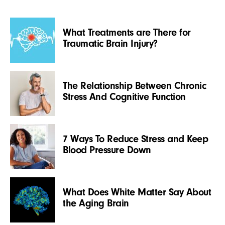
What Treatments are There for
Traumatic Brain Injury?
The Relationship Between Chronic
Stress And Cognitive Function
7 Ways To Reduce Stress and Keep
Blood Pressure Down
What Does White Matter Say About
the Aging Brain