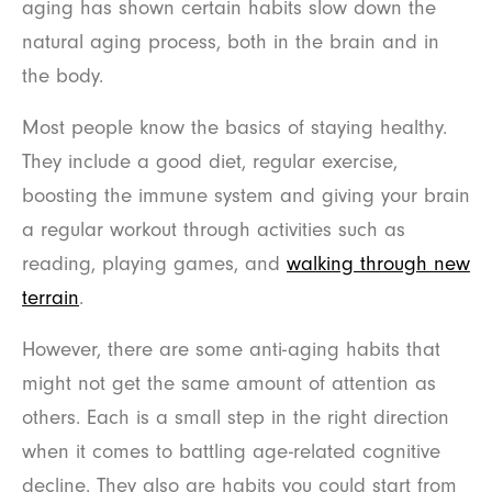
aging has shown certain habits slow down the
natural aging process, both in the brain and in
the body.
Most people know the basics of staying healthy.
They include a good diet, regular exercise,
boosting the immune system and giving your brain
a regular workout through activities such as
reading, playing games, and
walking through new
terrain
.
However, there are some anti-aging habits that
might not get the same amount of attention as
others. Each is a small step in the right direction
when it comes to battling age-related cognitive
decline. They also are habits you could start from