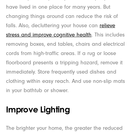
have lived in one place for many years. But
changing things around can reduce the risk of
falls. Also, decluttering your house can
relieve
stress and improve cognitive health
. This includes
removing boxes, end tables, chairs and electrical
cords from high-traffic areas. If a rug or loose
floorboard presents a tripping hazard, remove it
immediately. Store frequently used dishes and
clothing within easy reach. And use non-slip mats
in your bathtub or shower.
Improve Lighting
The brighter your home, the greater the reduced