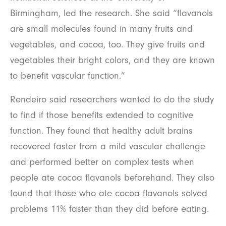
Birmingham, led the research. She said “flavanols
are small molecules found in many fruits and
vegetables, and cocoa, too. They give fruits and
vegetables their bright colors, and they are known
to benefit vascular function.”
Rendeiro said researchers wanted to do the study
to find if those benefits extended to cognitive
function. They found that healthy adult brains
recovered faster from a mild vascular challenge
and performed better on complex tests when
people ate cocoa flavanols beforehand. They also
found that those who ate cocoa flavanols solved
problems 11% faster than they did before eating.