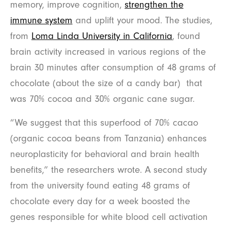
memory, improve cognition,
strengthen the
immune system
and uplift your mood. The studies,
from
Loma Linda University in California
, found
brain activity increased in various regions of the
brain 30 minutes after consumption of 48 grams of
chocolate (about the size of a candy bar) that
was 70% cocoa and 30% organic cane sugar.
“We suggest that this superfood of 70% cacao
(organic cocoa beans from Tanzania) enhances
neuroplasticity for behavioral and brain health
benefits,” the researchers wrote. A second study
from the university found eating 48 grams of
chocolate every day for a week boosted the
genes responsible for white blood cell activation