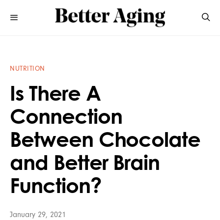
NUTRITION
Is There A
Connection
Between Chocolate
and Better Brain
Function?
January 29, 2021