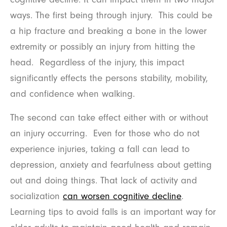
ways. The first being through injury. This could be
a hip fracture and breaking a bone in the lower
extremity or possibly an injury from hitting the
head. Regardless of the injury, this impact
significantly effects the persons stability, mobility,
and confidence when walking.
The second can take effect either with or without
an injury occurring. Even for those who do not
experience injuries, taking a fall can lead to
depression, anxiety and fearfulness about getting
out and doing things. That lack of activity and
socialization
can worsen cognitive decline
.
Learning tips to avoid falls is an important way for