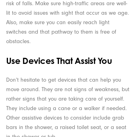
risk of falls. Make sure high-traffic areas are well-
lit to avoid issues with sight that occur as we age.
Also, make sure you can easily reach light
switches and that pathway to them is free of
obstacles.
Use Devices That Assist You
Don’t hesitate to get devices that can help you
move around. They are not signs of weakness, but
rather signs that you are taking care of yourself.
They include using a cane or a walker if needed.
Other assistive devices to consider include grab
bars in the shower, a raised toilet seat, or a seat
in the shower or tub.