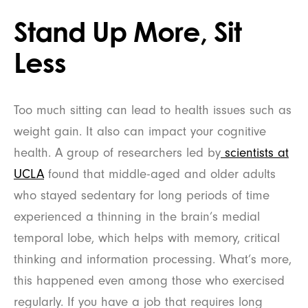
Stand Up More, Sit
Less
Too much sitting can lead to health issues such as
weight gain. It also can impact your cognitive
health. A group of researchers led by
scientists at
UCLA
found that middle-aged and older adults
who stayed sedentary for long periods of time
experienced a thinning in the brain’s medial
temporal lobe, which helps with memory, critical
thinking and information processing. What’s more,
this happened even among those who exercised
regularly. If you have a job that requires long