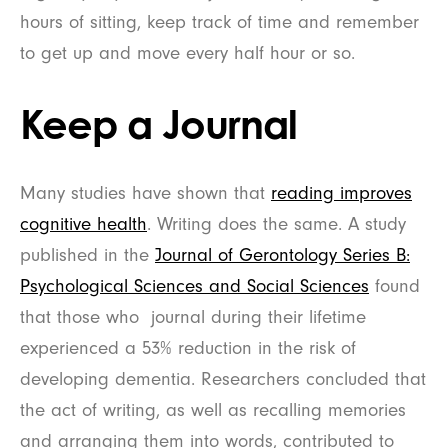
hours of sitting, keep track of time and remember
to get up and move every half hour or so.
Keep a Journal
Many studies have shown that
reading improves
cognitive health
. Writing does the same. A study
published in the
Journal of Gerontology Series B:
Psychological Sciences and Social Sciences
found
that those who journal during their lifetime
experienced a 53% reduction in the risk of
developing dementia. Researchers concluded that
the act of writing, as well as recalling memories
and arranging them into words, contributed to