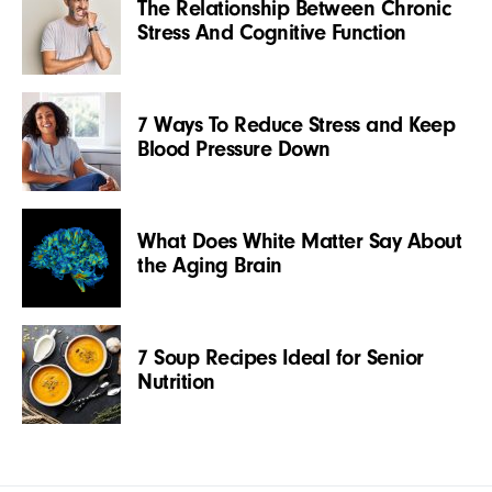
The Relationship Between Chronic
Stress And Cognitive Function
7 Ways To Reduce Stress and Keep
Blood Pressure Down
What Does White Matter Say About
the Aging Brain
7 Soup Recipes Ideal for Senior
Nutrition