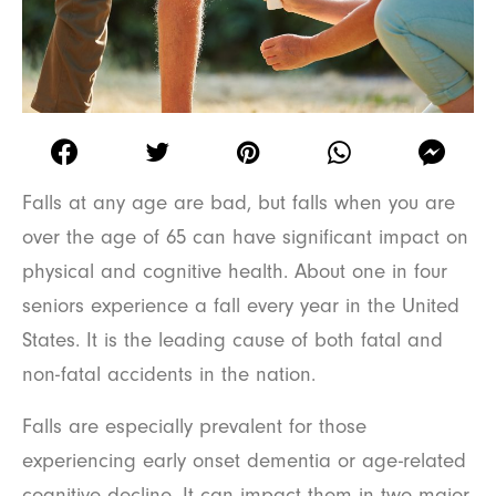
Falls at any age are bad, but falls when you are
over the age of 65 can have significant impact on
physical and cognitive health. About one in four
seniors experience a fall every year in the United
States. It is the leading cause of both fatal and
non-fatal accidents in the nation.
Falls are especially prevalent for those
experiencing early onset dementia or age-related
cognitive decline. It can impact them in two major