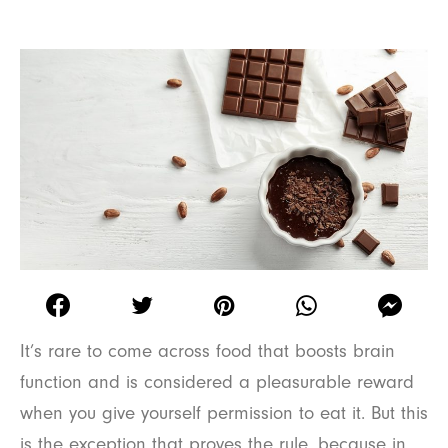
It’s rare to come across food that boosts brain
function and is considered a pleasurable reward
when you give yourself permission to eat it. But this
is the exception that proves the rule, because in