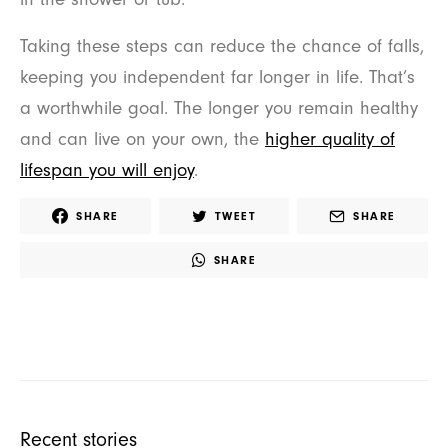
Taking these steps can reduce the chance of falls,
keeping you independent far longer in life. That’s
a worthwhile goal. The longer you remain healthy
and can live on your own, the
higher quality of
lifespan you will enjoy
.
SHARE
TWEET
SHARE
SHARE
Recent stories