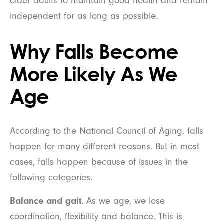
older adults to maintain good health and remain
independent for as long as possible.
Why Falls Become
More Likely As We
Age
According to the National Council of Aging, falls
happen for many different reasons. But in most
cases, falls happen because of issues in the
following categories.
Balance and gait
. As we age, we lose
coordination, flexibility and balance. This is