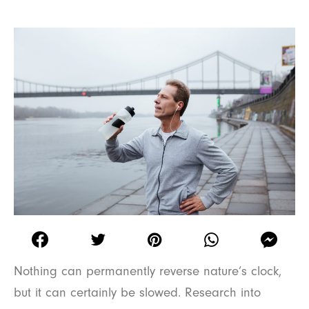
Nothing can permanently reverse nature’s clock,
but it can certainly be slowed. Research into