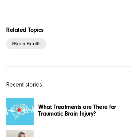
Related Topics
Brain Health
Recent stories
What Treatments are There for
Traumatic Brain Injury?