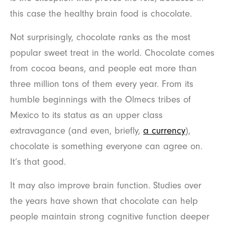
this case the healthy brain food is chocolate.
Not surprisingly, chocolate ranks as the most
popular sweet treat in the world. Chocolate comes
from cocoa beans, and people eat more than
three million tons of them every year. From its
humble beginnings with the Olmecs tribes of
Mexico to its status as an upper class
extravagance (and even, briefly,
a currency
),
chocolate is something everyone can agree on.
It’s that good.
It may also improve brain function. Studies over
the years have shown that chocolate can help
people maintain strong cognitive function deeper