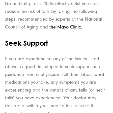
No anti-fall plan is 100% effective. But you can
reduce the risk of falls by taking the following
steps, recommended by experts at the National
Council of Aging and
the Mayo Clinic.
Seek Support
If you are experiencing any of the issues listed
above, a good first step is to seek support and
guidance from a physician. Tell them about what
medications you take, any symptoms you are
experiencing and the details of any falls (or near
falls) you have experienced. Your doctor may
decide to switch your medication to see if it