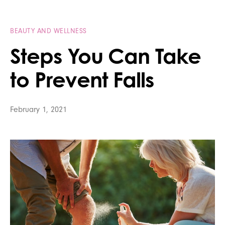
BEAUTY AND WELLNESS
Steps You Can Take
to Prevent Falls
February 1, 2021