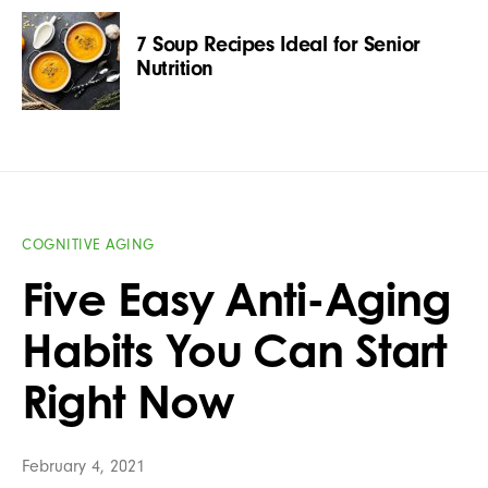
7 Soup Recipes Ideal for Senior
Nutrition
COGNITIVE AGING
Five Easy Anti-Aging
Habits You Can Start
Right Now
February 4, 2021