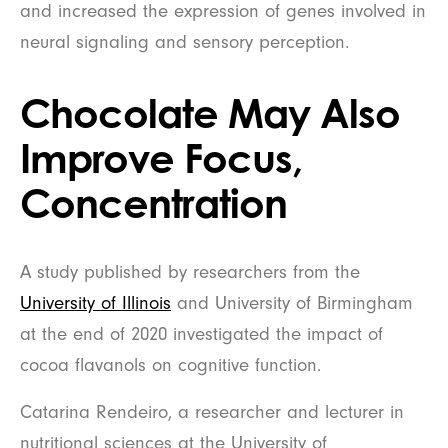
and increased the expression of genes involved in
neural signaling and sensory perception.
Chocolate May Also
Improve Focus,
Concentration
A study published by researchers from the
University of Illinois
and University of Birmingham
at the end of 2020 investigated the impact of
cocoa flavanols on cognitive function.
Catarina Rendeiro, a researcher and lecturer in
nutritional sciences at the University of