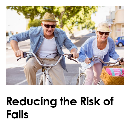
Reducing the Risk of
Falls