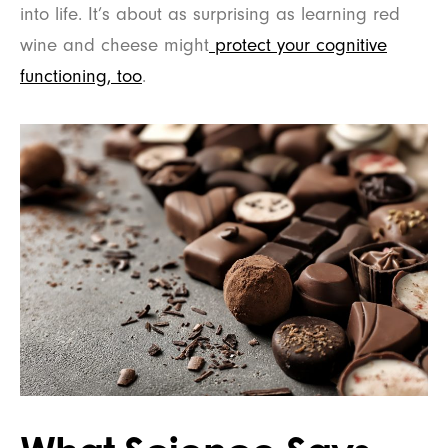
into life. It’s about as surprising as learning red
wine and cheese might
protect your cognitive
functioning, too
.